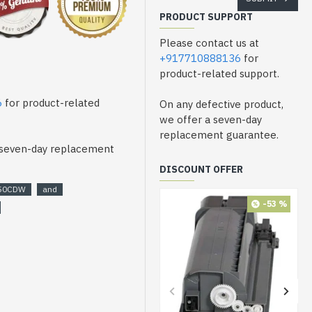
PRODUCT SUPPORT
Please contact us at
+917710888136
for
product-related support.
6
for product-related
On any defective product,
we offer a seven-day
replacement guarantee.
a seven-day replacement
DISCOUNT OFFER
50CDW
and
-53 %