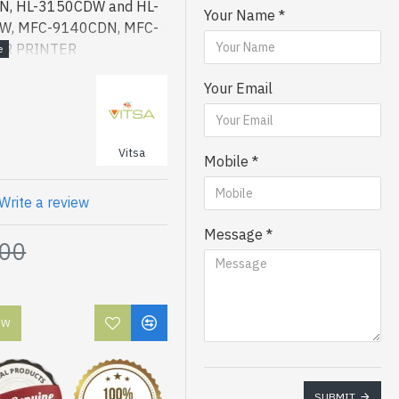
, HL-3150CDW and HL-
Your Name
CW, MFC-9140CDN, MFC-
ER PRINTER
Your Email
Vitsa
Mobile
Write a review
Message
.00
OW
SUBMIT