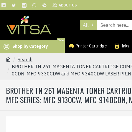
ABOUT US
All
Sale
Printer Cartridge
Inks
Shop by Category
Search
BROTHER TN 261 MAGENTA TONER CARTRIDGE COMPAT
0CDN, MFC-9330CDW and MFC-9340CDW LASER PRI
BROTHER TN 261 MAGENTA TONER CARTRID
MFC SERIES: MFC-9130CW, MFC-9140CDN,