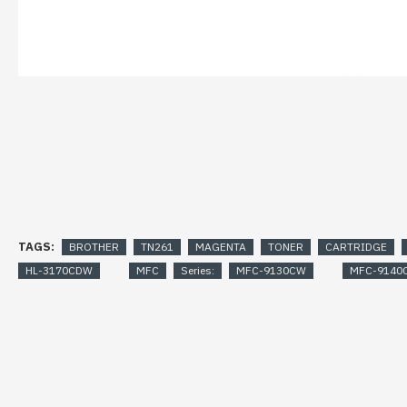
TAGS:
BROTHER
TN261
MAGENTA
TONER
CARTRIDGE
HL-3170CDW
MFC
Series:
MFC-9130CW
MFC-9140