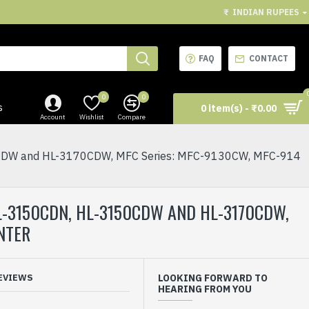
₹
INDIAN RUPEES
FAQ
CONTACT
0
0
s
0 item(s) - ₹0.00
Account
Wishlist
Compare
W and HL-3170CDW, MFC Series: MFC-9130CW, MFC-914
-3150CDN, HL-3150CDW AND HL-3170CDW,
NTER
EVIEWS
LOOKING FORWARD TO
HEARING FROM YOU