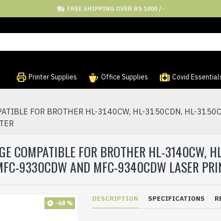
FREE SHIPPING OVER RS 1000 /-
Printer Supplies
Office Supplies
Covid Essential
IBLE FOR BROTHER HL-3140CW, HL-3150CDN, HL-3150CD
NTER
GE COMPATIBLE FOR BROTHER HL-3140CW, HL
 MFC-9330CDW AND MFC-9340CDW LASER PRI
DESCRIPTION
SPECIFICATIONS
R
-68 %