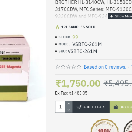
BROTHER HL-3140CW, HL-3150CDN
3170CDW, MFC Series: MFC-9130
9330CDW and MFC-9340CDW LAS
191 SAMPLES SOLD
99
STOCK:
VSBTC-261M
MODEL:
VSBTC-261M
SKU:
Based on 0 reviews.
-
₹1,750.00
₹5,495
Ex Tax: ₹1,483.05
ADD TO CART
BUY N