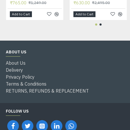
₹765.00
₹630.00
₹1,249.00
₹2,495.00
Add to Cart
Add to Cart
ABOUT US
About Us
Delivery
Privacy Policy
Terms & Conditions
RETURNS, REFUNDS & REPLACEMENT
FOLLOW US