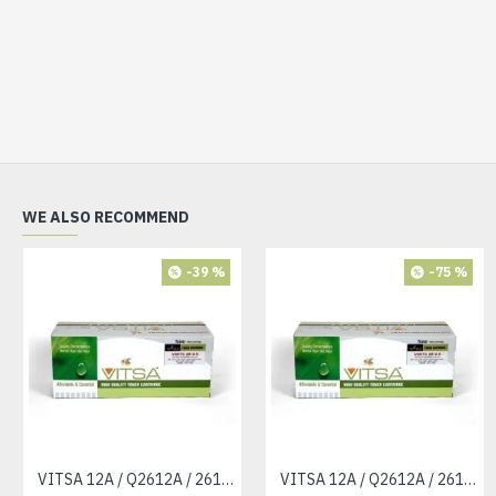
WE ALSO RECOMMEND
-39 %
-75 %
VITSA 12A / Q2612A / 2612 / 2612A TONER CARTRIDGE COMPATIBLE FORHP LASERJET PRO1010 / 1010W / 1012 /1015 /1018 /1020 /1022 / 1022N / M1319F MFP /3015/3020 /3030 /3050 /3050Z /3052 / 3055 PRINTER (12A Easy Refill )
VITSA 12A / Q2612A / 2612 / 2612A TONER CARTRIDGE COMPATIBLE FORHP LASERJET PRO1010 / 1010W / 1012 /1015 /1018 /1020 /1022 / 1022N / 1022NW / M1005 MFP / M1319F MFP /3015/3020 /3030 /3050 /3050Z /3052 / 3055 PRINTER