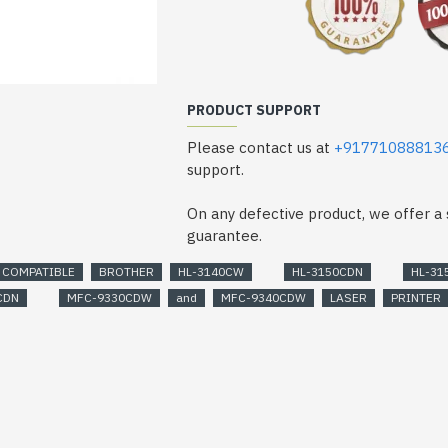
PRODUCT SUPPORT
Please contact us at
+91771088813
support.
On any defective product, we offer 
guarantee.
COMPATIBLE
BROTHER
HL-3140CW
HL-3150CDN
HL-31
CDN
MFC-9330CDW
and
MFC-9340CDW
LASER
PRINTER