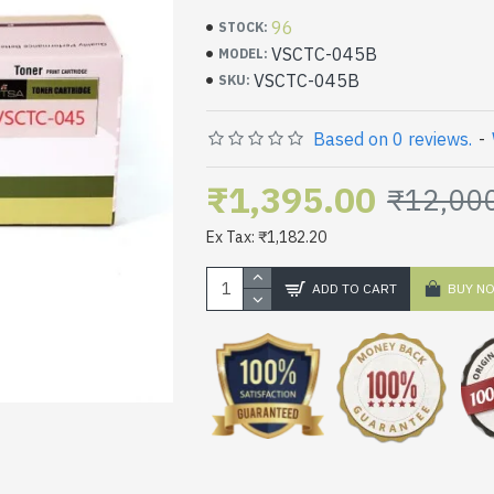
96
STOCK:
VSCTC-045B
MODEL:
VSCTC-045B
SKU:
Based on 0 reviews.
-
₹1,395.00
₹12,00
Ex Tax: ₹1,182.20
ADD TO CART
BUY N