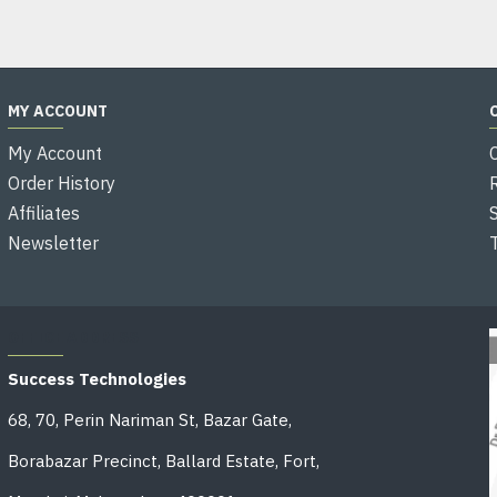
MY ACCOUNT
My Account
Order History
Affiliates
Newsletter
OFFICE ADDRESS
Success Technologies
68, 70, Perin Nariman St, Bazar Gate,
Borabazar Precinct, Ballard Estate, Fort,