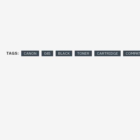
TAGS:
CANON
045
BLACK
TONER
CARTRIDGE
COMPAT