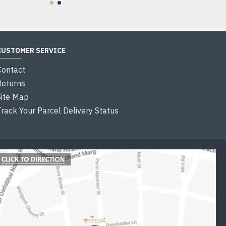
CUSTOMER SERVICE
Contact
Returns
Site Map
Track Your Parcel Delivery Status