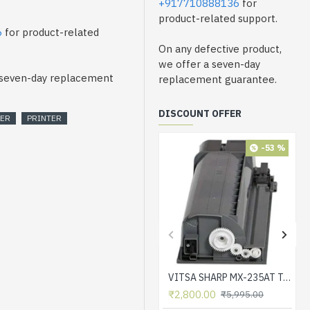
+917710888136
for
product-related support.
6
for product-related
On any defective product,
we offer a seven-day
a seven-day replacement
replacement guarantee.
DISCOUNT OFFER
SER
PRINTER
-53 %
VITSA SHARP MX-235AT Toner Cartridge Compatible for AR-5618, AR-5618D, AR-5618N, AR-5618S, AR-5620, AR-5620D, AR-5620N, AR-5623, AR-5623D, AR-5623N, MX-M182, MX-M182D, MX-M202D, MX-M232D Printer
₹2,800.00
₹5,995.00