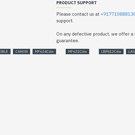
PRODUCT SUPPORT
Please contact us at
+91771088813
support.
On any defective product, we offer 
guarantee.
IBLE
CANON
MF634Cdw
MF632Cdw
LBP612Cdw
LA