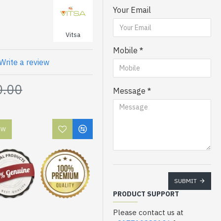
Your Email
Vitsa
Mobile
Write a review
0.00
Message
OW
SUBMIT
PRODUCT SUPPORT
Please contact us at