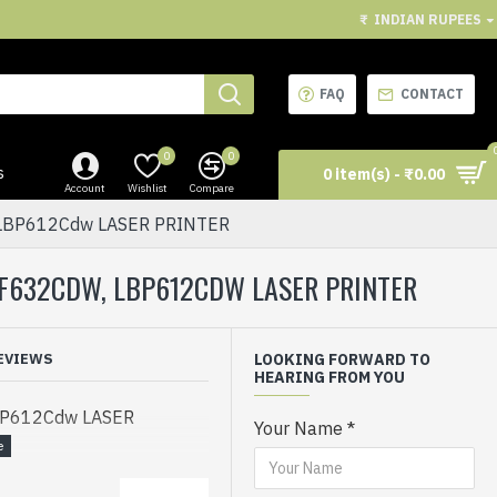
₹
INDIAN RUPEES
FAQ
CONTACT
0
0
s
0 item(s) - ₹0.00
Account
Wishlist
Compare
LBP612Cdw LASER PRINTER
F632CDW, LBP612CDW LASER PRINTER
EVIEWS
LOOKING FORWARD TO
HEARING FROM YOU
BP612Cdw LASER
Your Name