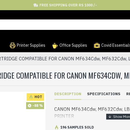
FREE SHIPPING OVER RS 1000 /-
Printer Supplies
Office Supplies
Covid Essential
RTRIDGE COMPATIBLE FOR CANON MF634Cdw, MF632Cdw, 
RIDGE COMPATIBLE FOR CANON MF634CDW, M
DESCRIPTION
SPECIFICATIONS
R
HOT
-88 %
CANON MF634Cdw, MF632Cdw, L
PRINTER
196 SAMPLES SOLD