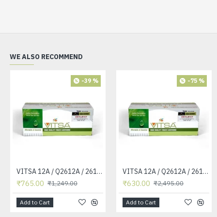
WE ALSO RECOMMEND
-39 %
-75 %
VITSA 12A / Q2612A / 2612 / 2612A TONER CARTRIDGE COMPATIBLE FORHP LASERJET PRO1010 / 1010W / 1012 /1015 /1018 /1020 /1022 / 1022N / M1319F MFP /3015/3020 /3030 /3050 /3050Z /3052 / 3055 PRINTER (12A Easy Refill )
VITSA 12A / Q2612A / 2612 / 2612A TONER CARTRIDGE COMPATIBLE FORHP LASERJET PRO1010 / 1010W / 1012 /1015 /1018 /1020 /1022 / 1022N / 1022NW / M1005 MFP / M1319F MFP /3015/3020 /3030 /3050 /3050Z /3052 / 3055 PRINTER
₹765.00
₹630.00
₹1,249.00
₹2,495.00
Add to Cart
Add to Cart