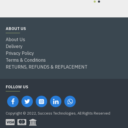
ABOUT US
About Us
Delivery
Privacy Policy
Terms & Conditions
RETURNS, REFUNDS & REPLACEMENT
FOLLOW US
Copyright © 2022, Success Technologies, All Rights Reserved