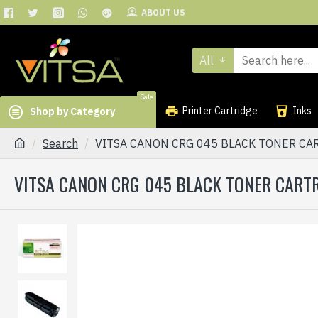
ABOUT US
All
Sale
Printer Cartridge
Inks
Shop by Category
Search
VITSA CANON CRG 045 BLACK TONER CA
VITSA CANON CRG 045 BLACK TONER CART