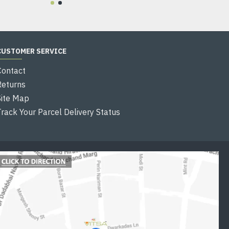
CUSTOMER SERVICE
Contact
Returns
Site Map
Track Your Parcel Delivery Status