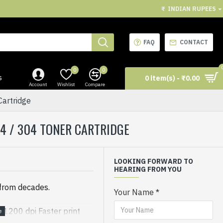
₹
INDIAN RUPEES
FAQ
CONTACT
0
0
s
0 item(s) - ₹0.00
Account
Wishlist
Compare
artridge
104 / 304 TONER CARTRIDGE
LOOKING FORWARD TO
HEARING FROM YOU
 from decades.
Your Name
 1200 dpi Faster print