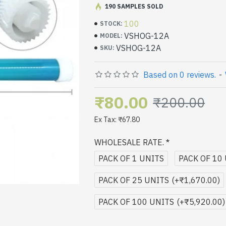
speeds.
190 SAMPLES SOLD
100% Compatible & Genuine Product.
Super Clarity & Long Life.
100
STOCK:
Mechanical tested to ensure the
VSHOG-12A
MODEL:
and no noise.
VSHOG-12A
SKU:
Based on 0 reviews.
-
₹80.00
₹200.00
Ex Tax: ₹67.80
WHOLESALE RATE.
PACK OF 1 UNITS
PACK OF 10
PACK OF 25 UNITS
(+₹1,670.00)
PACK OF 100 UNITS
(+₹5,920.00)