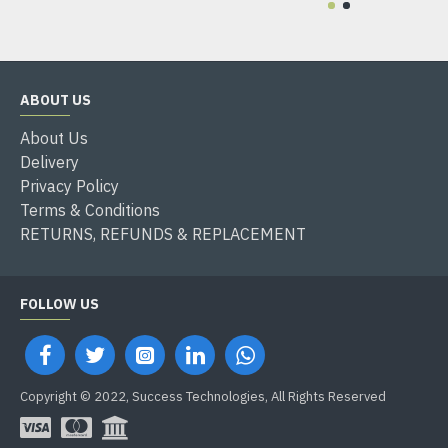
ABOUT US
About Us
Delivery
Privacy Policy
Terms & Conditions
RETURNS, REFUNDS & REPLACEMENT
FOLLOW US
Copyright © 2022, Success Technologies, All Rights Reserved