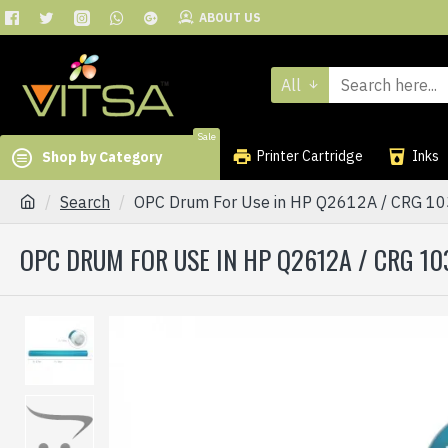
ABOUT US
All
Sale
Printer Cartridge
Inks
Shop by Category
Search
OPC Drum For Use in HP Q2612A / CRG 103 
OPC DRUM FOR USE IN HP Q2612A / CRG 103