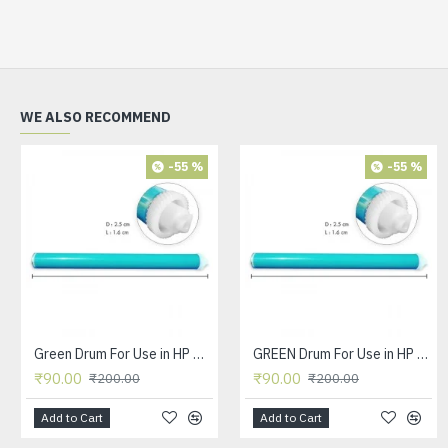
WE ALSO RECOMMEND
-55 %
-55 %
Green Drum For Use in HP Q2612A Toner Cartridge.
GREEN Drum For Use in HP CC388A Toner Cartridge
₹90.00
₹90.00
₹200.00
₹200.00
Add to Cart
Add to Cart