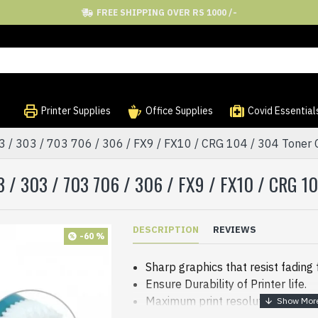
FREE SHIPPING OVER RS 1000 /-
Printer Supplies
Office Supplies
Covid Essential
/ 303 / 703 706 / 306 / FX9 / FX10 / CRG 104 / 304 Toner C
 / 303 / 703 706 / 306 / FX9 / FX10 / CRG 
DESCRIPTION
REVIEWS
-60 %
Sharp graphics that resist fading
Ensure Durability of Printer life.
Maximum print resolution: 4800 x