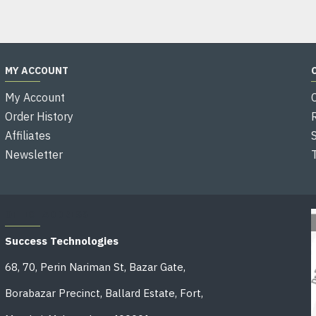
MY ACCOUNT
My Account
Order History
Affiliates
Newsletter
OFFICE ADDRESS
Success Technologies
68, 70, Perin Nariman St, Bazar Gate,
Borabazar Precinct, Ballard Estate, Fort,