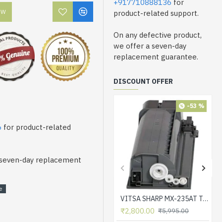
+917710888136
for
OW
product-related support.
On any defective product,
we offer a seven-day
replacement guarantee.
DISCOUNT OFFER
-53 %
6
for product-related
a seven-day replacement
e
VITSA SHARP MX-235AT Toner Cartridge Compatible for AR-5618, AR-5618D, AR-5618N, AR-5618S, AR-5620, AR-5620D, AR-5620N, AR-5623, AR-5623D, AR-5623N, MX-M182, MX-M182D, MX-M202D, MX-M232D Printer
₹2,800.00
₹5,995.00