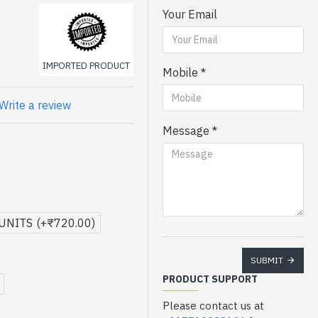
Your Email
 toners smooth operation
IMPORTED PRODUCT
Mobile
Write a review
Message
 UNITS
(+₹720.00)
SUBMIT
PRODUCT SUPPORT
Please contact us at