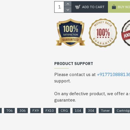
ADD TO CART
BUY N
PRODUCT SUPPORT
Please contact us at
+91771088813
support.
On any defective product, we offer 
guarantee.
706
306
FX9
FX10
CRG
104
304
Toner
Cartridg