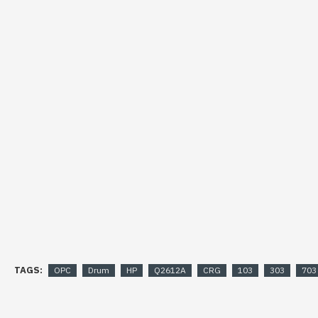
TAGS:
OPC
Drum
HP
Q2612A
CRG
103
303
703