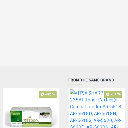
FROM THE SAME BRAND
-42 %
-53 %
HOT
-72 %