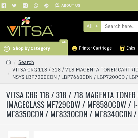
ABOUT US
All
Sale
Printer Cartridge
Inks
Shop by Category
Search
VITSA CRG 118 / 318 / 718 MAGENTA TONER CARTR
NSYS LBP7200CDN / LBP7660CDN / LBP7200CD / LB
VITSA CRG 118 / 318 / 718 MAGENTA TON
IMAGECLASS MF729CDW / MF8580CDW / I-
MF8350CDN / MF8330CDN / MF8340CDN /