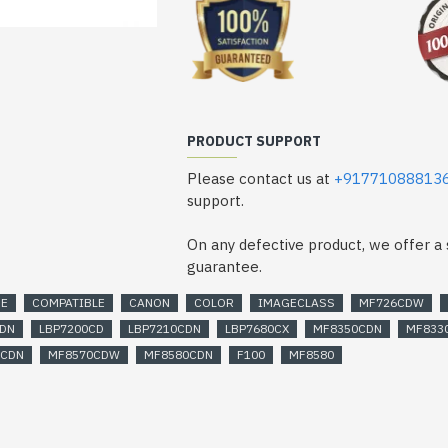
CanonColorimageCLASSMF8580Pri
PRODUCT SUPPORT
Please contact us at
+91771088813
support.
On any defective product, we offer 
guarantee.
GE
COMPATIBLE
CANON
COLOR
IMAGECLASS
MF726CDW
CDN
LBP7200CD
LBP7210CDN
LBP7680CX
MF8350CDN
MF833
0CDN
MF8570CDW
MF8580CDN
F100
MF8580