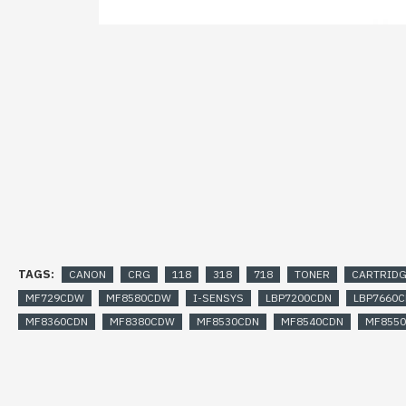
TAGS:
CANON
CRG
118
318
718
TONER
CARTRID
MF729CDW
MF8580CDW
I-SENSYS
LBP7200CDN
LBP7660
MF8360CDN
MF8380CDW
MF8530CDN
MF8540CDN
MF855