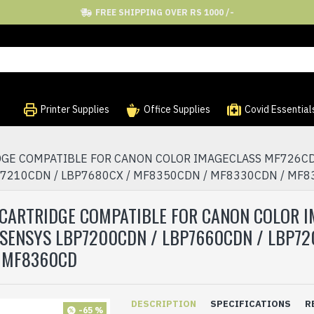
FREE SHIPPING OVER RS 1000 /-
Printer Supplies
Office Supplies
Covid Essential
IDGE COMPATIBLE FOR CANON COLOR IMAGECLASS MF726CD
P7210CDN / LBP7680CX / MF8350CDN / MF8330CDN / MF
ER CARTRIDGE COMPATIBLE FOR CANON COLOR
SENSYS LBP7200CDN / LBP7660CDN / LBP720
 MF8360CD
DESCRIPTION
SPECIFICATIONS
R
-65 %