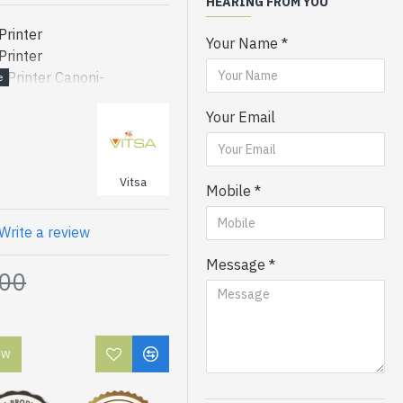
HEARING FROM YOU
rinter
Your Name
rinter
rinter Canoni-
-
Your Email
-
-
Vitsa
Mobile
Printer
Printer
Write a review
Printer
Message
Printer
.00
Printer
Printer
Printer
OW
Printer
Printer
Printer