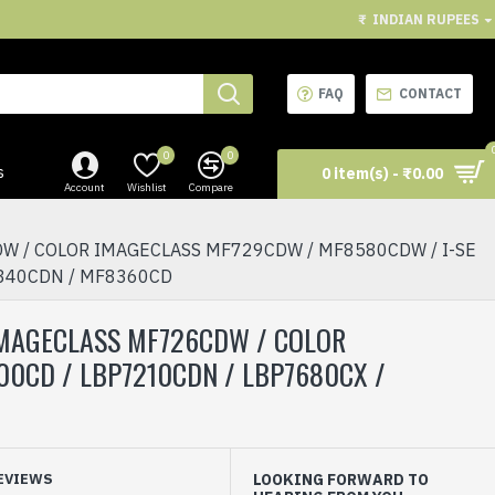
₹
INDIAN RUPEES
FAQ
CONTACT
0
0
s
0 item(s) - ₹0.00
Account
Wishlist
Compare
W / COLOR IMAGECLASS MF729CDW / MF8580CDW / I-SE
8340CDN / MF8360CD
 IMAGECLASS MF726CDW / COLOR
0CD / LBP7210CDN / LBP7680CX /
EVIEWS
LOOKING FORWARD TO