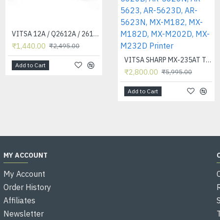
VITSA 12A / Q2612A / 2612 / 2612A TONER CARTRIDGE COMPATIBLE FORHP LASERJET PRO1010 / 1010W / 1012 /1015 /1018 /1020 /1022 / 1022N / 1022NW / M1005 MFP / M1319F MFP /3015/3020 /3030 /3050 /3050Z /3052 / 3055 PRINTER (12A Easy Refill - Twin Pack)
VITSA 388A / 88A / 88 / CB 388A / CC 388A TONER CARTRIDGE COMPATIBLE FOR HP LASERJET PRINTERS P1007 / P1008 / P1106 / P1108 / M202 / M202N / M202DW / M126NW / M128FN / M128FW / M226DW / M226DN / M1136 / M1213NF / M1216NFH / M1218NFS
₹1,440.00
₹700.00
₹2,495.00
₹2,495.00
VITSA SHARP MX-235AT Toner Cartridge Compatible for AR-5618, AR-5618D, AR-5618N, AR-5618S, AR-5620, AR-5620D, AR-5620N, AR-5623, AR-5623D, AR-5623N, MX-M182, MX-M182D, MX-M202D, MX-M232D Printer
Add to Cart
Add to Cart
₹2,800.00
₹5,995.00
Add to Cart
MY ACCOUNT
My Account
Order History
Affiliates
Newsletter