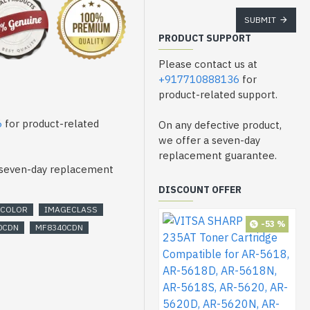
nter
SUBMIT
PRODUCT SUPPORT
Please contact us at
+917710888136
for
product-related support.
6
for product-related
On any defective product,
we offer a seven-day
replacement guarantee.
a seven-day replacement
DISCOUNT OFFER
COLOR
IMAGECLASS
-53 %
0CDN
MF8340CDN