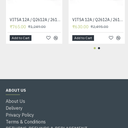
VITSA 12A / Q2612A / 2612 / 2612A TONER CARTRIDGE COMPATIBLE FORHP LASERJET PRO1010 / 1010W / 1012 /1015 /1018 /1020 /1022 / 1022N / M1319F MFP /3015/3020 /3030 /3050 /3050Z /3052 / 3055 PRINTER (12A Easy Refill )
VITSA 12A / Q2612A / 2612 / 2612A TONER CARTRIDGE COMPATIBLE FORHP LASERJET PRO1010 / 1010W / 1012 /1015 /1018 /1020 /1022 / 1022N / 1022NW / M1005 MFP / M1319F MFP /3015/3020 /3030 /3050 /3050Z /3052 / 3055 PRINTER
₹765.00
₹630.00
₹1,249.00
₹2,495.00
Add to Cart
Add to Cart
ABOUT US
About Us
Delivery
Privacy Policy
Terms & Conditions