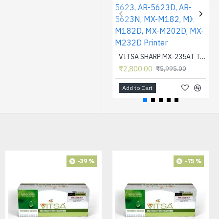
VITSA SHARP MX-235AT Toner Cartridge Compatible for AR-5618, AR-5618D, AR-5618N, AR-5618S, AR-5620, AR-5620D, AR-5620N, AR-5623, AR-5623D, AR-5623N, MX-M182, MX-M182D, MX-M202D, MX-M232D Printer
₹2,800.00
₹5,995.00
Add to Cart
-64 %
-39 %
-75 %