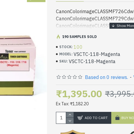
CanonColorimageCLASSMF726CdwP
CanonColorimageCLASSMF729CdwP
CanonColorimageCLASSMF8580CdwP
SENSYSLBP7200CdnPrinter Canoni
190 SAMPLES SOLD
SENSYSLBP7660CdnPrinter Canoni
100
SENSYSLBP7200CdPrinter Canoni-
STOCK:
VSCTC-118-Magenta
SENSYSLBP7210CdnPrinter Canoni
MODEL:
VSCTC-118-Magenta
SENSYSLBP7680CxPrinter
SKU:
CanonColorimageCLASSMF8350Cdn
CanonColorimageCLASSMF8330Cdn
Based on 0 reviews.
-
CanonColorimageCLASSMF8340Cdn
CanonColorimageCLASSMF8360Cdn
₹1,395.00
₹3,995
CanonColorimageCLASSMF8380Cdw
Ex Tax: ₹1,182.20
CanonColorimageCLASSMF8530cdn
CanonColorimageCLASSMF8540Cdn
ADD TO CART
BUY N
CanonColorimageCLASSMF8550Cdn
CanonColorimageCLASSMF8570Cdw
CanonColorimageCLASSMF8580Cdn