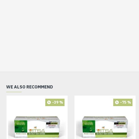
WE ALSO RECOMMEND
-39 %
-75 %