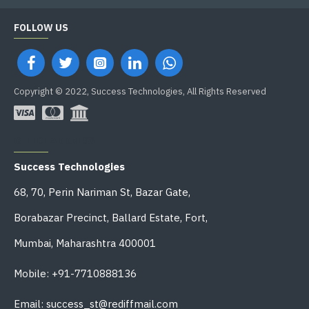
FOLLOW US
Copyright © 2022, Success Technologies, All Rights Reserved
OFFICE ADDRESS
Success Technologies
68, 70, Perin Nariman St, Bazar Gate,
Borabazar Precinct, Ballard Estate, Fort,
Mumbai, Maharashtra 400001
Mobile: +91-7710888136
Email: success_st@rediffmail.com