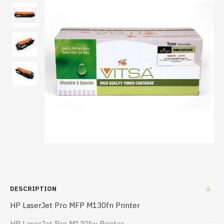
DESCRIPTION
HP LaserJet Pro MFP M130fn Printer
HP LaserJet Pro M130fw Printer