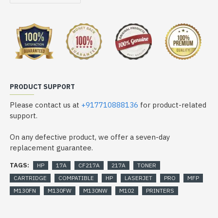
PRODUCT SUPPORT
Please contact us at
+917710888136
for product-related
support.
On any defective product, we offer a seven-day
replacement guarantee.
TAGS:
HP
17A
CF217A
217A
TONER
CARTRIDGE
COMPATIBLE
HP
LASERJET
PRO
MFP
M130FN
M130FW
M130NW
M102
PRINTERS