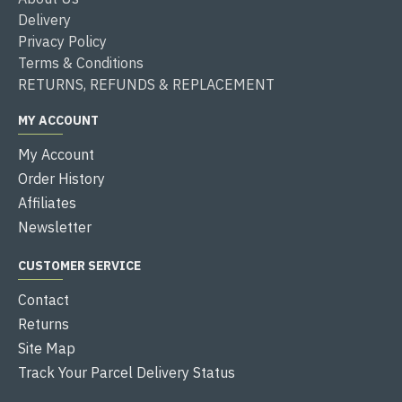
Delivery
Privacy Policy
Terms & Conditions
RETURNS, REFUNDS & REPLACEMENT
MY ACCOUNT
My Account
Order History
Affiliates
Newsletter
CUSTOMER SERVICE
Contact
Returns
Site Map
Track Your Parcel Delivery Status