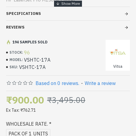
HP LaserJet Pro M130nw Printer
SPECIFICATIONS
HP LaserJet Pro M102 Printer
REVIEWS
194 SAMPLES SOLD
96
STOCK:
VSHTC-17A
MODEL:
Vitsa
VSHTC-17A
SKU:
Based on 0 reviews.
-
Write a review
₹900.00
₹3,495.00
Ex Tax: ₹762.71
WHOLESALE RATE.
PACK OF 1 UNITS