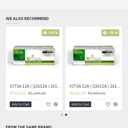
WE ALSO RECOMMEND
-39 %
-75 %
VITSA 12A / Q2612A / 2612 / 2612A TONER CARTRIDGE COMPATIBLE FORHP LASERJET PRO1010 / 1010W / 1012 /1015 /1018 /1020 /1022 / 1022N / M1319F MFP /3015/3020 /3030 /3050 /3050Z /3052 / 3055 PRINTER (12A Easy Refill )
VITSA 12A / Q2612A / 2612 / 2612A TONER CARTRIDGE COMPATIBLE FORHP LASERJET PRO1010 / 1010W / 1012 /1015 /1018 /1020 /1022 / 1022N / 1022NW / M1005 MFP / M1319F MFP /3015/3020 /3030 /3050 /3050Z /3052 / 3055 PRINTER
₹765.00
₹630.00
₹1,249.00
₹2,495.00
Add to Cart
Add to Cart
FROM THE SAME BRAND