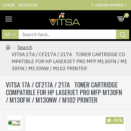
LOGIN
REGISTER
₹
INDIAN RUPEES
0
All
Search
VITSA 17A / CF217A / 217A TONER CARTRIDGE CO
MPATIBLE FOR HP LASERJET PRO MFP M130FN / M1
30FW / M130NW / M102 PRINTER
VITSA 17A / CF217A / 217A TONER CARTRIDGE
COMPATIBLE FOR HP LASERJET PRO MFP M130FN
/ M130FW / M130NW / M102 PRINTER
-74 %