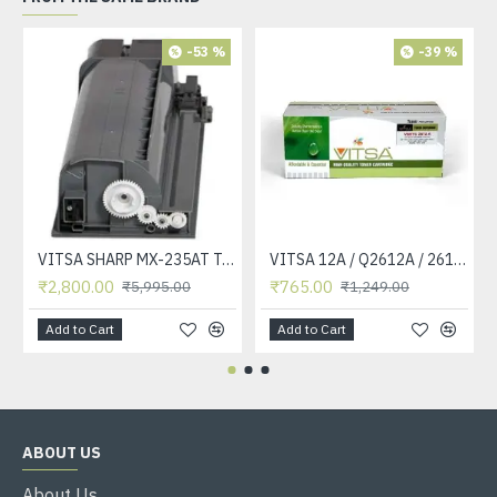
-53 %
-39 %
VITSA SHARP MX-235AT Toner Cartridge Compatible for AR-5618, AR-5618D, AR-5618N, AR-5618S, AR-5620, AR-5620D, AR-5620N, AR-5623, AR-5623D, AR-5623N, MX-M182, MX-M182D, MX-M202D, MX-M232D Printer
VITSA 12A / Q2612A / 2612 / 2612A TONER CARTRIDGE COMPATIBLE FORHP LASERJET PRO1010 / 1010W / 1012 /1015 /1018 /1020 /1022 / 1022N / M1319F MFP /3015/3020 /3030 /3050 /3050Z /3052 / 3055 PRINTER (12A Easy Refill )
₹2,800.00
₹765.00
₹5,995.00
₹1,249.00
Add to Cart
Add to Cart
ABOUT US
About Us