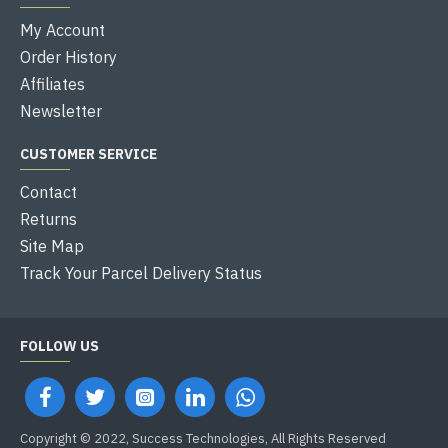
My Account
Order History
Affiliates
Newsletter
CUSTOMER SERVICE
Contact
Returns
Site Map
Track Your Parcel Delivery Status
FOLLOW US
Copyright © 2022, Success Technologies, All Rights Reserved