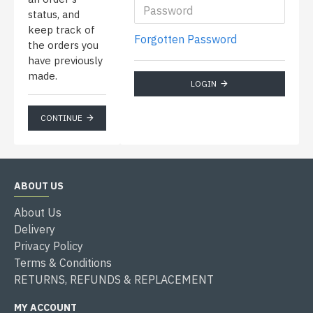
status, and
keep track of
Forgotten Password
the orders you
have previously
made.
LOGIN
CONTINUE
ABOUT US
About Us
Delivery
Privacy Policy
Terms & Conditions
RETURNS, REFUNDS & REPLACEMENT
MY ACCOUNT