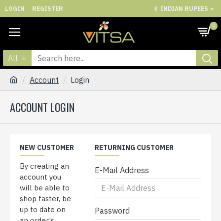
LOGIN
REGISTER
₹
INDIAN RUPEES
0
All
Account
Login
ACCOUNT LOGIN
NEW CUSTOMER
RETURNING CUSTOMER
By creating an
E-Mail Address
account you
will be able to
shop faster, be
up to date on
Password
an order's