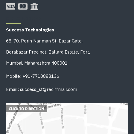
OFFICE ADDRESS
Success Technologies
68, 70, Perin Nariman St, Bazar Gate,
Borabazar Precinct, Ballard Estate, Fort,
Mumbai, Maharashtra 400001
Mobile: +91-7710888136
Email: success_st@rediffmail.com