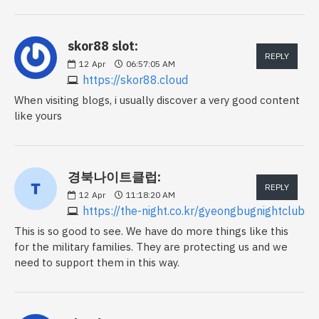
skor88 slot:
REPLY
12
Apr
06:57:05 AM
https://skor88.cloud
When visiting blogs, i usually discover a very good content
like yours
경북나이트클럽:
REPLY
12
Apr
11:18:20 AM
https://the-night.co.kr/gyeongbugnightclub
This is so good to see. We have do more things like this
for the military families. They are protecting us and we
need to support them in this way.