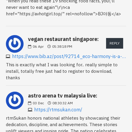
"When you read these 19 shocking food facts, you\'ll
never want to eat again"\r\n<a
href="https://avhotgirl.top/" rel=nofollow">BJ야동</a>
vegan restaurant singapore:
REPLY
06
Apr
05:38:18 PM
https://www.bib.az/post/92714_eco-harmony-is-a-singapore-vegan-vegetarian-food-cafe-restaurant-for-food-option.html
This is exactly what I was looking for.. really simple to
install, totally free just had to register to download,
thanks
astro arena tv malaysia live:
03
Dec
08:30:32 AM
https://rtmsukan.com/
rtmSukan honors national athletes by showcasing their
dedication, discipline, and achievements. These stories
uplift viewers and inspire pride. The nation celebrates