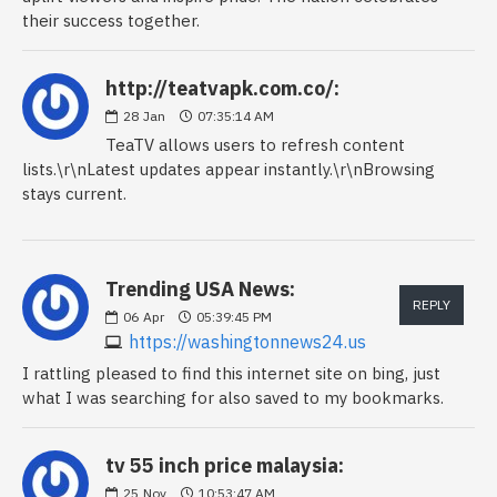
their success together.
http://teatvapk.com.co/:
28
Jan
07:35:14 AM
TeaTV allows users to refresh content
lists.\r\nLatest updates appear instantly.\r\nBrowsing
stays current.
Trending USA News:
REPLY
06
Apr
05:39:45 PM
https://washingtonnews24.us
I rattling pleased to find this internet site on bing, just
what I was searching for also saved to my bookmarks.
tv 55 inch price malaysia:
25
Nov
10:53:47 AM