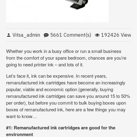
Vitsa_admin
5661 Comment(s)
192426 View(s)
Whether you work in a busy office or run a small business
from the comfort of your spare bedroom, chances are you’re
going to need printer ink – and lots of it.
Let’s face it, ink can be expensive. In recent years,
remanufactured ink cartridges have become an increasingly
popular, viable and economic option (generally, buying
remanufactured ink cartridges can save you around 15 to 50%
per order), but before you commit to bulk buying boxes upon
boxes of remanufactured ink, here are a few things you may
want to know…
#1: Remanufactured ink cartridges are good for the
environment