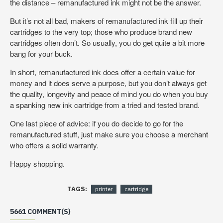
the distance – remanufactured ink might not be the answer.
But it’s not all bad, makers of remanufactured ink fill up their
cartridges to the very top; those who produce brand new
cartridges often don’t. So usually, you do get quite a bit more
bang for your buck.
In short, remanufactured ink does offer a certain value for
money and it does serve a purpose, but you don’t always get
the quality, longevity and peace of mind you do when you buy
a spanking new ink cartridge from a tried and tested brand.
One last piece of advice: if you do decide to go for the
remanufactured stuff, just make sure you choose a merchant
who offers a solid warranty.
Happy shopping.
TAGS:
printer
cartridge
5661 COMMENT(S)