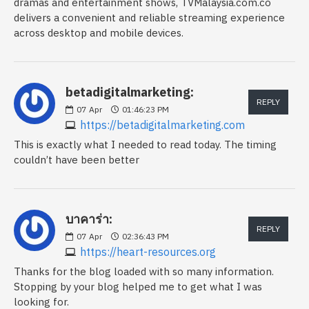
dramas and entertainment shows, TVMalaysia.com.co
delivers a convenient and reliable streaming experience
across desktop and mobile devices.
betadigitalmarketing:
REPLY
07
Apr
01:46:23 PM
https://betadigitalmarketing.com
This is exactly what I needed to read today. The timing
couldn’t have been better
บาคาร่า:
REPLY
07
Apr
02:36:43 PM
https://heart-resources.org
Thanks for the blog loaded with so many information.
Stopping by your blog helped me to get what I was
looking for.