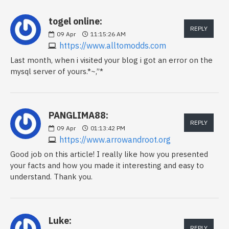
togel online:
REPLY
09
Apr
11:15:26 AM
https://www.alltomodds.com
Last month, when i visited your blog i got an error on the
mysql server of yours.*~,”*
PANGLIMA88:
REPLY
09
Apr
01:13:42 PM
https://www.arrowandroot.org
Good job on this article! I really like how you presented
your facts and how you made it interesting and easy to
understand. Thank you.
Luke:
REPLY