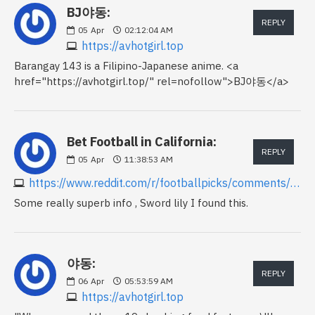
BJ야동:
REPLY
05
Apr
02:12:04 AM
https://avhotgirl.top
Barangay 143 is a Filipino-Japanese anime. <a
href="https://avhotgirl.top/" rel=nofollow">BJ야동</a>
Bet Football in California:
REPLY
05
Apr
11:38:53 AM
https://www.reddit.com/r/footballpicks/comments/1fv952j/betting_on_football_in_california
Some really superb info , Sword lily I found this.
야동:
REPLY
06
Apr
05:53:59 AM
https://avhotgirl.top