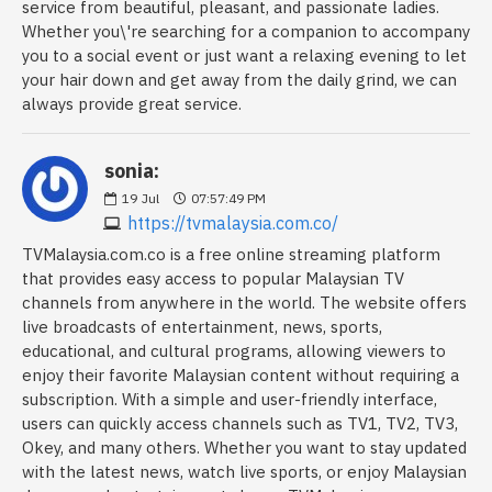
service from beautiful, pleasant, and passionate ladies.
Whether you\'re searching for a companion to accompany
you to a social event or just want a relaxing evening to let
your hair down and get away from the daily grind, we can
always provide great service.
sonia:
19
Jul
07:57:49 PM
https://tvmalaysia.com.co/
TVMalaysia.com.co is a free online streaming platform
that provides easy access to popular Malaysian TV
channels from anywhere in the world. The website offers
live broadcasts of entertainment, news, sports,
educational, and cultural programs, allowing viewers to
enjoy their favorite Malaysian content without requiring a
subscription. With a simple and user-friendly interface,
users can quickly access channels such as TV1, TV2, TV3,
Okey, and many others. Whether you want to stay updated
with the latest news, watch live sports, or enjoy Malaysian