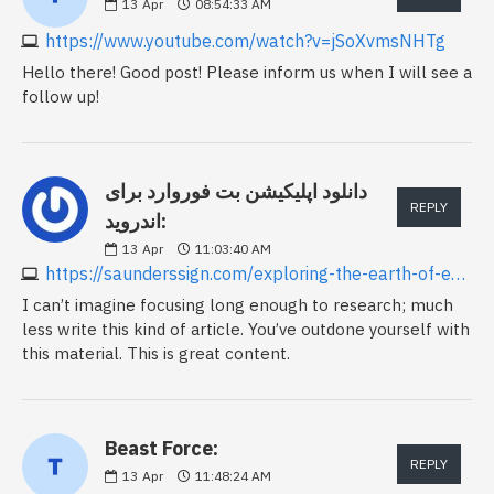
13
Apr
08:54:33 AM
https://www.youtube.com/watch?v=jSoXvmsNHTg
Hello there! Good post! Please inform us when I will see a
follow up!
دانلود اپلیکیشن بت فوروارد برای
REPLY
اندروید:
13
Apr
11:03:40 AM
https://saunderssign.com/exploring-the-earth-of-esports-betting
I can’t imagine focusing long enough to research; much
less write this kind of article. You’ve outdone yourself with
this material. This is great content.
Beast Force:
REPLY
13
Apr
11:48:24 AM