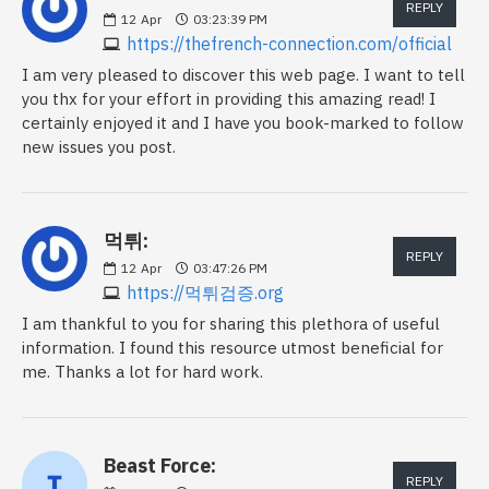
REPLY
12
Apr
03:23:39 PM
https://thefrench-connection.com/official
I am very pleased to discover this web page. I want to tell
you thx for your effort in providing this amazing read! I
certainly enjoyed it and I have you book-marked to follow
new issues you post.
먹튀:
REPLY
12
Apr
03:47:26 PM
https://먹튀검증.org
I am thankful to you for sharing this plethora of useful
information. I found this resource utmost beneficial for
me. Thanks a lot for hard work.
Beast Force:
REPLY