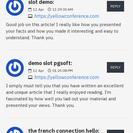
slot demo:
REPLY
12
Apr
11:29:30 AM
https://yellowconference.com
Good job on this article! I really like how you presented
your facts and how you made it interesting and easy to
understand. Thank you.
demo slot pgsoft:
REPLY
12
Apr
01:25:08 PM
https://yellowconference.com
I simply must tell you that you have written an excellent
and unique article that I really enjoyed reading. I’m
fascinated by how well you laid out your material and
presented your views. Thank you.
the french connection hello: