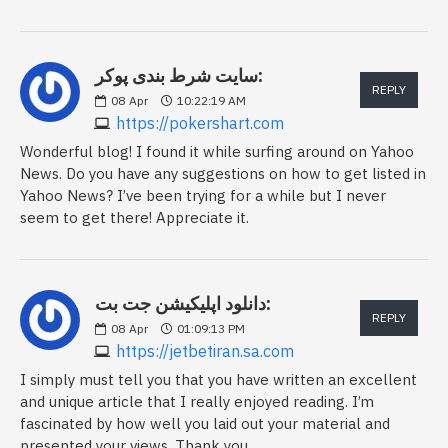
سایت شرط بندی پوکر:
REPLY
08
Apr
10:22:19 AM
https://pokershart.com
Wonderful blog! I found it while surfing around on Yahoo
News. Do you have any suggestions on how to get listed in
Yahoo News? I’ve been trying for a while but I never
seem to get there! Appreciate it.
دانلود اپلیکیشن جت بت:
REPLY
08
Apr
01:09:13 PM
https://jetbetiran.sa.com
I simply must tell you that you have written an excellent
and unique article that I really enjoyed reading. I’m
fascinated by how well you laid out your material and
presented your views. Thank you.