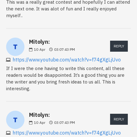
This was a really great contest and hopefully I can attend
the next one. It was alot of fun and I really enjoyed
myself..
Mitolyn:
REPLY
10
Apr
03:07:43 PM
https://www.youtube.com/watch?v=f74gXgLjUvo
If I were the one having to write this content, all these
readers would be disappointed. It’s a good thing you are
the writer and you bring fresh ideas to us all. This is
interesting.
Mitolyn:
REPLY
10
Apr
03:07:43 PM
https://www.youtube.com/watch?v=f74gXgLjUvo