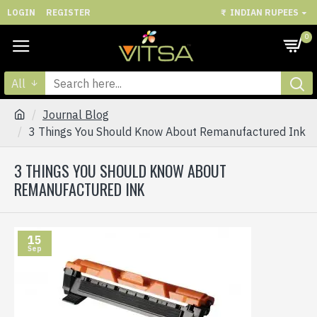
LOGIN
REGISTER
₹
INDIAN RUPEES
0
All
Journal Blog
3 Things You Should Know About Remanufactured Ink
3 THINGS YOU SHOULD KNOW ABOUT
REMANUFACTURED INK
15
Sep