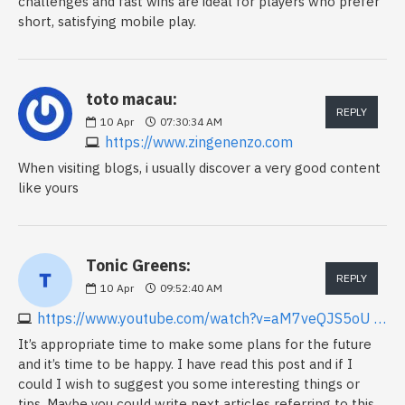
challenges and fast wins are ideal for players who prefer
short, satisfying mobile play.
toto macau:
REPLY
10
Apr
07:30:34 AM
https://www.zingenenzo.com
When visiting blogs, i usually discover a very good content
like yours
Tonic Greens:
REPLY
10
Apr
09:52:40 AM
https://www.youtube.com/watch?v=aM7veQJS5oU Keywords
It’s appropriate time to make some plans for the future
and it’s time to be happy. I have read this post and if I
could I wish to suggest you some interesting things or
tips. Maybe you could write next articles referring to this