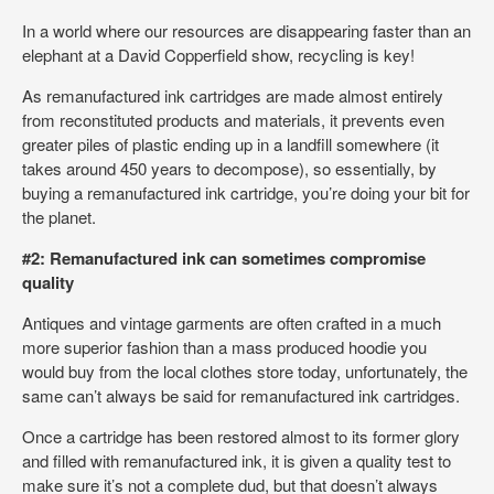
In a world where our resources are disappearing faster than an
elephant at a David Copperfield show, recycling is key!
As remanufactured ink cartridges are made almost entirely
from reconstituted products and materials, it prevents even
greater piles of plastic ending up in a landfill somewhere (it
takes around 450 years to decompose), so essentially, by
buying a remanufactured ink cartridge, you’re doing your bit for
the planet.
#2: Remanufactured ink can sometimes compromise
quality
Antiques and vintage garments are often crafted in a much
more superior fashion than a mass produced hoodie you
would buy from the local clothes store today, unfortunately, the
same can’t always be said for remanufactured ink cartridges.
Once a cartridge has been restored almost to its former glory
and filled with remanufactured ink, it is given a quality test to
make sure it’s not a complete dud, but that doesn’t always