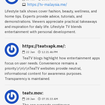
https://tv-malaysia.me/
Lifestyle talk shows cover fashion, beauty, wellness, and
home tips. Experts provide advice, tutorials, and
demonstrations. Viewers appreciate practical takeaways
and inspiration for daily life. Lifestyle TV blends
entertainment with personal development.
https://teatvapk.me/:
22
Jan
12:21:46 PM
TeaTV blogs highlight how entertainment apps
focus on user needs. Convenience remains a
priority.\r\n\r\nTeaTV websites provide neutral,
informational content for awareness purposes.
Transparency is maintained.
teatv.mov:
28
Jan
07:35:33 AM
The app supports continuous