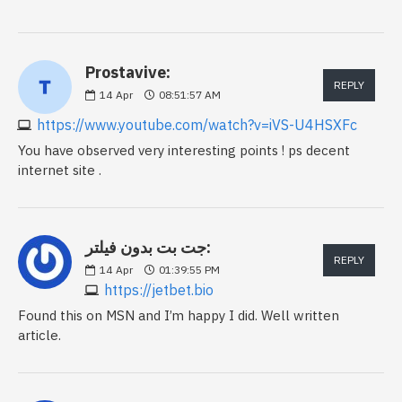
Prostavive:
REPLY
14
Apr
08:51:57 AM
https://www.youtube.com/watch?v=iVS-U4HSXFc
You have observed very interesting points ! ps decent
internet site .
جت بت بدون فیلتر:
REPLY
14
Apr
01:39:55 PM
https://jetbet.bio
Found this on MSN and I’m happy I did. Well written
article.