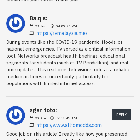
Balqis:
03
Jun
04:02:34 PM
https://tvmalaysia.me/
During events like the COVID-19 pandemic, floods, or
national emergencies, TV served as a critical information
tool. Networks broadcast health briefings, educational
segments for students (such as TV Pendidikan), and real-
time updates. This reaffirms television’s role as a reliable
medium in times of uncertainty, particularly for
populations with limited internet access.
agen toto:
REPLY
09
Apr
07:31:49 AM
https://www.alltomodds.com
Good job on this article! I really like how you presented