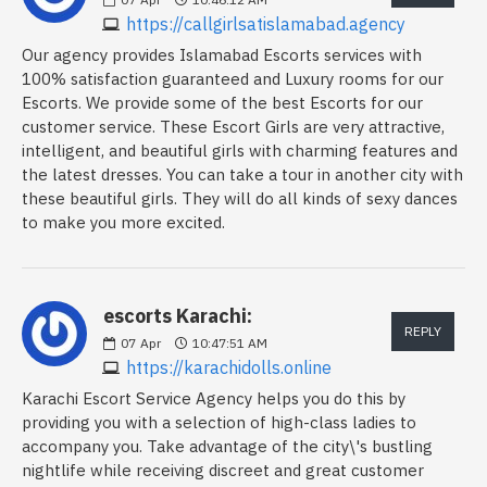
https://callgirlsatislamabad.agency
Our agency provides Islamabad Escorts services with
100% satisfaction guaranteed and Luxury rooms for our
Escorts. We provide some of the best Escorts for our
customer service. These Escort Girls are very attractive,
intelligent, and beautiful girls with charming features and
the latest dresses. You can take a tour in another city with
these beautiful girls. They will do all kinds of sexy dances
to make you more excited.
escorts Karachi:
REPLY
07
Apr
10:47:51 AM
https://karachidolls.online
Karachi Escort Service Agency helps you do this by
providing you with a selection of high-class ladies to
accompany you. Take advantage of the city\'s bustling
nightlife while receiving discreet and great customer