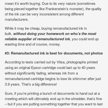
mean it’s worth buying. Due to its very nature (sometimes
being pieced together like Frankenstein’s monster), the quality
of the ink can be very inconsistent among different
manufacturers.
While it may be cheap, buying remanufactured ink in
bulk,
without doing your homework on who’s the most
reliable supplier of remanufactured ink
, you could end up
wasting time and of course, money.
#3: Remanufactured ink is best for documents, not photos
According to tests carried out by Vitsa,
photographs printed
using an original Epson cartridge could last up to 40 years
without significantly fading, whereas ink from a
remanufactured cartridge begins to lose its shimmer after just
3.9 years. That’s a big difference!
Sure, if you’re printing a bunch of documents to hand out at a
meeting which will ultimately end up in the shredder, that’s fine
– but if you are putting something together that you want to last