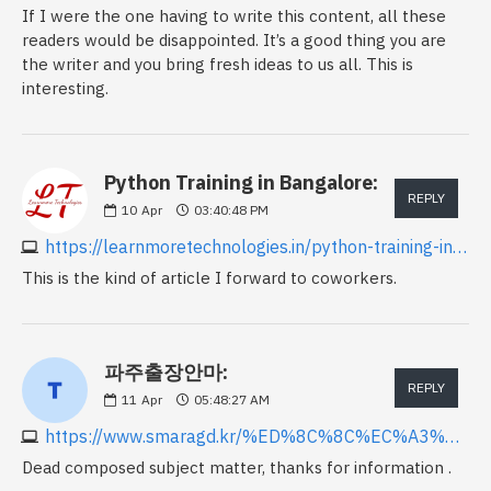
If I were the one having to write this content, all these
readers would be disappointed. It’s a good thing you are
the writer and you bring fresh ideas to us all. This is
interesting.
Python Training in Bangalore:
REPLY
10
Apr
03:40:48 PM
https://learnmoretechnologies.in/python-training-in-bangalore
This is the kind of article I forward to coworkers.
파주출장안마:
REPLY
11
Apr
05:48:27 AM
https://www.smaragd.kr/%ED%8C%8C%EC%A3%BC%EC%B6%9C%EC%9E%A5%EC%95%88%EB%A7%88
Dead composed subject matter, thanks for information .