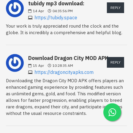
tubidy mp3 download:
REPLY
14
Apr
04:35:56 PM
https://tubidy.space
Your work is truly appreciated round the clock and the
globe. It is incredibly a comprehensive and helpful blog.
Download Dragon City MOD APK:
REPLY
15
Apr
10:28:35 AM
https://dragoncityapks.com
Downloading the Dragon City MOD APK offers players an
enhanced gaming experience by providing features such
as unlimited gems, gold, and food. This modified version
allows for faster progression, enabling players to breed
rare dragons, expand their city, and participate in battles
without the usual resource constraints.