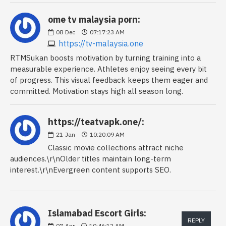
ome tv malaysia porn:
08
Dec
07:17:23 AM
https://tv-malaysia.one
RTMSukan boosts motivation by turning training into a
measurable experience. Athletes enjoy seeing every bit
of progress. This visual feedback keeps them eager and
committed. Motivation stays high all season long.
https://teatvapk.one/:
21
Jan
10:20:09 AM
Classic movie collections attract niche
audiences.\r\nOlder titles maintain long-term
interest.\r\nEvergreen content supports SEO.
Islamabad Escort Girls:
REPLY
07
Apr
10:46:12 AM