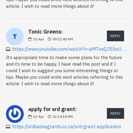
article. I wish to read more things about it!
Tonic Greens:
REPLY
10
Apr
09:52:40 AM
https://www.youtube.com/watch?v=aM7veQJS5oU Keywords
It’s appropriate time to make some plans for the future
and it’s time to be happy. I have read this post and if I
could I wish to suggest you some interesting things or
tips. Maybe you could write next articles referring to this
article. I wish to read more things about it!
apply for srd grant:
REPLY
10
Apr
02:14:18 PM
https://srdsassagrants.co.za/srd-grant-application