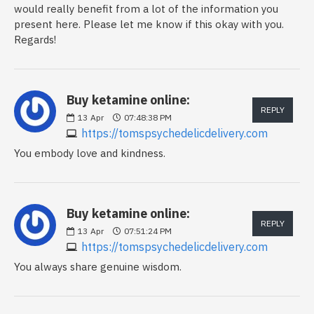
would really benefit from a lot of the information you
present here. Please let me know if this okay with you.
Regards!
Buy ketamine online:
REPLY
13
Apr
07:48:38 PM
https://tomspsychedelicdelivery.com
You embody love and kindness.
Buy ketamine online:
REPLY
13
Apr
07:51:24 PM
https://tomspsychedelicdelivery.com
You always share genuine wisdom.