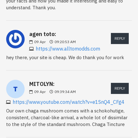
your facts and how you made it interesting and easy to
understand. Thank you.
agen toto:
REPLY
09
Apr
09:20:53 AM
https://www.alltomodds.com
hey there, your site is cheap. We do thank you for work
MITOLYN:
REPLY
09
Apr
09:39:34 AM
https://www.youtube.com/watch?v=e1SnQ4_CFg4
Our own chaga mushroom comes with a schokohutige,
consistent, charcoal-like arrival, a whole lot of dissimilar
to the style of the standard mushroom. Chaga Tincture