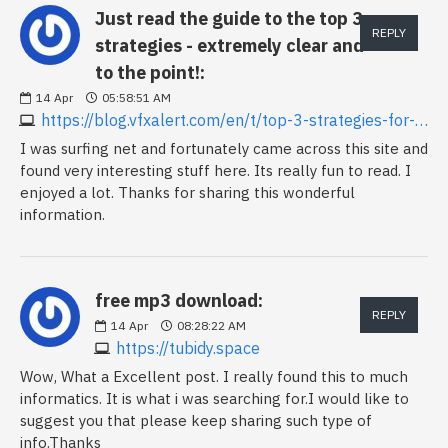
Just read the guide to the top 3
REPLY
strategies - extremely clear and
to the point!:
14
Apr
05:58:51 AM
https://blog.vfxalert.com/en/t/top-3-strategies-for-binary-options-with-vfxalert-signals
I was surfing net and fortunately came across this site and
found very interesting stuff here. Its really fun to read. I
enjoyed a lot. Thanks for sharing this wonderful
information.
free mp3 download:
REPLY
14
Apr
08:28:22 AM
https://tubidy.space
Wow, What a Excellent post. I really found this to much
informatics. It is what i was searching for.I would like to
suggest you that please keep sharing such type of
info.Thanks