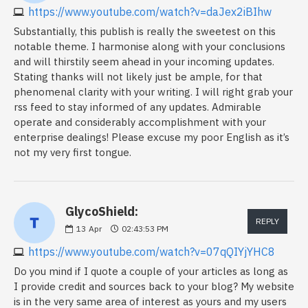
https://www.youtube.com/watch?v=daJex2iBIhw
Substantially, this publish is really the sweetest on this
notable theme. I harmonise along with your conclusions
and will thirstily seem ahead in your incoming updates.
Stating thanks will not likely just be ample, for that
phenomenal clarity with your writing. I will right grab your
rss feed to stay informed of any updates. Admirable
operate and considerably accomplishment with your
enterprise dealings! Please excuse my poor English as it’s
not my very first tongue.
GlycoShield:
REPLY
13
Apr
02:43:53 PM
https://www.youtube.com/watch?v=07qQIYjYHC8
Do you mind if I quote a couple of your articles as long as
I provide credit and sources back to your blog? My website
is in the very same area of interest as yours and my users