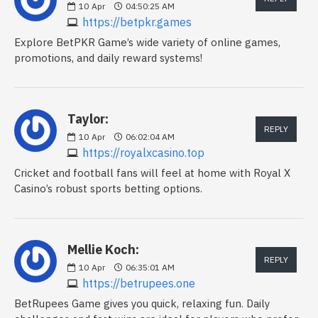
10
Apr
04:50:25 AM
https://betpkr.games
Explore BetPKR Game’s wide variety of online games,
promotions, and daily reward systems!
Taylor:
REPLY
10
Apr
06:02:04 AM
https://royalxcasino.top
Cricket and football fans will feel at home with Royal X
Casino’s robust sports betting options.
Mellie Koch:
REPLY
10
Apr
06:35:01 AM
https://betrupees.one
BetRupees Game gives you quick, relaxing fun. Daily