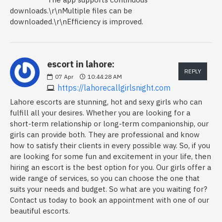
downloads.\r\nMultiple files can be
downloaded.\r\nEfficiency is improved.
escort in lahore:
REPLY
07
Apr
10:44:28 AM
https://lahorecallgirlsnight.com
Lahore escorts are stunning, hot and sexy girls who can
fulfill all your desires. Whether you are looking for a
short-term relationship or long-term companionship, our
girls can provide both. They are professional and know
how to satisfy their clients in every possible way. So, if you
are looking for some fun and excitement in your life, then
hiring an escort is the best option for you. Our girls offer a
wide range of services, so you can choose the one that
suits your needs and budget. So what are you waiting for?
Contact us today to book an appointment with one of our
beautiful escorts.