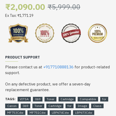
₹2,090.00
₹5,999.00
Ex Tax: ₹1,771.19
PRODUCT SUPPORT
Please contact us at
+917710888136
for product-related
support.
On any defective product, we offer a seven-day
replacement guarantee.
TAGS:
VITSA
069
Toner
Cartridge
Compatible
for
Canon
069
Toner
Cartridge
for
Image
Class
MF753Cdw
MF751Cdw
LBP674Cdw
LBP673Cdw