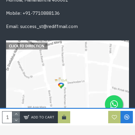
Mobile: +91-7710888136
Email: success_st@rediffmail.com
ADD TO CART