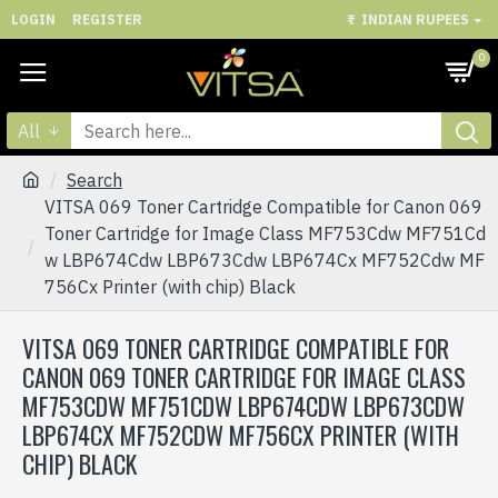
LOGIN
REGISTER
₹
INDIAN RUPEES
0
All
Search
VITSA 069 Toner Cartridge Compatible for Canon 069
Toner Cartridge for Image Class MF753Cdw MF751Cd
w LBP674Cdw LBP673Cdw LBP674Cx MF752Cdw MF
756Cx Printer (with chip) Black
VITSA 069 TONER CARTRIDGE COMPATIBLE FOR
CANON 069 TONER CARTRIDGE FOR IMAGE CLASS
MF753CDW MF751CDW LBP674CDW LBP673CDW
LBP674CX MF752CDW MF756CX PRINTER (WITH
CHIP) BLACK