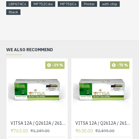
LBP674Cx
MF752Cdw
MF756Cx
Printer
with chip
Black
WE ALSO RECOMMEND
-39 %
-75 %
VITSA 12A / Q2612A / 2612 / 2612A TONER CARTRIDGE COMPATIBLE FORHP LASERJET PRO1010 / 1010W / 1012 /1015 /1018 /1020 /1022 / 1022N / M1319F MFP /3015/3020 /3030 /3050 /3050Z /3052 / 3055 PRINTER (12A Easy Refill )
VITSA 12A / Q2612A / 2612 / 2612A TONER CARTRIDGE COMPATIBLE FORHP LASERJET PRO1010 / 1010W / 1012 /1015 /1018 /1020 /1022 / 1022N / 1022NW / M1005 MFP / M1319F MFP /3015/3020 /3030 /3050 /3050Z /3052 / 3055 PRINTER
₹765.00
₹630.00
₹1,249.00
₹2,495.00