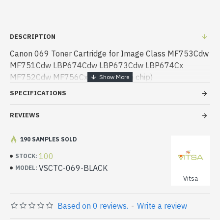
DESCRIPTION
Canon 069 Toner Cartridge for Image Class MF753Cdw
MF751Cdw LBP674Cdw LBP673Cdw LBP674Cx
MF752Cdw MF756Cx Printer (with chip)
SPECIFICATIONS
REVIEWS
190 SAMPLES SOLD
100
STOCK:
VSCTC-069-BLACK
MODEL:
Vitsa
Based on 0 reviews.
-
Write a review