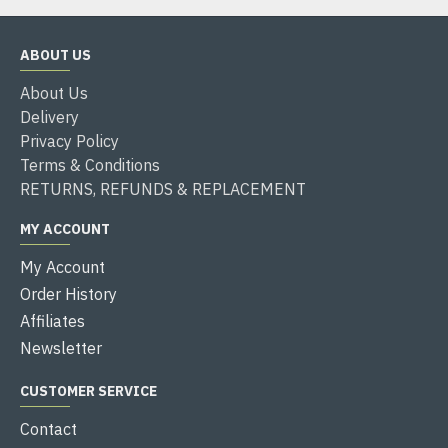
ABOUT US
About Us
Delivery
Privacy Policy
Terms & Conditions
RETURNS, REFUNDS & REPLACEMENT
MY ACCOUNT
My Account
Order History
Affiliates
Newsletter
CUSTOMER SERVICE
Contact