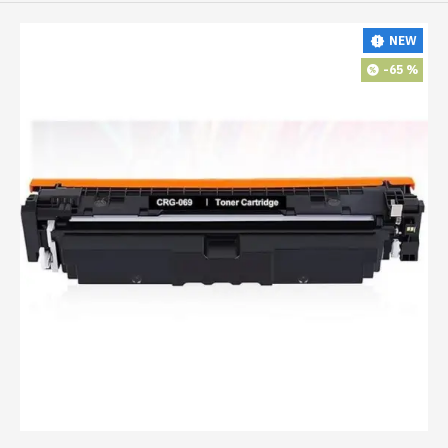
NEW
-65 %