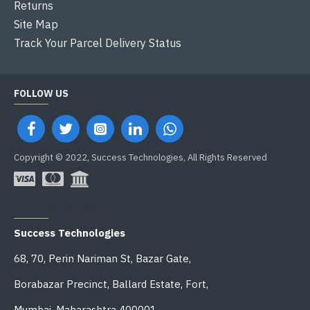
Returns
Site Map
Track Your Parcel Delivery Status
FOLLOW US
Copyright © 2022, Success Technologies, All Rights Reserved
OFFICE ADDRESS
Success Technologies
68, 70, Perin Nariman St, Bazar Gate,
Borabazar Precinct, Ballard Estate, Fort,
Mumbai, Maharashtra 400001