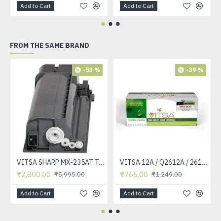
Add to Cart
Add to Cart
FROM THE SAME BRAND
-53 %
-39 %
VITSA SHARP MX-235AT Toner Cartridge Compatible for AR-5618, AR-5618D, AR-5618N, AR-5618S, AR-5620, AR-5620D, AR-5620N, AR-5623, AR-5623D, AR-5623N, MX-M182, MX-M182D, MX-M202D, MX-M232D Printer
VITSA 12A / Q2612A / 2612 / 2612A TONER CARTRIDGE COMPATIBLE FORHP LASERJET PRO1010 / 1010W / 1012 /1015 /1018 /1020 /1022 / 1022N / M1319F MFP /3015/3020 /3030 /3050 /3050Z /3052 / 3055 PRINTER (12A Easy Refill )
₹2,800.00
₹765.00
₹5,995.00
₹1,249.00
Add to Cart
Add to Cart