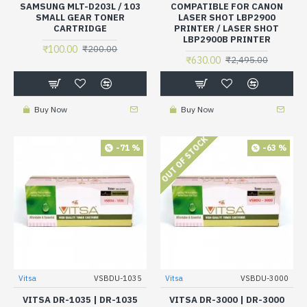
SAMSUNG MLT-D203L / 103
COMPATIBLE FOR CANON
SMALL GEAR TONER
LASER SHOT LBP2900
CARTRIDGE
PRINTER / LASER SHOT
LBP2900B PRINTER
₹100.00
₹200.00
₹630.00
₹2,495.00
Buy Now
Buy Now
OUT OF STOCK
-71 %
-63 %
Vitsa
VSBDU-1035
Vitsa
VSBDU-3000
VITSA DR-1035 | DR-1035
VITSA DR-3000 | DR-3000