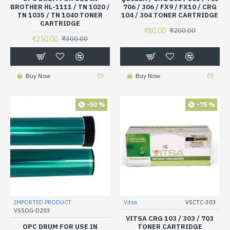
BROTHER HL-1111 / TN 1020 /
706 / 306 / FX9 / FX10 / CRG
TN 1035 / TN 1040 TONER
104 / 304 TONER CARTRIDGE
CARTRIDGE
₹80.00
₹200.00
₹250.00
₹300.00
Buy Now
Buy Now
-50 %
-75 %
IMPORTED PRODUCT
Vitsa
VSCTC-303
VSSOG-D203
VITSA CRG 103 / 303 / 703
OPC DRUM FOR USE IN
TONER CARTRIDGE