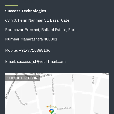
OFFICE ADDRESS
Success Technologies
68, 70, Perin Nariman St, Bazar Gate,
Borabazar Precinct, Ballard Estate, Fort,
Mumbai, Maharashtra 400001
Mobile: +91-7710888136
Email: success_st@rediffmail.com