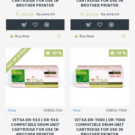
CARTRIDGE FOR USE IN
CARTRIDGE FOR USE IN
BROTHER PRINTER
BROTHER PRINTER
₹1,305.00
₹1,305.00
₹3,494.99
₹3,494.99
Buy Now
Buy Now
OUT OF STOCK
-63 %
-63 %
Vitsa
VSBDU-510
Vitsa
VSBDU-7000
VITSA DR-510 | DR-510
VITSA DR-7000 | DR-7000
COMPATIBLE DRUM UNIT
COMPATIBLE DRUM UNIT
CARTRIDGE FOR USE IN
CARTRIDGE FOR USE IN
BROTHER PRINTER
BROTHER PRINTER