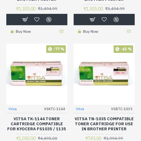
₹1,305.00
₹1,305.00
₹3,494.99
₹3,494.99
Buy Now
Buy Now
-77 %
-63 %
Vitsa
VSKTC-1144
Vitsa
VSBTC-1035
VITSA TK-1144 TONER
VITSA TN-1035 COMPATIBLE
CARTRIDGE COMPATIBLE
TONER CARTRIDGE FOR USE
FOR KYOCERA FS1035 / 1135
IN BROTHER PRINTER
₹1,050.00
₹745.00
₹4,495.00
₹1,994.99