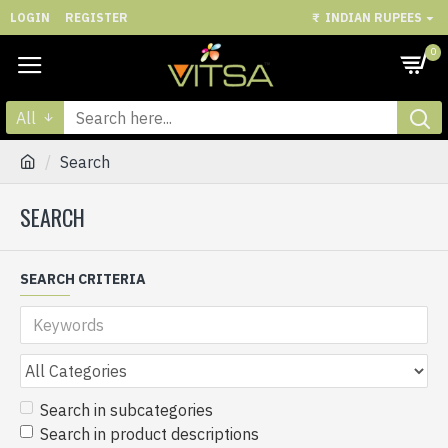
LOGIN
REGISTER
₹
INDIAN RUPEES
0
All
Search
SEARCH
SEARCH CRITERIA
Search in subcategories
Search in product descriptions