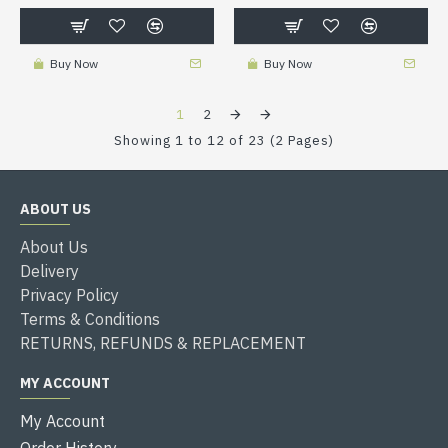
Buy Now
Buy Now
1
2
Showing 1 to 12 of 23 (2 Pages)
ABOUT US
About Us
Delivery
Privacy Policy
Terms & Conditions
RETURNS, REFUNDS & REPLACEMENT
MY ACCOUNT
My Account
Order History