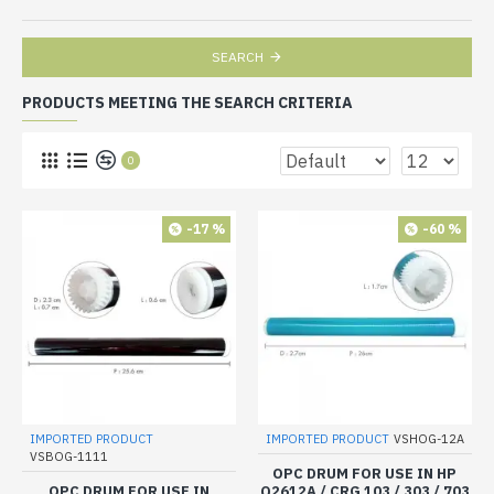
SEARCH
PRODUCTS MEETING THE SEARCH CRITERIA
0
-17 %
-60 %
IMPORTED PRODUCT
IMPORTED PRODUCT
VSHOG-12A
VSBOG-1111
OPC DRUM FOR USE IN HP
OPC DRUM FOR USE IN
Q2612A / CRG 103 / 303 / 703