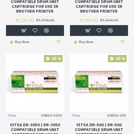
COMPATIBLE DRUM UNIT
COMPATIBLE DRUM UNIT
CARTRIDGE FOR USE IN
CARTRIDGE FOR USE IN
BROTHER PRINTER
BROTHER PRINTER
₹1,170.00
₹1,305.00
₹3,995.00
₹3,494.99
Buy Now
Buy Now
-63 %
-63 %
Vitsa
VSBDU-3050
Vitsa
VSBDU-500
VITSA DR-3050 | DR-3050
VITSA DR-500 | DR-500
COMPATIBLE DRUM UNIT
COMPATIBLE DRUM UNIT