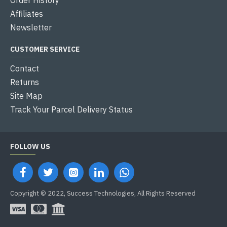
Affiliates
Newsletter
CUSTOMER SERVICE
Contact
Returns
Site Map
Track Your Parcel Delivery Status
FOLLOW US
Copyright © 2022, Success Technologies, All Rights Reserved