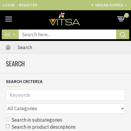
LOGIN
REGISTER
₹
INDIAN RUPEES
0
All
Search
SEARCH
SEARCH CRITERIA
Search in subcategories
Search in product descriptions