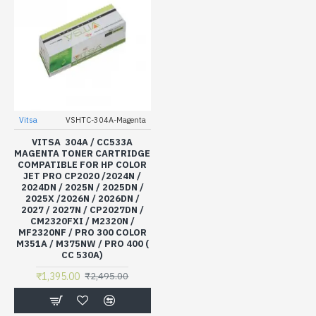
Vitsa
VSHTC-304A-Magenta
VITSA 304A / CC533A
MAGENTA TONER CARTRIDGE
COMPATIBLE FOR HP COLOR
JET PRO CP2020 /2024N /
2024DN / 2025N / 2025DN /
2025X /2026N / 2026DN /
2027 / 2027N / CP2027DN /
CM2320FXI / M2320N /
MF2320NF / PRO 300 COLOR
M351A / M375NW / PRO 400 (
CC 530A)
₹1,395.00
₹2,495.00