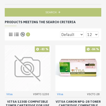
SEARCH
PRODUCTS MEETING THE SEARCH CRITERIA
0
-83 %
-84 %
Vitsa
VSRTC-1230
Vitsa
VSCTC-28
VITSA 1230D COMPATIBLE
VITSA CANON NPG-28 TONER
TONER CARTRIDGE FOR USE
CARTRIDGE COMPATIBLE