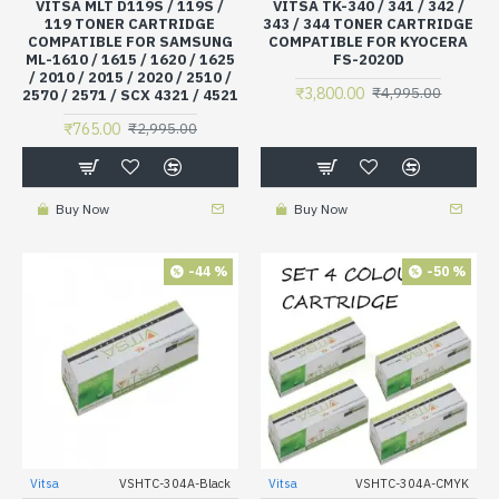
VITSA MLT D119S / 119S /
VITSA TK-340 / 341 / 342 /
119 TONER CARTRIDGE
343 / 344 TONER CARTRIDGE
COMPATIBLE FOR SAMSUNG
COMPATIBLE FOR KYOCERA
ML-1610 / 1615 / 1620 / 1625
FS-2020D
/ 2010 / 2015 / 2020 / 2510 /
₹3,800.00
₹4,995.00
2570 / 2571 / SCX 4321 / 4521
₹765.00
₹2,995.00
Buy Now
Buy Now
-44 %
-50 %
Vitsa
VSHTC-304A-Black
Vitsa
VSHTC-304A-CMYK