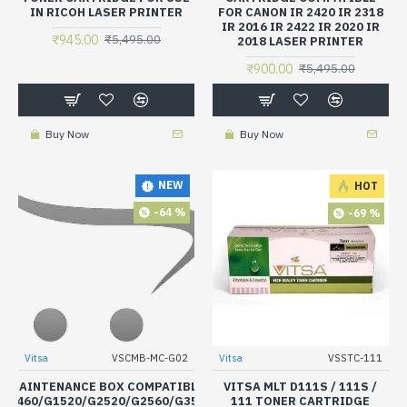
IN RICOH LASER PRINTER
FOR CANON IR 2420 IR 2318
IR 2016 IR 2422 IR 2020 IR
₹945.00
₹5,495.00
2018 LASER PRINTER
₹900.00
₹5,495.00
Buy Now
Buy Now
NEW
HOT
-64 %
-69 %
Vitsa
VSCMB-MC-G02
Vitsa
VSSTC-111
NK MAINTENANCE BOX COMPATIBLE FOR CANON PIXMA
VITSA MLT D111S / 111S /
/G3460/G1520/G2520/G2560/G3520/G3560/G3620/G3660/G1020/G
111 TONER CARTRIDGE