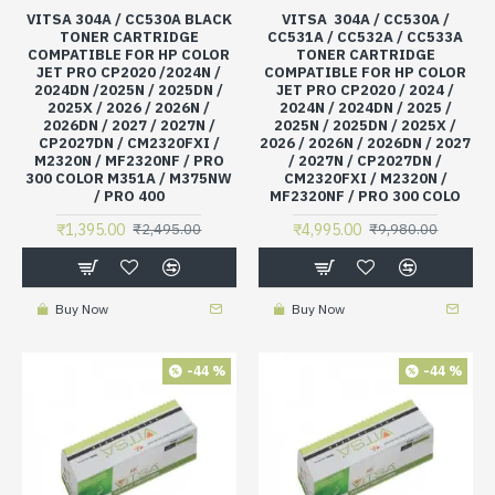
VITSA 304A / CC530A BLACK
VITSA 304A / CC530A /
TONER CARTRIDGE
CC531A / CC532A / CC533A
COMPATIBLE FOR HP COLOR
TONER CARTRIDGE
JET PRO CP2020 /2024N /
COMPATIBLE FOR HP COLOR
2024DN /2025N / 2025DN /
JET PRO CP2020 / 2024 /
2025X / 2026 / 2026N /
2024N / 2024DN / 2025 /
2026DN / 2027 / 2027N /
2025N / 2025DN / 2025X /
CP2027DN / CM2320FXI /
2026 / 2026N / 2026DN / 2027
M2320N / MF2320NF / PRO
/ 2027N / CP2027DN /
300 COLOR M351A / M375NW
CM2320FXI / M2320N /
/ PRO 400
MF2320NF / PRO 300 COLO
₹1,395.00
₹4,995.00
₹2,495.00
₹9,980.00
Buy Now
Buy Now
-44 %
-44 %