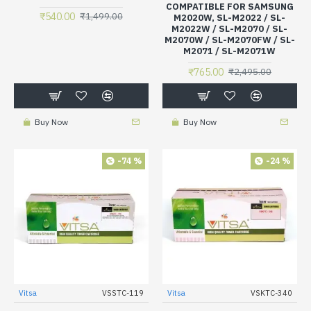
COMPATIBLE FOR SAMSUNG
₹540.00
₹1,499.00
M2020W, SL-M2022 / SL-
M2022W / SL-M2070 / SL-
M2070W / SL-M2070FW / SL-
M2071 / SL-M2071W
₹765.00
₹2,495.00
Buy Now
Buy Now
-74 %
-24 %
Vitsa
VSSTC-119
Vitsa
VSKTC-340