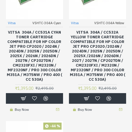
Vitsa
VSHTC-304A-Cyan
Vitsa
VSHTC-304A-Yellow
VITSA 304A / CC531A CYAN
VITSA 304A / CC532A
TONER CARTRIDGE
YELLOW TONER CARTRIDGE
COMPATIBLE FOR HP COLOR
COMPATIBLE FOR HP COLOR
JET PRO CP2020 / 2024N /
JET PRO CP2020 /2024N /
2024DN / 2025N / 2025DN /
2024DN / 2025N / 2025DN /
2025X / 2026N / 2026DN /
2025X /2026N / 2026DN /
2027N / CP2027DN /
2027 / 2027N / CP2027DN /
CM2320FXI / M2320N /
CM2320FXI / M2320N /
MF2320NF / PRO 300 COLOR
MF2320NF / PRO 300 COLOR
M351A / M375NW / PRO 400 (
M351A / M375NW / PRO 400 (
CC 530A)
CC 530A)
₹1,395.00
₹1,395.00
₹2,495.00
₹2,495.00
Buy Now
Buy Now
-44 %