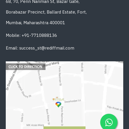
68, 70, Perin Nariman St, Bazar Gate,
Borabazar Precinct, Ballard Estate, Fort,
Mumbai, Maharashtra 400001
Mobile: +91-7710888136
Email: success_st@rediffmail.com