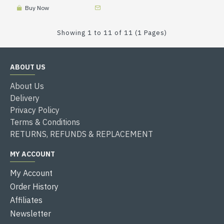
Buy Now
Showing 1 to 11 of 11 (1 Pages)
ABOUT US
About Us
Delivery
Privacy Policy
Terms & Conditions
RETURNS, REFUNDS & REPLACEMENT
MY ACCOUNT
My Account
Order History
Affiliates
Newsletter