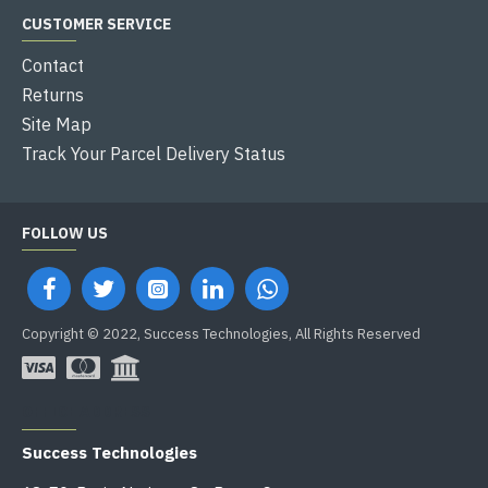
CUSTOMER SERVICE
Contact
Returns
Site Map
Track Your Parcel Delivery Status
FOLLOW US
Copyright © 2022, Success Technologies, All Rights Reserved
OFFICE ADDRESS
Success Technologies