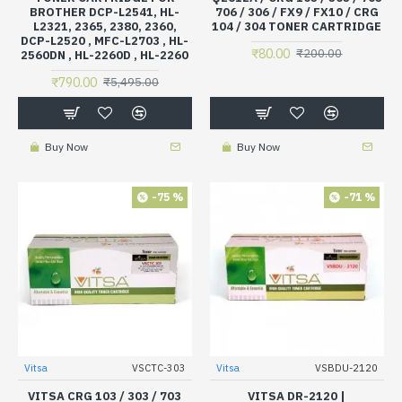
BROTHER DCP-L2541, HL-
706 / 306 / FX9 / FX10 / CRG
L2321, 2365, 2380, 2360,
104 / 304 TONER CARTRIDGE
DCP-L2520 , MFC-L2703 , HL-
₹80.00
₹200.00
2560DN , HL-2260D , HL-2260
₹790.00
₹5,495.00
Buy Now
Buy Now
-75 %
-71 %
Vitsa
VSCTC-303
Vitsa
VSBDU-2120
VITSA CRG 103 / 303 / 703
VITSA DR-2120 |