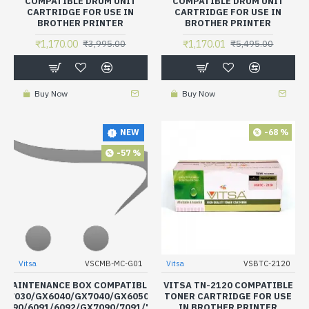
COMPATIBLE DRUM UNIT
COMPATIBLE DRUM UNIT
CARTRIDGE FOR USE IN
CARTRIDGE FOR USE IN
BROTHER PRINTER
BROTHER PRINTER
₹1,170.00
₹1,170.01
₹3,995.00
₹5,495.00
Buy Now
Buy Now
-68 %
NEW
-57 %
Vitsa
VSCMB-MC-G01
Vitsa
VSBTC-2120
K MAINTENANCE BOX COMPATIBLE FOR CANON MAXIFY
VITSA TN-2120 COMPATIBLE
X7030/GX6040/GX7040/GX6050/GX7050/GX6060/7060/6070/7070/
TONER CARTRIDGE FOR USE
6090/6091/6092/GX7090/7091/7092
IN BROTHER PRINTER