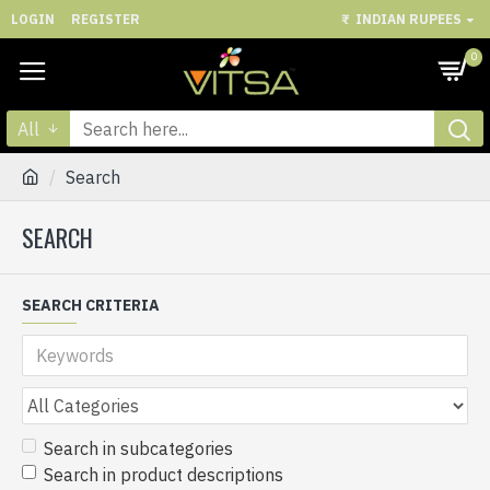
LOGIN
REGISTER
₹
INDIAN RUPEES
0
All
Search
SEARCH
SEARCH CRITERIA
Search in subcategories
Search in product descriptions