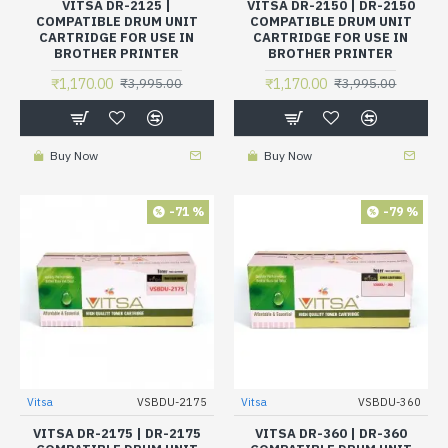
VITSA DR-2125 |
VITSA DR-2150 | DR-2150
COMPATIBLE DRUM UNIT
COMPATIBLE DRUM UNIT
CARTRIDGE FOR USE IN
CARTRIDGE FOR USE IN
BROTHER PRINTER
BROTHER PRINTER
₹1,170.00
₹1,170.00
₹3,995.00
₹3,995.00
Buy Now
Buy Now
-71 %
-79 %
Vitsa
VSBDU-2175
Vitsa
VSBDU-360
VITSA DR-2175 | DR-2175
VITSA DR-360 | DR-360