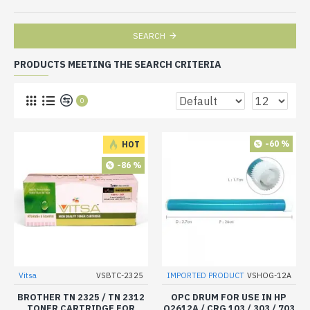
SEARCH
PRODUCTS MEETING THE SEARCH CRITERIA
0
-60 %
HOT
-86 %
Vitsa
VSBTC-2325
IMPORTED PRODUCT
VSHOG-12A
BROTHER TN 2325 / TN 2312
OPC DRUM FOR USE IN HP
TONER CARTRIDGE FOR
Q2612A / CRG 103 / 303 / 703