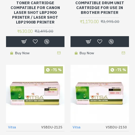
TONER CARTRIDGE
COMPATIBLE DRUM UNIT
COMPATIBLE FOR CANON
CARTRIDGE FOR USE IN
LASER SHOT LBP2900
BROTHER PRINTER
PRINTER / LASER SHOT
₹1,170.00
₹3,995.00
LBP2900B PRINTER
₹630.00
₹2,495.00
Buy Now
Buy Now
-71 %
-71 %
Vitsa
VSBDU-2125
Vitsa
VSBDU-2150