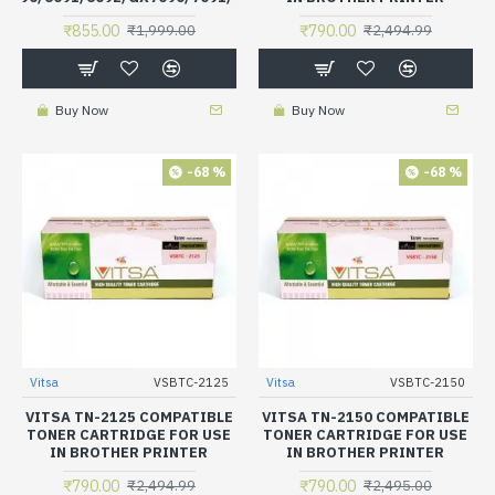
₹855.00
₹790.00
₹1,999.00
₹2,494.99
Buy Now
Buy Now
-68 %
-68 %
Vitsa
VSBTC-2125
Vitsa
VSBTC-2150
VITSA TN-2125 COMPATIBLE
VITSA TN-2150 COMPATIBLE
TONER CARTRIDGE FOR USE
TONER CARTRIDGE FOR USE
IN BROTHER PRINTER
IN BROTHER PRINTER
₹790.00
₹790.00
₹2,494.99
₹2,495.00