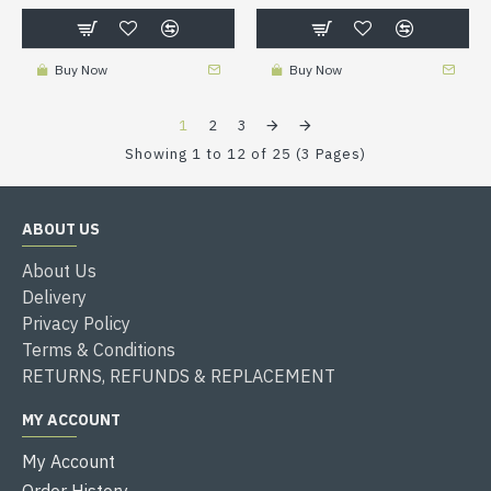
Buy Now
Buy Now
1
2
3
Showing 1 to 12 of 25 (3 Pages)
ABOUT US
About Us
Delivery
Privacy Policy
Terms & Conditions
RETURNS, REFUNDS & REPLACEMENT
MY ACCOUNT
My Account
Order History