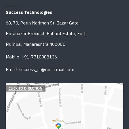
OFFICE ADDRESS
Success Technologies
68, 70, Perin Nariman St, Bazar Gate,
Borabazar Precinct, Ballard Estate, Fort,
Mumbai, Maharashtra 400001
Mobile: +91-7710888136
Email: success_st@rediffmail.com