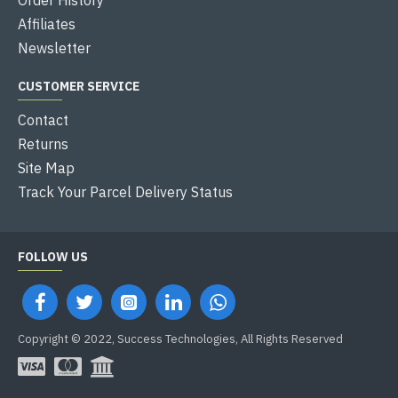
Affiliates
Newsletter
CUSTOMER SERVICE
Contact
Returns
Site Map
Track Your Parcel Delivery Status
FOLLOW US
Copyright © 2022, Success Technologies, All Rights Reserved