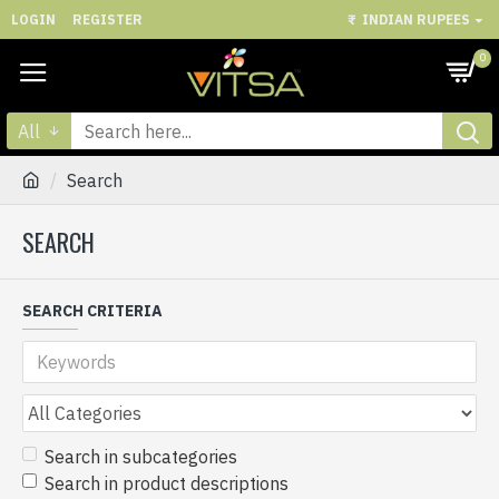
LOGIN
REGISTER
₹
INDIAN RUPEES
0
All
Search
SEARCH
SEARCH CRITERIA
Search in subcategories
Search in product descriptions