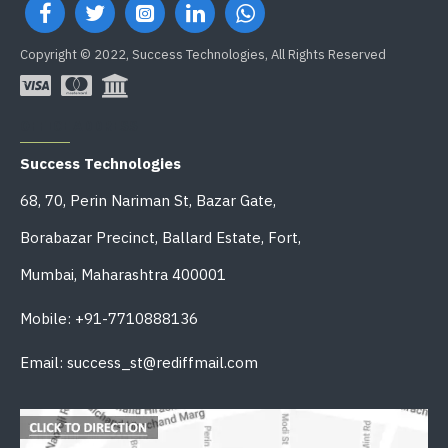
Copyright © 2022, Success Technologies, All Rights Reserved
OFFICE ADDRESS
Success Technologies
68, 70, Perin Nariman St, Bazar Gate,
Borabazar Precinct, Ballard Estate, Fort,
Mumbai, Maharashtra 400001
Mobile: +91-7710888136
Email: success_st@rediffmail.com