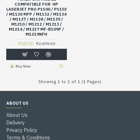
COMPATIBLE FOR HP
LASERJET PRO P1100 / P1102
/ M1130 MFP / M1132 / M1134
/ M1137 / M1138 / M1139 /
M1210 / M1212 / M1213 /
M1214 / M1217 MF-B109P /
M1219NFH
₹540.00
₹2,495.00
Buy Now
Showing 1 to 1 of 1 (1 Pages)
ABOUT US
About Us
Delivery
Privacy Policy
Terms & Conditions