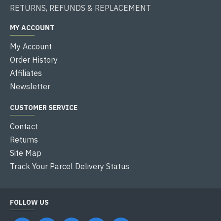
RETURNS, REFUNDS & REPLACEMENT
MY ACCOUNT
My Account
Order History
Affiliates
Newsletter
CUSTOMER SERVICE
Contact
Returns
Site Map
Track Your Parcel Delivery Status
FOLLOW US