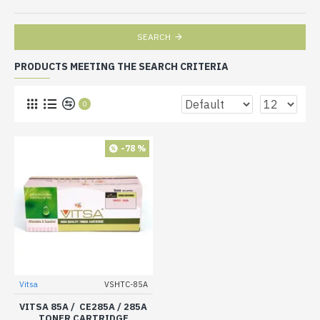
SEARCH
PRODUCTS MEETING THE SEARCH CRITERIA
0
-78 %
Vitsa
VSHTC-85A
VITSA 85A / CE285A / 285A
TONER CARTRIDGE