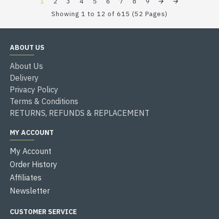
1
2
3
4
5
6
7
8
9
Showing 1 to 12 of 615 (52 Pages)
ABOUT US
About Us
Delivery
Privacy Policy
Terms & Conditions
RETURNS, REFUNDS & REPLACEMENT
MY ACCOUNT
My Account
Order History
Affiliates
Newsletter
CUSTOMER SERVICE