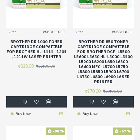
Vitsa
VSBDU-1000
Vitsa
VSBDU-820
BROTHER DR 1000 TONER
BROTHER DR 850 TONER
CARTRIDGE COMPATIBLE
CARTRIDGE COMPATIBLE
FOR BROTHER HL-1111 , 1201
FOR BROTHER DCP-L5500
, 1211W LASER PRINTER
L5600 L5650 HL-L5000 L5100
L5200 L6200 L650 L6300
₹830.00
₹5,495.00
L6400 MFC-L5700 L5750
L5800 L5850 L5900 L6700
L6750 L6800 L6900 LASER
PRINTER
₹970.00
₹5,495.00
Buy Now
Buy Now
-90 %
-67 %