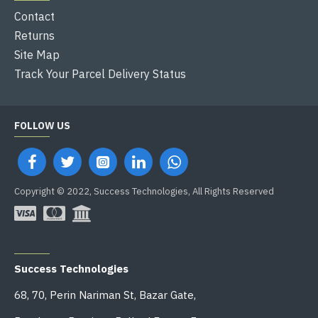
Contact
Returns
Site Map
Track Your Parcel Delivery Status
FOLLOW US
Copyright © 2022, Success Technologies, All Rights Reserved
OFFICE ADDRESS
Success Technologies
68, 70, Perin Nariman St, Bazar Gate,