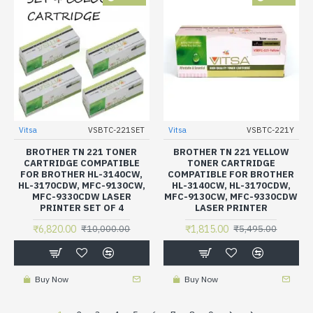
Vitsa
VSBTC-221SET
Vitsa
VSBTC-221Y
BROTHER TN 221 TONER
BROTHER TN 221 YELLOW
CARTRIDGE COMPATIBLE
TONER CARTRIDGE
FOR BROTHER HL-3140CW,
COMPATIBLE FOR BROTHER
HL-3170CDW, MFC-9130CW,
HL-3140CW, HL-3170CDW,
MFC-9330CDW LASER
MFC-9130CW, MFC-9330CDW
PRINTER SET OF 4
LASER PRINTER
₹6,820.00
₹1,815.00
₹10,000.00
₹5,495.00
Buy Now
Buy Now