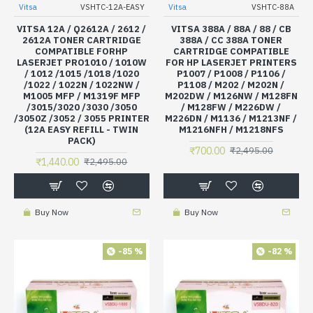
Vitsa
VSHTC-12A-EASY
Vitsa
VSHTC-88A
VITSA 12A / Q2612A / 2612 /
VITSA 388A / 88A / 88 / CB
2612A TONER CARTRIDGE
388A / CC 388A TONER
COMPATIBLE FORHP
CARTRIDGE COMPATIBLE
LASERJET PRO1010 / 1010W
FOR HP LASERJET PRINTERS
/ 1012 /1015 /1018 /1020
P1007 / P1008 / P1106 /
/1022 / 1022N / 1022NW /
P1108 / M202 / M202N /
M1005 MFP / M1319F MFP
M202DW / M126NW / M128FN
/3015/3020 /3030 /3050
/ M128FW / M226DW /
/3050Z /3052 / 3055 PRINTER
M226DN / M1136 / M1213NF /
(12A EASY REFILL - TWIN
M1216NFH / M1218NFS
PACK)
₹700.00
₹2,495.00
₹1,440.00
₹2,495.00
Buy Now
Buy Now
-85 %
-82 %