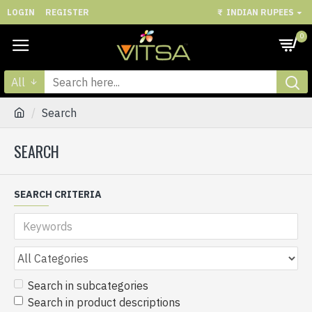
LOGIN
REGISTER
₹
INDIAN RUPEES
0
All
Search
SEARCH
SEARCH CRITERIA
Search in subcategories
Search in product descriptions