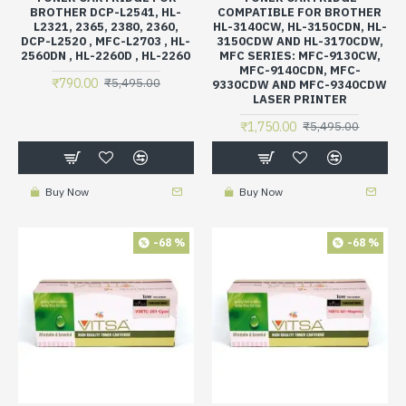
BROTHER DCP-L2541, HL-
COMPATIBLE FOR BROTHER
L2321, 2365, 2380, 2360,
HL-3140CW, HL-3150CDN, HL-
DCP-L2520 , MFC-L2703 , HL-
3150CDW AND HL-3170CDW,
2560DN , HL-2260D , HL-2260
MFC SERIES: MFC-9130CW,
MFC-9140CDN, MFC-
₹790.00
₹5,495.00
9330CDW AND MFC-9340CDW
LASER PRINTER
₹1,750.00
₹5,495.00
Buy Now
Buy Now
-68 %
-68 %