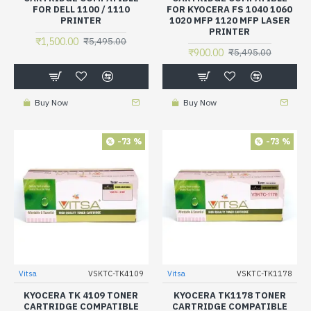
FOR DELL 1100 / 1110
FOR KYOCERA FS 1040 1060
PRINTER
1020 MFP 1120 MFP LASER
PRINTER
₹1,500.00
₹5,495.00
₹900.00
₹5,495.00
Buy Now
Buy Now
-73 %
-73 %
Vitsa
VSKTC-TK4109
Vitsa
VSKTC-TK1178
KYOCERA TK 4109 TONER
KYOCERA TK1178 TONER
CARTRIDGE COMPATIBLE
CARTRIDGE COMPATIBLE