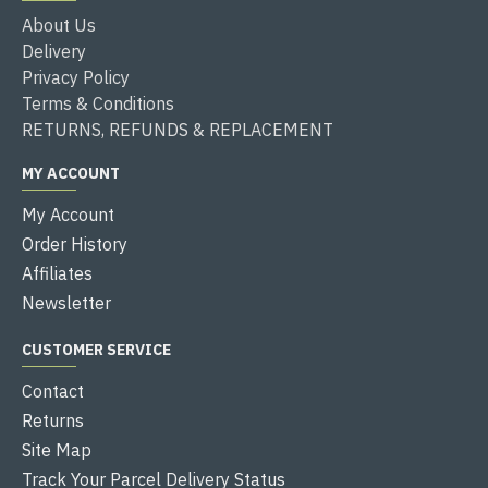
About Us
Delivery
Privacy Policy
Terms & Conditions
RETURNS, REFUNDS & REPLACEMENT
MY ACCOUNT
My Account
Order History
Affiliates
Newsletter
CUSTOMER SERVICE
Contact
Returns
Site Map
Track Your Parcel Delivery Status