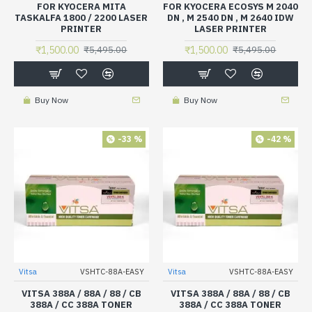
FOR KYOCERA MITA
FOR KYOCERA ECOSYS M 2040
TASKALFA 1800 / 2200 LASER
DN , M 2540 DN , M 2640 IDW
PRINTER
LASER PRINTER
₹1,500.00
₹1,500.00
₹5,495.00
₹5,495.00
Buy Now
Buy Now
-33 %
-42 %
Vitsa
VSHTC-88A-EASY
Vitsa
VSHTC-88A-EASY
VITSA 388A / 88A / 88 / CB
VITSA 388A / 88A / 88 / CB
388A / CC 388A TONER
388A / CC 388A TONER