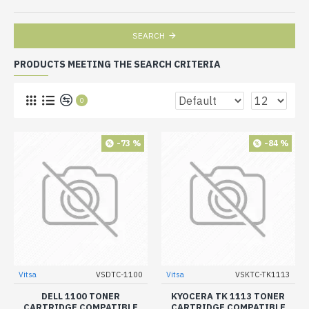
SEARCH
PRODUCTS MEETING THE SEARCH CRITERIA
0
-73 %
-84 %
Vitsa
VSDTC-1100
Vitsa
VSKTC-TK1113
DELL 1100 TONER
KYOCERA TK 1113 TONER
CARTRIDGE COMPATIBLE
CARTRIDGE COMPATIBLE