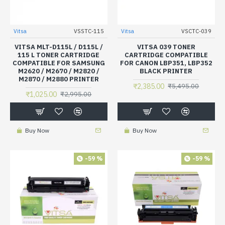
Vitsa
VSSTC-115
Vitsa
VSCTC-039
VITSA MLT-D115L / D115L /
VITSA 039 TONER
115 L TONER CARTRIDGE
CARTRIDGE COMPATIBLE
COMPATIBLE FOR SAMSUNG
FOR CANON LBP351, LBP352
M2620 / M2670 / M2820 /
BLACK PRINTER
M2870 / M2880 PRINTER
₹2,385.00
₹5,495.00
₹1,025.00
₹2,995.00
Buy Now
Buy Now
-59 %
-59 %