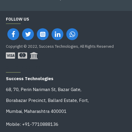
FOLLOW US
Copyright © 2022, Success Technologies, All Rights Reserved
OFFICE ADDRESS
Success Technologies
68, 70, Perin Nariman St, Bazar Gate,
Borabazar Precinct, Ballard Estate, Fort,
Mumbai, Maharashtra 400001
Mobile: +91-7710888136