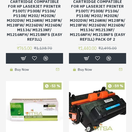
CARTRIDGE COMPATIBLE
CARTRIDGE COMPATIBLE
FOR HP LASERJET PRINTER
FOR HP LASERJET PRINTER
P1007/ P1008/ P1106/
P1007/ P1008/ P1106/
P1108/ M202/ M202N/
P1108/ M202/ M202N/
M202DW/ M126NW/ M128FN/
M202DW/ M126NW/ M128FN/
M128FW/ M226DW/ M226DN/
M128FW/ M226DW/ M226DN/
M1136/ M1213NF/
M1136/ M1213NF/
M1216NFH/ M1218NFS (EASY
M1216NFH/ M1218NFS (EASY
REFILL)
REFILL) PACK OF 2
₹765.00
₹1,440.00
₹1,138.70
₹2,495.00
Buy Now
Buy Now
-53 %
-59 %