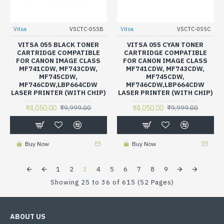
Vitsa
VSCTC-055B
Vitsa
VSCTC-055C
VITSA 055 BLACK TONER
VITSA 055 CYAN TONER
CARTRIDGE COMPATIBLE
CARTRIDGE COMPATIBLE
FOR CANON IMAGE CLASS
FOR CANON IMAGE CLASS
MF741CDW, MF743CDW,
MF741CDW, MF743CDW,
MF745CDW,
MF745CDW,
MF746CDW,LBP664CDW
MF746CDW,LBP664CDW
LASER PRINTER (WITH CHIP)
LASER PRINTER (WITH CHIP)
₹4,050.00
₹4,050.00
₹9,999.00
₹9,999.00
Buy Now
Buy Now
1
2
3
4
5
6
7
8
9
Showing 25 to 36 of 615 (52 Pages)
ABOUT US