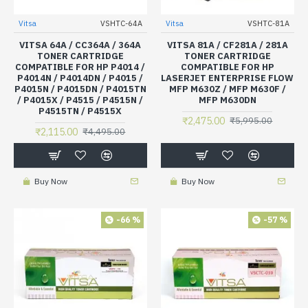
Vitsa
VSHTC-64A
Vitsa
VSHTC-81A
VITSA 64A / CC364A / 364A
VITSA 81A / CF281A / 281A
TONER CARTRIDGE
TONER CARTRIDGE
COMPATIBLE FOR HP P4014 /
COMPATIBLE FOR HP
P4014N / P4014DN / P4015 /
LASERJET ENTERPRISE FLOW
P4015N / P4015DN / P4015TN
MFP M630Z / MFP M630F /
/ P4015X / P4515 / P4515N /
MFP M630DN
P4515TN / P4515X
₹2,475.00
₹5,995.00
₹2,115.00
₹4,495.00
Buy Now
Buy Now
-66 %
-57 %