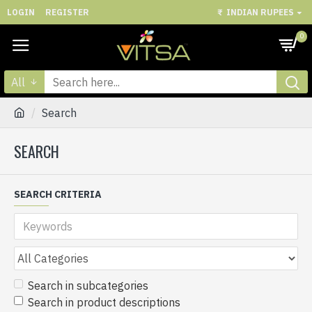
LOGIN
REGISTER
₹
INDIAN RUPEES
0
All
Search
SEARCH
SEARCH CRITERIA
Search in subcategories
Search in product descriptions