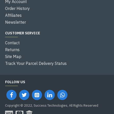
My Account
Order History
Affiliates
Newsletter
CUSTOMER SERVICE
Contact
Returns
Site Map
Track Your Parcel Delivery Status
FOLLOW US
Copyright © 2022, Success Technologies, All Rights Reserved