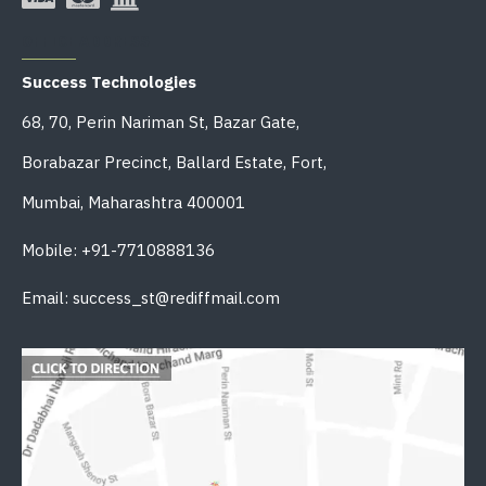
OFFICE ADDRESS
Success Technologies
68, 70, Perin Nariman St, Bazar Gate,
Borabazar Precinct, Ballard Estate, Fort,
Mumbai, Maharashtra 400001
Mobile: +91-7710888136
Email: success_st@rediffmail.com