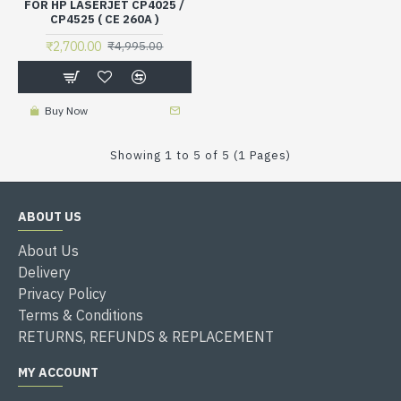
FOR HP LASERJET CP4025 /
CP4525 ( CE 260A )
₹2,700.00
₹4,995.00
Buy Now
Showing 1 to 5 of 5 (1 Pages)
ABOUT US
About Us
Delivery
Privacy Policy
Terms & Conditions
RETURNS, REFUNDS & REPLACEMENT
MY ACCOUNT