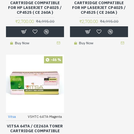
CARTRIDGE COMPATIBLE
CARTRIDGE COMPATIBLE
FOR HP LASERJET CP4025 /
FOR HP LASERJET CP4025 /
CP4525 ( CE 260A )
CP4525 ( CE 260A )
₹2,700.00
₹2,700.00
₹4,995.00
₹4,995.00
Buy Now
Buy Now
-46 %
Vitsa
VSHTC-647A-Magenta
VITSA 647A / CE263A TONER
CARTRIDGE COMPATIBLE