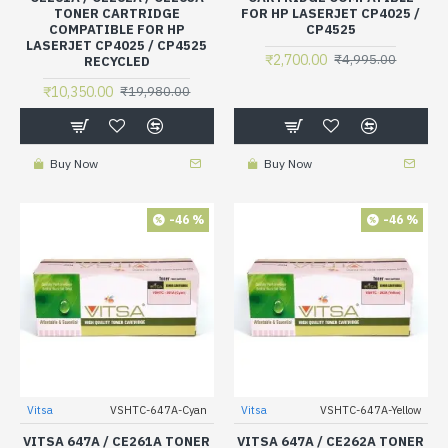
TONER CARTRIDGE
FOR HP LASERJET CP4025 /
COMPATIBLE FOR HP
CP4525
LASERJET CP4025 / CP4525
₹2,700.00
₹4,995.00
RECYCLED
₹10,350.00
₹19,980.00
Buy Now
Buy Now
-46 %
-46 %
Vitsa
VSHTC-647A-Cyan
Vitsa
VSHTC-647A-Yellow
VITSA 647A / CE261A TONER
VITSA 647A / CE262A TONER