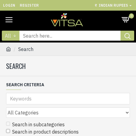
LOGIN
REGISTER
₹
INDIAN RUPEES
0
All
Search
SEARCH
SEARCH CRITERIA
Search in subcategories
Search in product descriptions