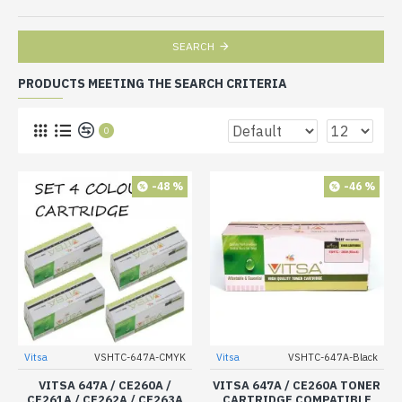
SEARCH
PRODUCTS MEETING THE SEARCH CRITERIA
0
-48 %
-46 %
Vitsa
VSHTC-647A-CMYK
Vitsa
VSHTC-647A-Black
VITSA 647A / CE260A /
VITSA 647A / CE260A TONER
CE261A / CE262A / CE263A
CARTRIDGE COMPATIBLE