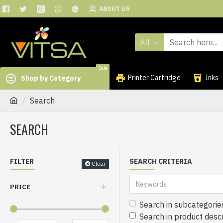
ABOUT US
All
Sale
Printer Cartridge
Inks
Shop by Category
Search
SEARCH
FILTER
SEARCH CRITERIA
Clear
PRICE
Search in subcategorie
Search in product descr