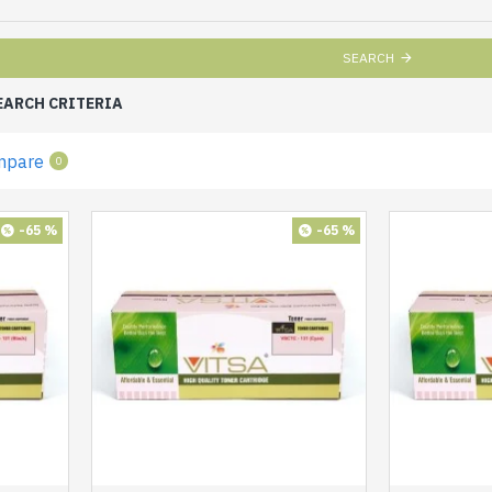
SEARCH
EARCH CRITERIA
mpare
0
-65 %
-65 %