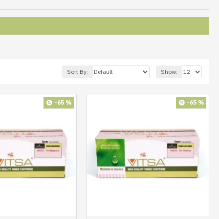
Sort By:
Show:
-65 %
-65 %