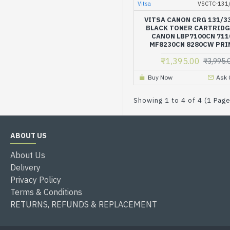
Vitsa
VSCTC-131
VITSA CANON CRG 131/3
BLACK TONER CARTRIDG
CANON LBP7100CN 71
MF8230CN 8280CW PRI
₹1,395.00
₹3,995.
Buy Now
Ask 
Showing 1 to 4 of 4 (1 Pag
ABOUT US
About Us
Delivery
Privacy Policy
Terms & Conditions
RETURNS, REFUNDS & REPLACEMENT