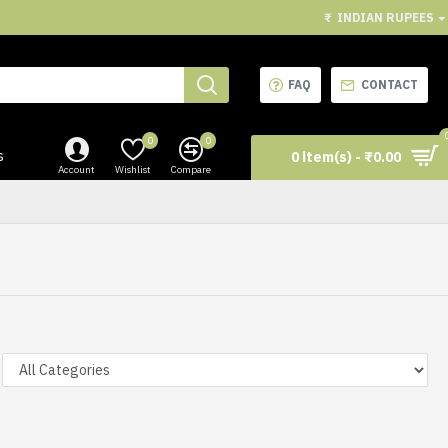
₹
INDIAN RUPEES
FAQ
CONTACT
0
0
s
0 item(s) - ₹0.00
Account
Wishlist
Compare