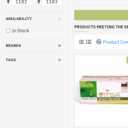
₹
₹
AVAILABILITY
PRODUCTS MEETING THE S
In Stock
Product Co
BRANDS
TAGS