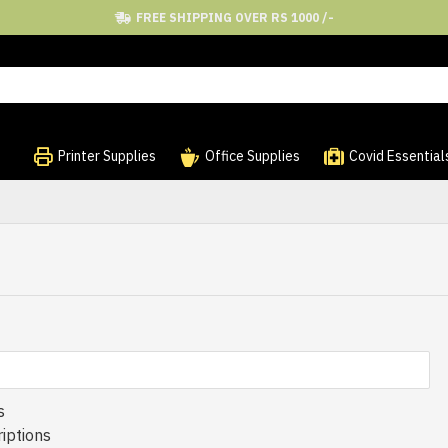
FREE SHIPPING OVER RS 1000 /-
Printer Supplies
Office Supplies
Covid Essential
s
iptions