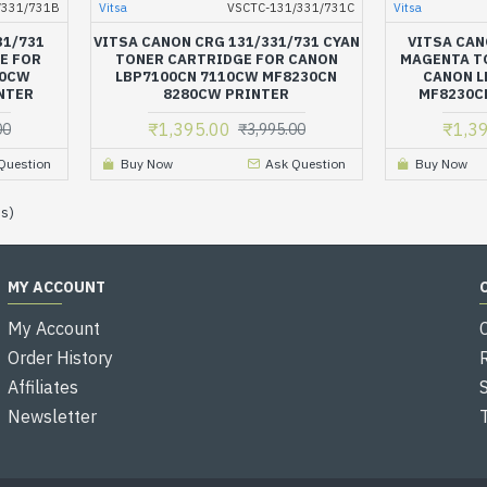
/331/731B
Vitsa
VSCTC-131/331/731C
Vitsa
31/731
VITSA CANON CRG 131/331/731 CYAN
VITSA CAN
E FOR
TONER CARTRIDGE FOR CANON
MAGENTA T
10CW
LBP7100CN 7110CW MF8230CN
CANON L
NTER
8280CW PRINTER
MF8230C
₹1,395.00
₹1,3
00
₹3,995.00
Question
Buy Now
Ask Question
Buy Now
es)
MY ACCOUNT
My Account
Order History
Affiliates
Newsletter