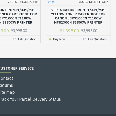
VSCTC-131/331/731M
Vitsa
VSCTC-131/331/731Y
ON CRG 131/331/731
VITSA CANON CRG 131/331/731
ONER CARTRIDGE FOR
YELLOW TONER CARTRIDGE FOR
BP7100CN 7110CW
CANON LBP7100CN 7110CW
N 8280CW PRINTER
MF8230CN 8280CW PRINTER
95.00
₹1,395.00
₹3,995.00
₹3,995.00
Ask Question
Buy Now
Ask Question
CUSTOMER SERVICE
Contact
Returns
Site Map
Track Your Parcel Delivery Status