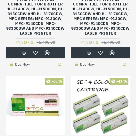
COMPATIBLE FOR BROTHER
COMPATIBLE FOR BROTHER
HL-3140CW, HL-3150CDN, HL-
HL-3140CW, HL-3150CDN, HL-
3150CDW AND HL-3170CDW,
3150CDW AND HL-3170CDW,
MFC SERIES: MFC-9130CW,
MFC SERIES: MFC-9130CW,
MFC-9140CDN, MFC-
MFC-9140CDN, MFC-
9330CDW AND MFC-9340CDW
9330CDW AND MFC-9340CDW
LASER PRINTER
LASER PRINTER
₹1,750.00
₹1,750.00
₹5,495.00
₹5,495.00
Buy Now
Buy Now
-68 %
-43 %