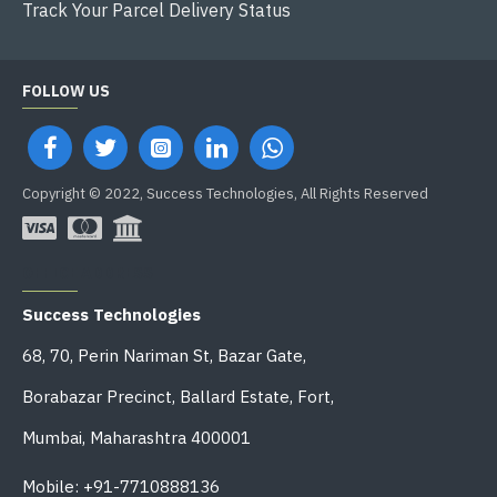
Track Your Parcel Delivery Status
FOLLOW US
Copyright © 2022, Success Technologies, All Rights Reserved
OFFICE ADDRESS
Success Technologies
68, 70, Perin Nariman St, Bazar Gate,
Borabazar Precinct, Ballard Estate, Fort,
Mumbai, Maharashtra 400001
Mobile: +91-7710888136