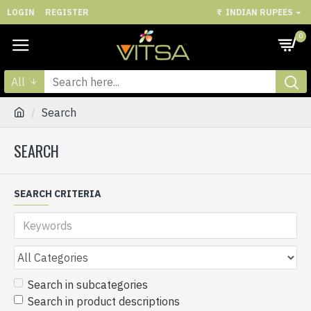
LOGIN
REGISTER
₹
INDIAN RUPEES
0
All
Search
SEARCH
SEARCH CRITERIA
Search in subcategories
Search in product descriptions