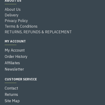
ABOUT US
About Us
Delivery
Privacy Policy
Terms & Conditions
RETURNS, REFUNDS & REPLACEMENT
MY ACCOUNT
My Account
Order History
Affiliates
Newsletter
CUSTOMER SERVICE
Contact
Returns
Site Map