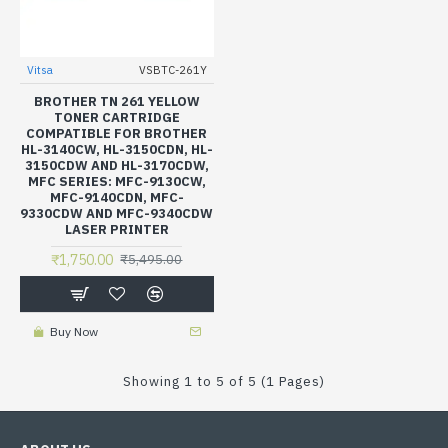
Vitsa
VSBTC-261Y
BROTHER TN 261 YELLOW
TONER CARTRIDGE
COMPATIBLE FOR BROTHER
HL-3140CW, HL-3150CDN, HL-
3150CDW AND HL-3170CDW,
MFC SERIES: MFC-9130CW,
MFC-9140CDN, MFC-
9330CDW AND MFC-9340CDW
LASER PRINTER
₹1,750.00
₹5,495.00
Buy Now
Showing 1 to 5 of 5 (1 Pages)