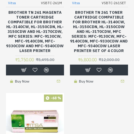
Vitsa
VSBTC-261M
Vitsa
VSBTC-261SET
BROTHER TN 261 MAGENTA
BROTHER TN 261 TONER
TONER CARTRIDGE
CARTRIDGE COMPATIBLE
COMPATIBLE FOR BROTHER
FOR BROTHER HL-3140CW,
HL-3140CW, HL-3150CDN, HL-
HL-3150CDN, HL-3150CDW
3150CDW AND HL-3170CDW,
AND HL-3170CDW, MFC
MFC SERIES: MFC-9130CW,
SERIES: MFC-9130CW, MFC-
MFC-9140CDN, MFC-
9140CDN, MFC-9330CDW AND
9330CDW AND MFC-9340CDW
MFC-9340CDW LASER
LASER PRINTER
PRINTER SET OF 4 COLOR
₹1,750.00
₹6,800.00
₹5,495.00
₹12,000.00
Buy Now
Buy Now
-68 %