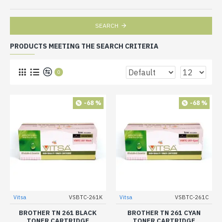
SEARCH
PRODUCTS MEETING THE SEARCH CRITERIA
0
-68 %
-68 %
Vitsa
VSBTC-261K
Vitsa
VSBTC-261C
BROTHER TN 261 BLACK
BROTHER TN 261 CYAN
TONER CARTRIDGE
TONER CARTRIDGE