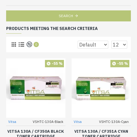
SEARCH
PRODUCTS MEETING THE SEARCH CRITERIA
0
-55 %
-55 %
Vitsa
VSHTC-130A-Black
Vitsa
VSHTC-130A-Cyan
VITSA 130A / CF350A BLACK
VITSA 130A / CF351A CYAN
TONER CARTRIDGE
TONER CARTRIDGE