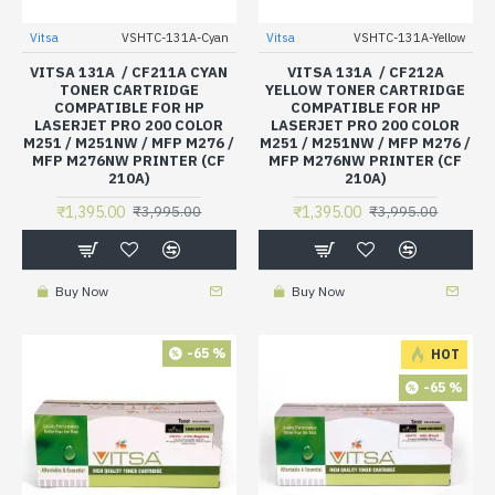
Vitsa
VSHTC-131A-Cyan
Vitsa
VSHTC-131A-Yellow
VITSA 131A / CF211A CYAN
VITSA 131A / CF212A
TONER CARTRIDGE
YELLOW TONER CARTRIDGE
COMPATIBLE FOR HP
COMPATIBLE FOR HP
LASERJET PRO 200 COLOR
LASERJET PRO 200 COLOR
M251 / M251NW / MFP M276 /
M251 / M251NW / MFP M276 /
MFP M276NW PRINTER (CF
MFP M276NW PRINTER (CF
210A)
210A)
₹1,395.00
₹1,395.00
₹3,995.00
₹3,995.00
Buy Now
Buy Now
-65 %
HOT
-65 %