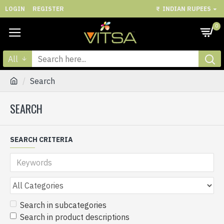
LOGIN
REGISTER
₹
INDIAN RUPEES
0
All
Search
SEARCH
SEARCH CRITERIA
Search in subcategories
Search in product descriptions