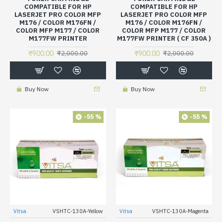
COMPATIBLE FOR HP
COMPATIBLE FOR HP
LASERJET PRO COLOR MFP
LASERJET PRO COLOR MFP
M176 / COLOR M176FN /
M176 / COLOR M176FN /
COLOR MFP M177 / COLOR
COLOR MFP M177 / COLOR
M177FW PRINTER
M177FW PRINTER ( CF 350A )
₹900.00
₹900.00
₹2,000.00
₹2,000.00
Buy Now
Buy Now
-55 %
-55 %
Vitsa
VSHTC-130A-Yellow
Vitsa
VSHTC-130A-Magenta