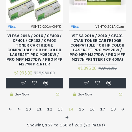
Vitsa
VSHTC-201A-CMYK
Vitsa
VSHTC-201A-Cyan
VITSA 201A / 201X / CF400 /
VITSA 201A / 201X / CF401
CF401 / CF402 / CF403
CYAN TONER CARTRIDGE
TONER CARTRIDGE
COMPATIBLE FOR HP COLOR
COMPATIBLE FOR HP COLOR
LASERJET PRO M252DW /
LASERJET PRO M252DW /
PRO MFP M277DW / PRO MFP
PRO MFP M277DW / PRO MFP
M277N PRINTER ( CF 400A)
M277N PRINTER
₹1,395.00
₹3,995.00
₹4,995.00
₹15,980.00
Buy Now
Buy Now
10
11
12
13
14
15
16
17
18
Showing 157 to 168 of 262 (22 Pages)