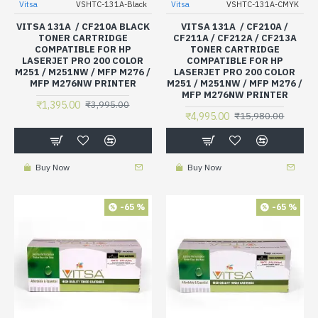
Vitsa
VSHTC-131A-Black
Vitsa
VSHTC-131A-CMYK
VITSA 131A / CF210A BLACK
VITSA 131A / CF210A /
TONER CARTRIDGE
CF211A / CF212A / CF213A
COMPATIBLE FOR HP
TONER CARTRIDGE
LASERJET PRO 200 COLOR
COMPATIBLE FOR HP
M251 / M251NW / MFP M276 /
LASERJET PRO 200 COLOR
MFP M276NW PRINTER
M251 / M251NW / MFP M276 /
MFP M276NW PRINTER
₹1,395.00
₹3,995.00
₹4,995.00
₹15,980.00
Buy Now
Buy Now
-65 %
-65 %