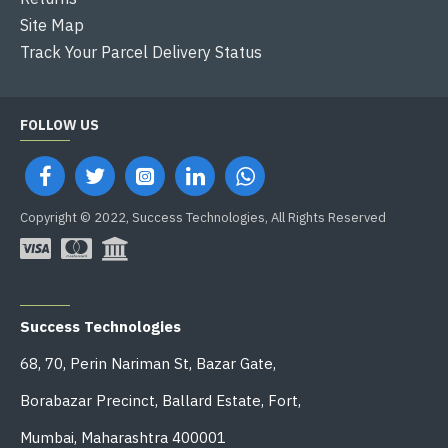
Site Map
Track Your Parcel Delivery Status
FOLLOW US
Copyright © 2022, Success Technologies, All Rights Reserved
OFFICE ADDRESS
Success Technologies
68, 70, Perin Nariman St, Bazar Gate,
Borabazar Precinct, Ballard Estate, Fort,
Mumbai, Maharashtra 400001