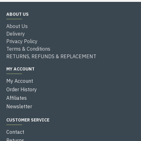
ABOUT US
About Us
Delivery
Privacy Policy
Terms & Conditions
RETURNS, REFUNDS & REPLACEMENT
MY ACCOUNT
My Account
Order History
Affiliates
Newsletter
CUSTOMER SERVICE
Contact
Returns