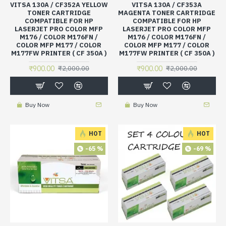
VITSA 130A / CF352A YELLOW
VITSA 130A / CF353A
TONER CARTRIDGE
MAGENTA TONER CARTRIDGE
COMPATIBLE FOR HP
COMPATIBLE FOR HP
LASERJET PRO COLOR MFP
LASERJET PRO COLOR MFP
M176 / COLOR M176FN /
M176 / COLOR M176FN /
COLOR MFP M177 / COLOR
COLOR MFP M177 / COLOR
M177FW PRINTER ( CF 350A )
M177FW PRINTER ( CF 350A )
₹900.00
₹900.00
₹2,000.00
₹2,000.00
Buy Now
Buy Now
HOT
HOT
-65 %
-69 %