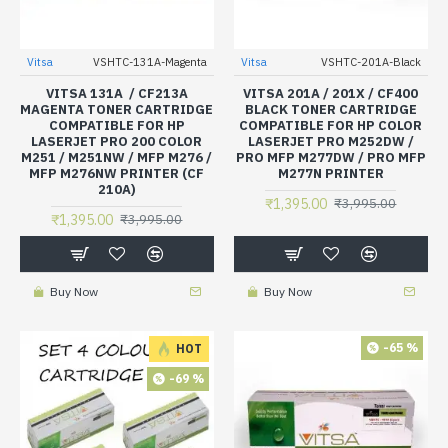
Vitsa
VSHTC-131A-Magenta
Vitsa
VSHTC-201A-Black
VITSA 131A / CF213A
VITSA 201A / 201X / CF400
MAGENTA TONER CARTRIDGE
BLACK TONER CARTRIDGE
COMPATIBLE FOR HP
COMPATIBLE FOR HP COLOR
LASERJET PRO 200 COLOR
LASERJET PRO M252DW /
M251 / M251NW / MFP M276 /
PRO MFP M277DW / PRO MFP
MFP M276NW PRINTER (CF
M277N PRINTER
210A)
₹1,395.00
₹3,995.00
₹1,395.00
₹3,995.00
Buy Now
Buy Now
-65 %
HOT
-69 %