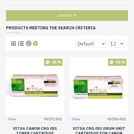
SEARCH
PRODUCTS MEETING THE SEARCH CRITERIA
0
-86 %
-50 %
Vitsa
VSCTC-051
Vitsa
VSCDU-051
VITSA CANON CRG 051
VITSA CRG 051 DRUM UNIT
TONER CARTRIDGE
CARTRIDGE FOR CANON