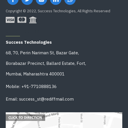
Copyright © 2022, Success Technologies, All Rights Reserved
OFFICE ADDRESS
Success Technologies
68, 70, Perin Nariman St, Bazar Gate,
Borabazar Precinct, Ballard Estate, Fort,
Mumbai, Maharashtra 400001
Mobile: +91-7710888136
Email: success_st@rediffmail.com