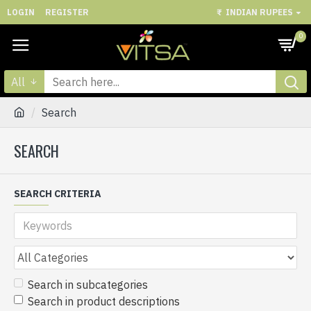
LOGIN
REGISTER
₹
INDIAN RUPEES
0
All
Search
SEARCH
SEARCH CRITERIA
Search in subcategories
Search in product descriptions