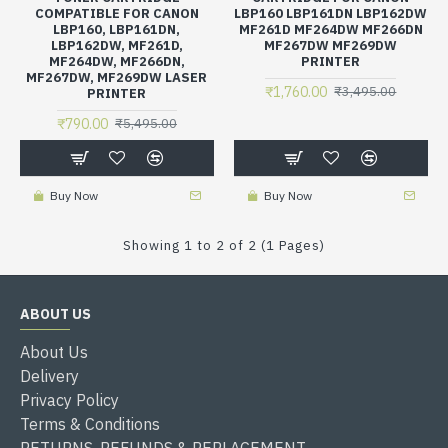
COMPATIBLE FOR CANON
LBP160 LBP161DN LBP162DW
LBP160, LBP161DN,
MF261D MF264DW MF266DN
LBP162DW, MF261D,
MF267DW MF269DW
MF264DW, MF266DN,
PRINTER
MF267DW, MF269DW LASER
₹1,760.00
₹3,495.00
PRINTER
₹790.00
₹5,495.00
Buy Now
Buy Now
Showing 1 to 2 of 2 (1 Pages)
ABOUT US
About Us
Delivery
Privacy Policy
Terms & Conditions
RETURNS, REFUNDS & REPLACEMENT