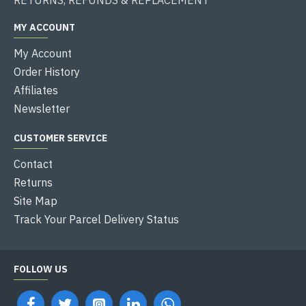
MY ACCOUNT
My Account
Order History
Affiliates
Newsletter
CUSTOMER SERVICE
Contact
Returns
Site Map
Track Your Parcel Delivery Status
FOLLOW US