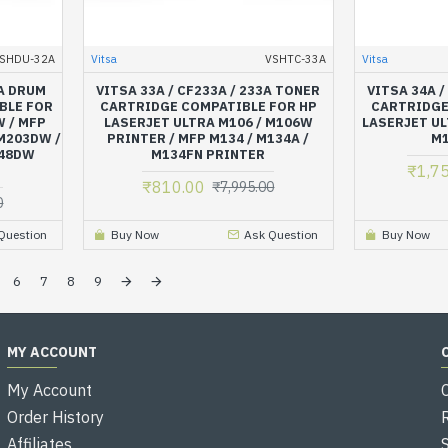
SHDU-32A
Vitsa
VSHTC-33A
Vitsa
2A DRUM
VITSA 33A / CF233A / 233A TONER
VITSA 34A /
BLE FOR
CARTRIDGE COMPATIBLE FOR HP
CARTRIDGE
 / MFP
LASERJET ULTRA M106 / M106W
LASERJET UL
M203DW /
PRINTER / MFP M134 / M134A /
M1
148DW
M134FN PRINTER
₹1,7
₹810.00
₹7,995.00
0
Question
Buy Now
Ask Question
Buy Now
6
7
8
9
MY ACCOUNT
My Account
Order History
Affiliates