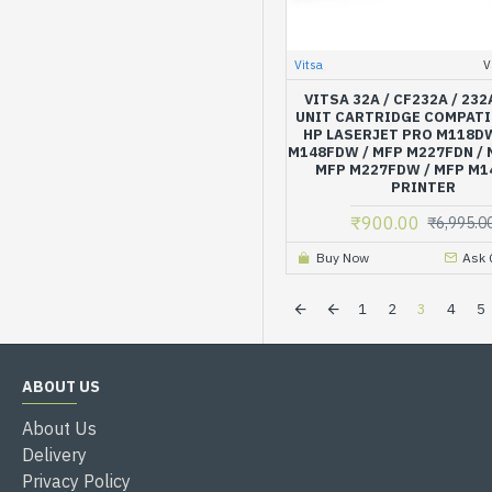
Vitsa
V
VITSA 32A / CF232A / 23
UNIT CARTRIDGE COMPATI
HP LASERJET PRO M118DW
M148FDW / MFP M227FDN / 
MFP M227FDW / MFP M
PRINTER
₹900.00
₹6,995.0
Buy Now
Ask 
1
2
3
4
5
ABOUT US
About Us
Delivery
Privacy Policy