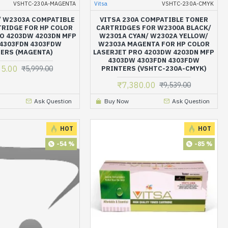
VSHTC-230A-MAGENTA
Vitsa
VSHTC-230A-CMYK
 / W2303A COMPATIBLE
VITSA 230A COMPATIBLE TONER
RIDGE FOR HP COLOR
CARTRIDGES FOR W2300A BLACK/
O 4203DW 4203DN MFP
W2301A CYAN/ W2302A YELLOW/
4303FDN 4303FDW
W2303A MAGENTA FOR HP COLOR
ERS (MAGENTA)
LASERJET PRO 4203DW 4203DN MFP
4303DW 4303FDN 4303FDW
35.00
₹5,999.00
PRINTERS (VSHTC-230A-CMYK)
₹7,380.00
₹9,539.00
Ask Question
Buy Now
Ask Question
HOT
HOT
-54 %
-85 %