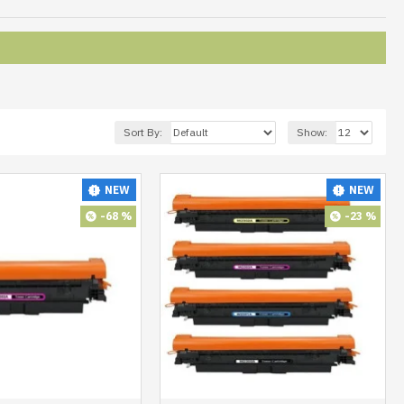
Sort By:
Show:
NEW
NEW
-68 %
-23 %