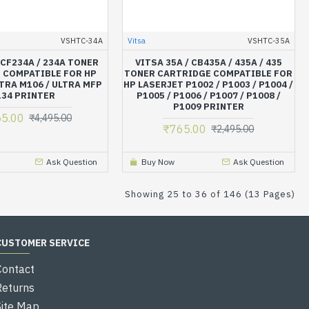
VSHTC-34A
Vitsa
VSHTC-35A
 CF234A / 234A TONER
VITSA 35A / CB435A / 435A / 435
 COMPATIBLE FOR HP
TONER CARTRIDGE COMPATIBLE FOR
TRA M106 / ULTRA MFP
HP LASERJET P1002 / P1003 / P1004 /
34 PRINTER
P1005 / P1006 / P1007 / P1008 /
P1009 PRINTER
55.00
₹4,495.00
₹765.00
₹2,495.00
Ask Question
Buy Now
Ask Question
Showing 25 to 36 of 146 (13 Pages)
CUSTOMER SERVICE
Contact
Returns
Site Map