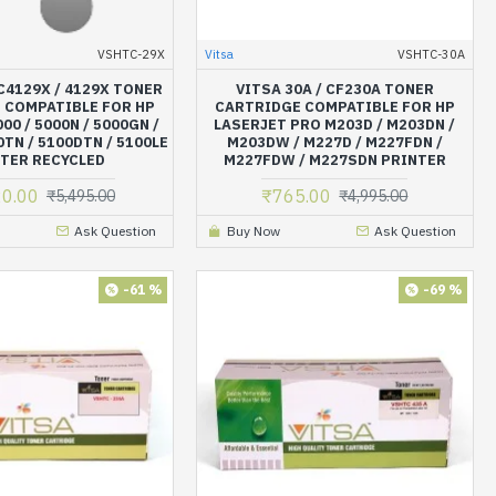
VSHTC-29X
Vitsa
VSHTC-30A
 C4129X / 4129X TONER
VITSA 30A / CF230A TONER
 COMPATIBLE FOR HP
CARTRIDGE COMPATIBLE FOR HP
00 / 5000N / 5000GN /
LASERJET PRO M203D / M203DN /
0TN / 5100DTN / 5100LE
M203DW / M227D / M227FDN /
TER RECYCLED
M227FDW / M227SDN PRINTER
20.00
₹765.00
₹5,495.00
₹4,995.00
Ask Question
Buy Now
Ask Question
-61 %
-69 %