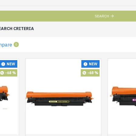
SEARCH
EARCH CRITERIA
mpare
0
NEW
NEW
-68 %
-68 %