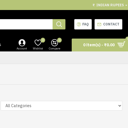
₹
INDIAN RUPEES
FAQ
CONTACT
0
0
s
0 item(s) - ₹0.00
Account
Wishlist
Compare