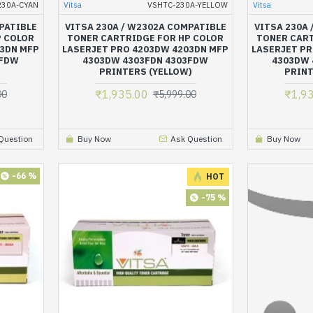
230A-CYAN
Vitsa
VSHTC-230A-YELLOW
Vitsa
PATIBLE
VITSA 230A / W2302A COMPATIBLE
VITSA 230A
P COLOR
TONER CARTRIDGE FOR HP COLOR
TONER CART
03DN MFP
LASERJET PRO 4203DW 4203DN MFP
LASERJET PR
3FDW
4303DW 4303FDN 4303FDW
4303DW 
PRINTERS (YELLOW)
PRINT
₹1,935.00
₹1,9
00
₹5,999.00
Question
Buy Now
Ask Question
Buy Now
-66 %
HOT
-75 %