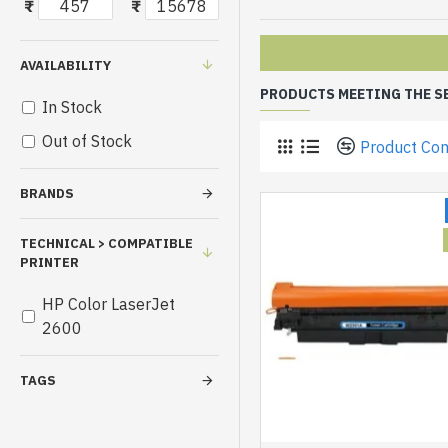
₹
₹
AVAILABILITY
PRODUCTS MEETING THE S
In Stock
Out of Stock
Product Co
BRANDS
TECHNICAL > COMPATIBLE
PRINTER
HP Color LaserJet
2600
TAGS