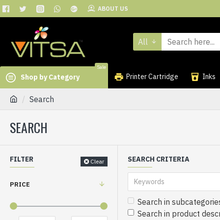
ABOUT US
All
Sale
Printer Cartridge
Inks
Shop by Category
Search
SEARCH
FILTER
SEARCH CRITERIA
Clear
PRICE
Search in subcategorie
Search in product descr