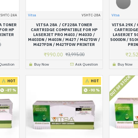
VSHTC-24A
Vitsa
VSHTC-28A
Vitsa
4A TONER
VITSA 28A / CF228A TONER
VITSA 29X /
FOR HP
CARTRIDGE COMPATIBLE FOR HP
CARTRIDGE
PRINTER
LASERJET PRO M403 / M403D /
LASERJET 50
M403DN / M403N / M427 / M427DW /
5000DN / 510
0
M427FDN / M427FDW PRINTER
PRIN
₹990.00
₹2,5
₹3,995.00
Question
Buy Now
Ask Question
Buy Now
OUT OF STOCK
HOT
HOT
-87 %
-90 %