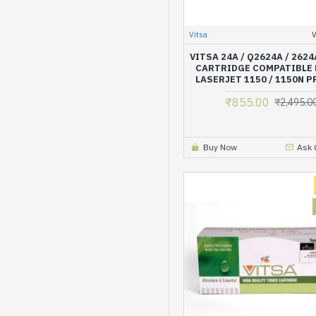
Vitsa
VITSA 24A / Q2624A / 262
CARTRIDGE COMPATIBLE 
LASERJET 1150 / 1150N 
₹855.00
₹2,495.0
Buy Now
Ask 