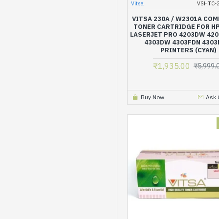
Vitsa
VSHTC-
VITSA 230A / W2301A COM
TONER CARTRIDGE FOR H
LASERJET PRO 4203DW 42
4303DW 4303FDN 430
PRINTERS (CYAN)
₹1,935.00
₹5,999.
Buy Now
Ask 