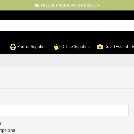
FREE SHIPPING OVER RS 1000 /-
Printer Supplies
Office Supplies
Covid Essential
s
iptions