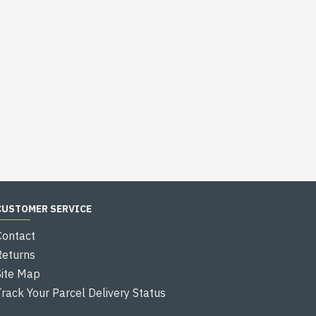
CUSTOMER SERVICE
Contact
Returns
Site Map
Track Your Parcel Delivery Status