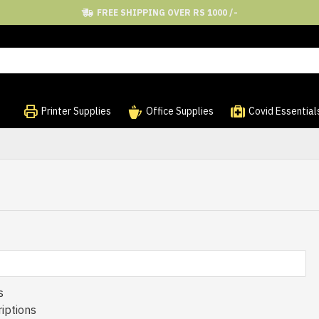
FREE SHIPPING OVER RS 1000 /-
Printer Supplies
Office Supplies
Covid Essential
s
iptions