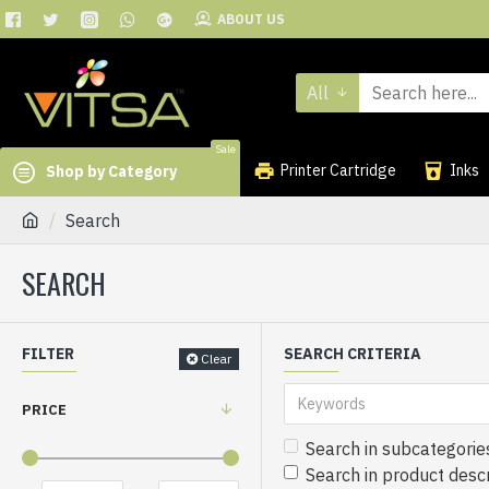
ABOUT US
All
Sale
Printer Cartridge
Inks
Shop by Category
Search
SEARCH
FILTER
SEARCH CRITERIA
Clear
PRICE
Search in subcategorie
Search in product descr