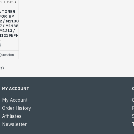
VSHTC-85A
A TONER
FOR HP
2 / M1130
7 / M1138
 M1213 /
 M1219NFH
0
Question
es)
MY ACCOUNT
My Account
Order History
Affiliates
Newsletter