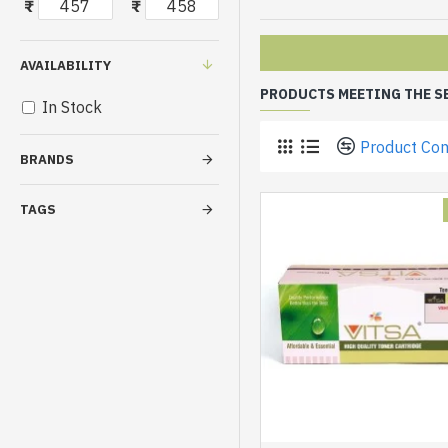
₹
₹
AVAILABILITY
PRODUCTS MEETING THE S
In Stock
Product Co
BRANDS
TAGS