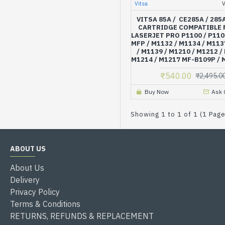
Vitsa
VITSA 85A / CE285A / 285
CARTRIDGE COMPATIBLE 
LASERJET PRO P1100 / P110
MFP / M1132 / M1134 / M113
/ M1139 / M1210 / M1212 /
M1214 / M1217 MF-B109P /
₹540.00
₹2,495.0
Buy Now
Ask 
Showing 1 to 1 of 1 (1 Pag
ABOUT US
About Us
Delivery
Privacy Policy
Terms & Conditions
RETURNS, REFUNDS & REPLACEMENT