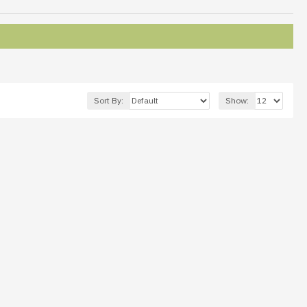
Sort By:
Show: