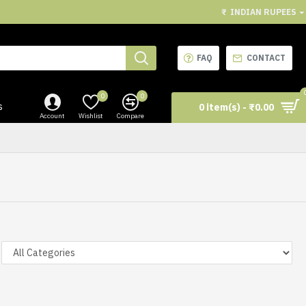
₹
INDIAN RUPEES
FAQ
CONTACT
0
0
s
0 item(s) - ₹0.00
Account
Wishlist
Compare