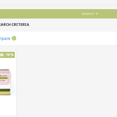
SEARCH
EARCH CRITERIA
mpare
0
-78 %