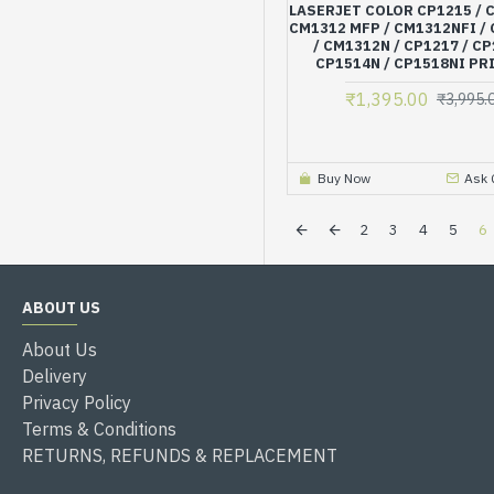
LASERJET COLOR CP1215 / 
CM1312 MFP / CM1312NFI /
/ CM1312N / CP1217 / CP
CP1514N / CP1518NI PR
₹1,395.00
₹3,995.
Buy Now
Ask 
2
3
4
5
6
ABOUT US
About Us
Delivery
Privacy Policy
Terms & Conditions
RETURNS, REFUNDS & REPLACEMENT