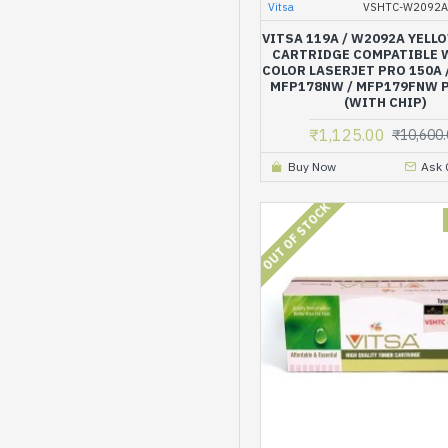
Vitsa
VSHTC-W2092A
VITSA 119A / W2092A YELL
CARTRIDGE COMPATIBLE 
COLOR LASERJET PRO 150A 
MFP178NW / MFP179FNW 
(WITH CHIP)
₹1,125.00
₹10,600.
Buy Now
Ask 
OUT OF STOCK