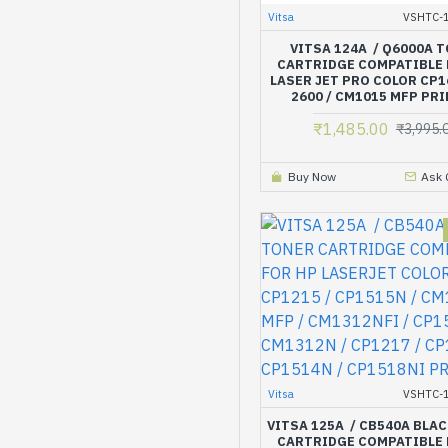
Vitsa
VSHTC-1
VITSA 124A / Q6000A 
CARTRIDGE COMPATIBLE 
LASER JET PRO COLOR CP1
2600 / CM1015 MFP PR
₹1,485.00
₹3,995.
Buy Now
Ask 
Vitsa
VSHTC-1
VITSA 125A / CB540A BLA
CARTRIDGE COMPATIBLE 