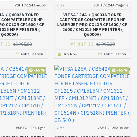
VSHTC-124A-Yellow
Vitsa
VSHTC-124A-Magenta
4A / Q6002A TONER
VITSA 124A / Q6003A TONER
 COMPATIBLE FOR HP
CARTRIDGE COMPATIBLE FOR HP
RO COLOR CP1600 / CP
LASER JET PRO COLOR CP1600 / CP
1015 MFP PRINTER (
2600 / CM1015 MFP PRINTER (
Q6000A)
Q6000A)
85.00
₹1,485.00
₹3,995.00
₹3,995.00
Ask Question
Buy Now
Ask Question
-65 %
-65 %
VSHTC-125A-Cyan
Vitsa
VSHTC-125A-Yellow