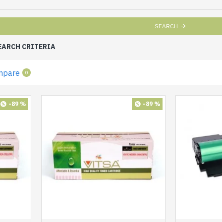
SEARCH
EARCH CRITERIA
mpare
0
-89 %
-89 %