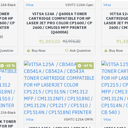
24A-Black
Vitsa
VSHTC-124A-Cyan
Vitsa
TONER
VITSA 124A / Q6001A TONER
VITSA 12
FOR HP
CARTRIDGE COMPATIBLE FOR HP
CARTRIDGE
600 / CP
LASER JET PRO COLOR CP1600 / CP
LASER JET P
INTER
2600 / CM1015 MFP PRINTER
2600 / CM
(Q6000A)
00
₹1,485.00
₹1,4
₹3,995.00
Question
Buy Now
Ask Question
Buy Now
-65 %
-69 %
25A-Black
Vitsa
VSHTC-125A-CMYK
Vitsa
CK TONER
FOR HP