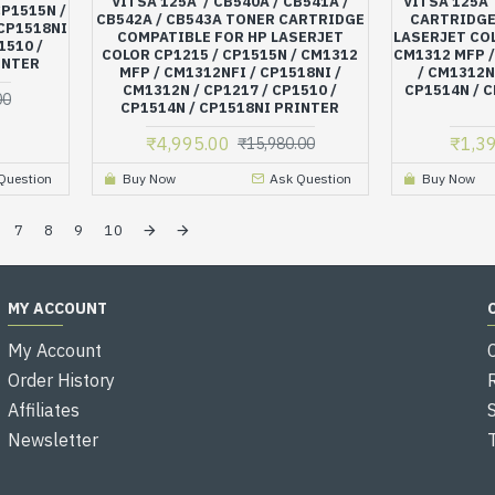
VITSA 125A / CB540A / CB541A /
VITSA 125A
CP1515N /
CB542A / CB543A TONER CARTRIDGE
CARTRIDGE
 CP1518NI
COMPATIBLE FOR HP LASERJET
LASERJET COL
1510 /
COLOR CP1215 / CP1515N / CM1312
CM1312 MFP /
INTER
MFP / CM1312NFI / CP1518NI /
/ CM1312N 
CM1312N / CP1217 / CP1510 /
CP1514N / C
00
CP1514N / CP1518NI PRINTER
₹4,995.00
₹1,3
₹15,980.00
Question
Buy Now
Ask Question
Buy Now
7
8
9
10
MY ACCOUNT
My Account
Order History
Affiliates
Newsletter