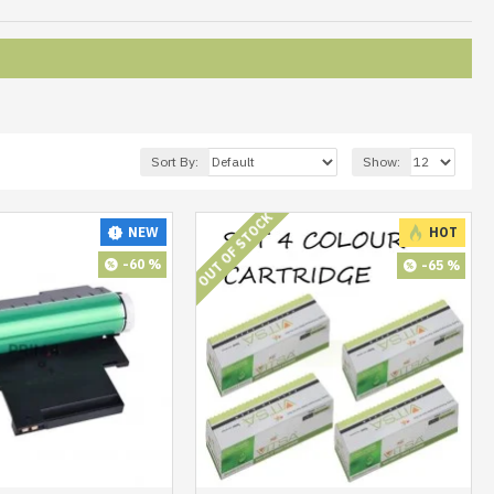
Sort By:
Show:
OUT OF STOCK
NEW
HOT
-60 %
-65 %