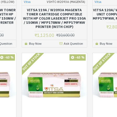
 (YELLOW)
Vitsa
VSHTC-W2093A (MAGENTA)
Vitsa
OW TONER
VITSA 119A / W2093A MAGENTA
VITSA 120A/
WITH HP
TONER CARTRIDGE COMPATIBLE
UNIT COMPA
/ 150NW /
WITH HP COLOR LASERJET PRO 150A
MFP179FNW, 
PRINTER
/ 150NW / MFP178NW / MFP179FNW
₹2,8
PRINTER (WITH CHIP)
₹1,125.00
00
₹10,600.00
Question
Buy Now
Ask Question
Buy Now
OUT OF STOCK
OUT OF STOCK
-63 %
-63 %