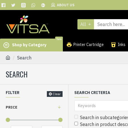
ABOUT US
All
Sale
Printer Cartridge
Inks
Shop by Category
Search
SEARCH
FILTER
SEARCH CRITERIA
Clear
PRICE
Search in subcategorie
Search in product descr