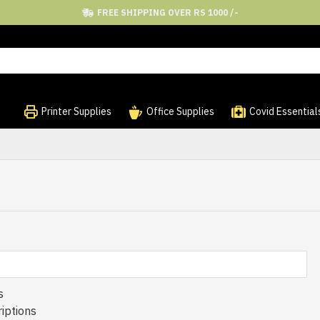
FREE SHIPPING OVER RS 1000 /-
Printer Supplies
Office Supplies
Covid Essential
s
iptions