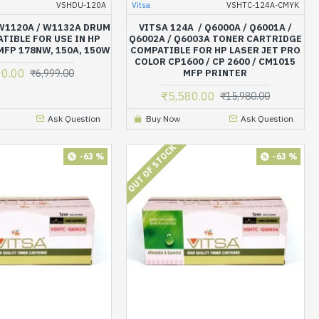
VSHDU-120A
Vitsa
VSHTC-124A-CMYK
 W1120A / W1132A DRUM
VITSA 124A / Q6000A / Q6001A /
TIBLE FOR USE IN HP
Q6002A / Q6003A TONER CARTRIDGE
MFP 178NW, 150A, 150W
COMPATIBLE FOR HP LASER JET PRO
COLOR CP1600 / CP 2600 / CM1015
00.00
₹6,999.00
MFP PRINTER
₹5,580.00
₹15,980.00
Ask Question
Buy Now
Ask Question
OUT OF STOCK
-63 %
-63 %