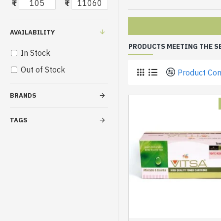
₹
₹
AVAILABILITY
PRODUCTS MEETING THE S
In Stock
Out of Stock
Product Co
BRANDS
TAGS