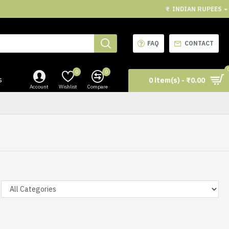
₹
INDIAN RUPEES
FAQ
CONTACT
0
0
s
0 item(s) - ₹0.00
Account
Wishlist
Compare