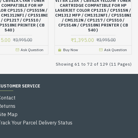
 / CB541A CYAN TONER
VITSA 125A / CB542A YELLOW TONER
 COMPATIBLE FOR HP
CARTRIDGE COMPATIBLE FOR HP
OR CP1215 / CP1515N /
LASERJET COLOR CP1215 / CP1515N /
 CM1312NFI / CP1518NI
CM1312 MFP / CM1312NFI / CP1518NI
/ CP1217 / CP1510 /
/ CM1312N / CP1217 / CP1510 /
P1518NI PRINTER ( CB
CP1514N / CP1518NI PRINTER ( CB
540 )
540 )
95.00
₹1,395.00
₹3,995.00
₹3,995.00
Ask Question
Buy Now
Ask Question
Showing 61 to 72 of 129 (11 Pages)
CUSTOMER SERVICE
Contact
Returns
Site Map
Track Your Parcel Delivery Status