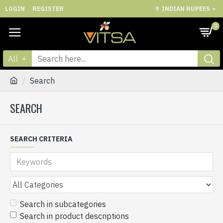
LOGIN
REGISTER
₹
INDIAN RUPEES
0
All
Search
SEARCH
SEARCH CRITERIA
Search in subcategories
Search in product descriptions