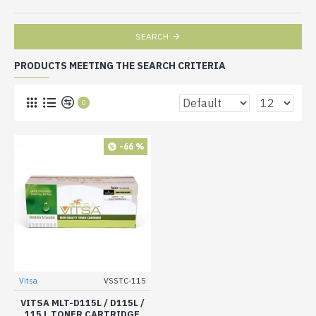
SEARCH
PRODUCTS MEETING THE SEARCH CRITERIA
0
-66 %
Vitsa
VSSTC-115
VITSA MLT-D115L / D115L /
115 L TONER CARTRIDGE