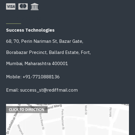
OFFICE ADDRESS
Success Technologies
68, 70, Perin Nariman St, Bazar Gate,
Borabazar Precinct, Ballard Estate, Fort,
Mumbai, Maharashtra 400001
Mobile: +91-7710888136
Email: success_st@rediffmail.com