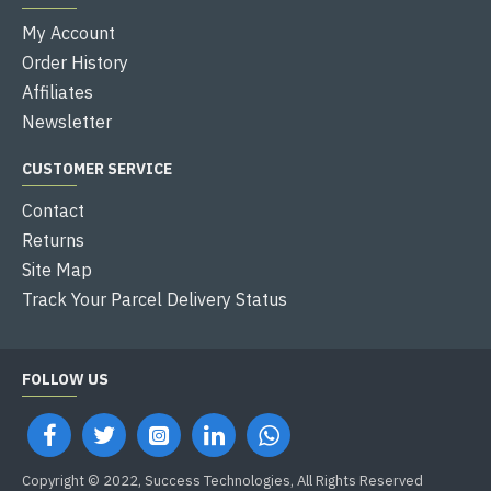
My Account
Order History
Affiliates
Newsletter
CUSTOMER SERVICE
Contact
Returns
Site Map
Track Your Parcel Delivery Status
FOLLOW US
Copyright © 2022, Success Technologies, All Rights Reserved