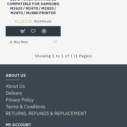
COMPATIBLE FOR SAMSUNG
M2620 / M2670 / M2820 /
M2870 / M2880 PRINTER
₹1,025.00
₹2,995.00
Buy Now
Showing 1 to 1 of 1 (1 Pages)
ABOUT US
About Us
Delivery
Privacy Policy
Terms & Conditions
RETURNS, REFUNDS & REPLACEMENT
MY ACCOUNT