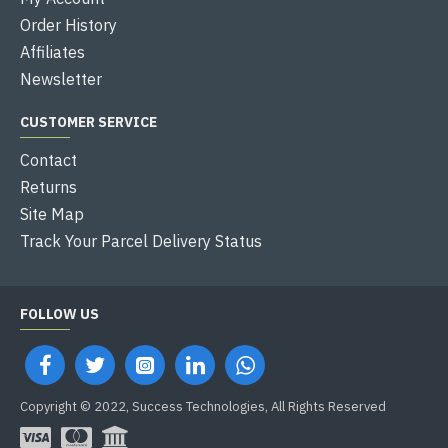
Order History
Affiliates
Newsletter
CUSTOMER SERVICE
Contact
Returns
Site Map
Track Your Parcel Delivery Status
FOLLOW US
Copyright © 2022, Success Technologies, All Rights Reserved