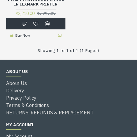
IN LEXMARK PRINTER
₹2,210.00
₹6,995.00
Buy Now
Showing 1 to 1 of 1 (1 Pages)
ABOUT US
About Us
Delivery
Privacy Policy
Terms & Conditions
RETURNS, REFUNDS & REPLACEMENT
MY ACCOUNT
My Account