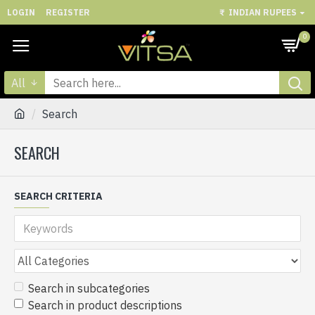
LOGIN
REGISTER
₹
INDIAN RUPEES
0
All
Search
SEARCH
SEARCH CRITERIA
Search in subcategories
Search in product descriptions