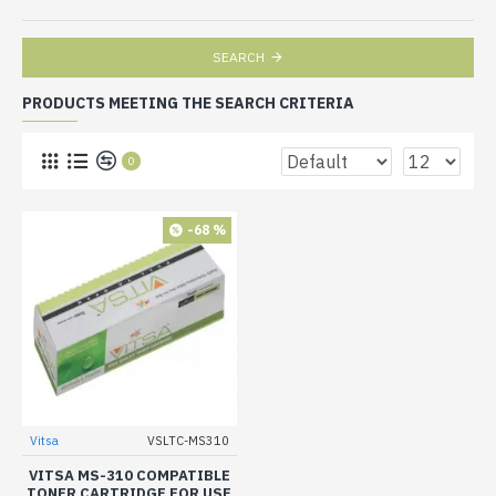
SEARCH
PRODUCTS MEETING THE SEARCH CRITERIA
0
-68 %
Vitsa
VSLTC-MS310
VITSA MS-310 COMPATIBLE
TONER CARTRIDGE FOR USE