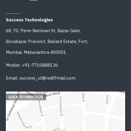
OFFICE ADDRESS
Success Technologies
68, 70, Perin Nariman St, Bazar Gate,
Borabazar Precinct, Ballard Estate, Fort,
Mumbai, Maharashtra 400001
Mobile: +91-7710888136
Email: success_st@rediffmail.com