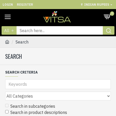
LOGIN
REGISTER
₹
INDIAN RUPEES
0
All
Search
SEARCH
SEARCH CRITERIA
Search in subcategories
Search in product descriptions