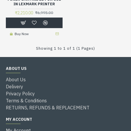
IN LEXMARK PRINTER
₹2,210.00
₹6,995.00
Buy Now
Showing 1 to 1 of 1 (1 Pages)
ABOUT US
About Us
Delivery
Privacy Policy
Terms & Conditions
RETURNS, REFUNDS & REPLACEMENT
MY ACCOUNT
My Account