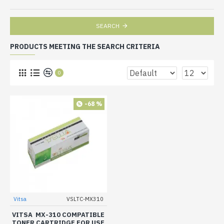
SEARCH
PRODUCTS MEETING THE SEARCH CRITERIA
0
-68 %
Vitsa
VSLTC-MX310
VITSA MX-310 COMPATIBLE
TONER CARTRIDGE FOR USE