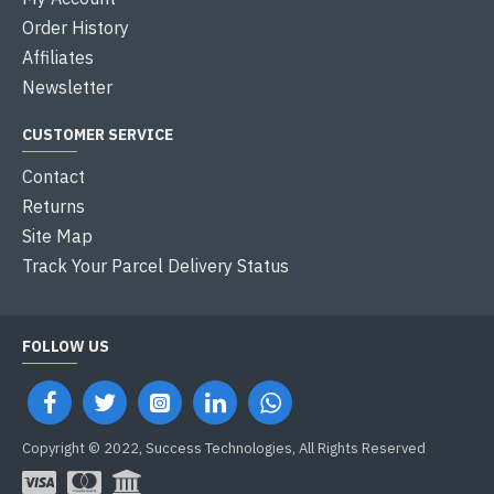
Order History
Affiliates
Newsletter
CUSTOMER SERVICE
Contact
Returns
Site Map
Track Your Parcel Delivery Status
FOLLOW US
Copyright © 2022, Success Technologies, All Rights Reserved