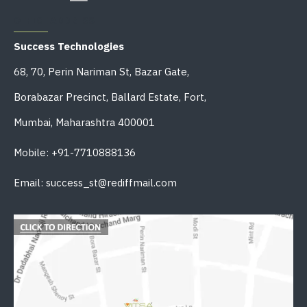
OFFICE ADDRESS
Success Technologies
68, 70, Perin Nariman St, Bazar Gate,
Borabazar Precinct, Ballard Estate, Fort,
Mumbai, Maharashtra 400001
Mobile: +91-7710888136
Email: success_st@rediffmail.com