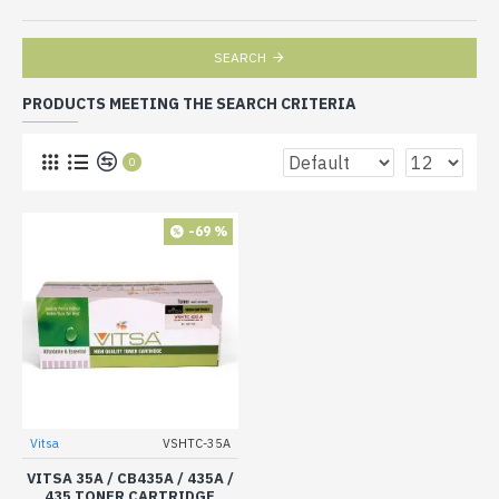
SEARCH
PRODUCTS MEETING THE SEARCH CRITERIA
0
-69 %
Vitsa
VSHTC-35A
VITSA 35A / CB435A / 435A /
435 TONER CARTRIDGE