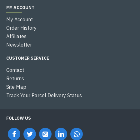
MY ACCOUNT
My Account
Order History
Affiliates
Newsletter
CUSTOMER SERVICE
Contact
Returns
Site Map
Track Your Parcel Delivery Status
FOLLOW US