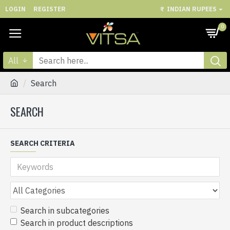
LOGIN
REGISTER
₹
INDIAN RUPEES
0
All
Search
SEARCH
SEARCH CRITERIA
Search in subcategories
Search in product descriptions