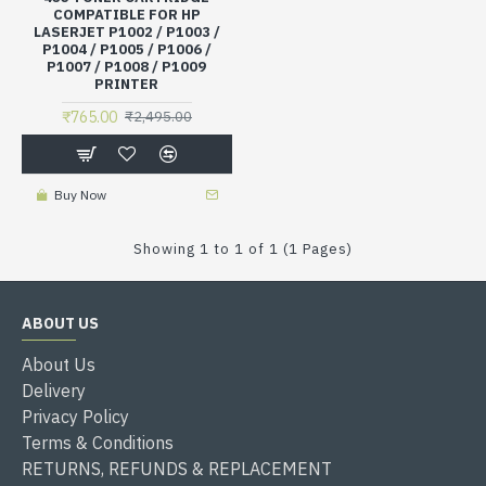
COMPATIBLE FOR HP
LASERJET P1002 / P1003 /
P1004 / P1005 / P1006 /
P1007 / P1008 / P1009
PRINTER
₹765.00
₹2,495.00
Buy Now
Showing 1 to 1 of 1 (1 Pages)
ABOUT US
About Us
Delivery
Privacy Policy
Terms & Conditions
RETURNS, REFUNDS & REPLACEMENT