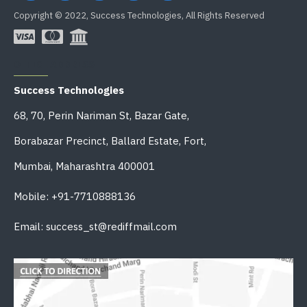
Copyright © 2022, Success Technologies, All Rights Reserved
OFFICE ADDRESS
Success Technologies
68, 70, Perin Nariman St, Bazar Gate,
Borabazar Precinct, Ballard Estate, Fort,
Mumbai, Maharashtra 400001
Mobile: +91-7710888136
Email: success_st@rediffmail.com