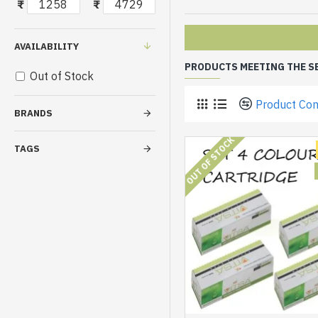
₹
₹
AVAILABILITY
PRODUCTS MEETING THE S
Out of Stock
Product Co
BRANDS
OUT OF STOCK
TAGS