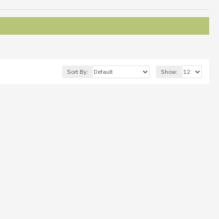
Sort By:
Show: