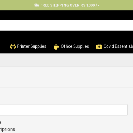
FREE SHIPPING OVER RS 1000 /-
Printer Supplies
Office Supplies
Covid Essential
s
iptions