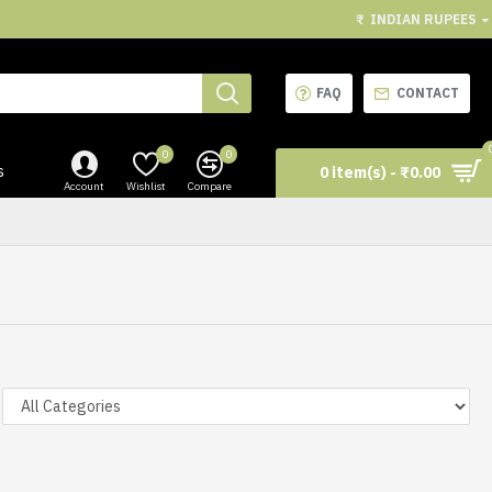
₹
INDIAN RUPEES
FAQ
CONTACT
0
0
s
0 item(s) - ₹0.00
Account
Wishlist
Compare