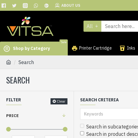
ABOUT US
All
Sale
Printer Cartridge
Inks
Shop by Category
Search
SEARCH
FILTER
SEARCH CRITERIA
Clear
PRICE
Search in subcategorie
Search in product descr