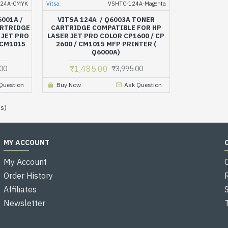
124A-CMYK
Vitsa
VSHTC-124A-Magenta
6001A /
VITSA 124A / Q6003A TONER
ARTRIDGE
CARTRIDGE COMPATIBLE FOR HP
 JET PRO
LASER JET PRO COLOR CP1600 / CP
 CM1015
2600 / CM1015 MFP PRINTER (
Q6000A)
₹1,485.00
00
₹3,995.00
Question
Buy Now
Ask Question
es)
MY ACCOUNT
My Account
Order History
Affiliates
Newsletter