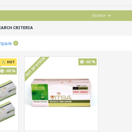
SEARCH
EARCH CRITERIA
mpare
0
OUT OF STOCK
-63 %
HOT
-65 %