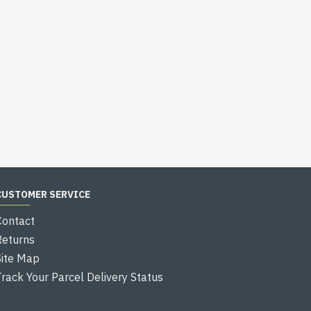
CUSTOMER SERVICE
Contact
Returns
Site Map
Track Your Parcel Delivery Status