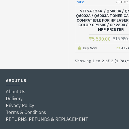
Vitsa
VSHTC-
VITSA 124A / Q6000A / Q
Q6002A / Q6003A TONER C
COMPATIBLE FOR HP LASER
COLOR CP1600 / CP 2600 /
MFP PRINTER
₹5,580.00
₹15,980.
Buy Now
Ask 
Showing 1 to 2 of 2 (1 Pag
ABOUT US
About Us
Delivery
Privacy Policy
Terms & Conditions
RETURNS, REFUNDS & REPLACEMENT