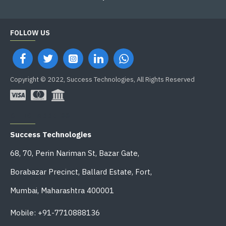
FOLLOW US
Copyright © 2022, Success Technologies, All Rights Reserved
OFFICE ADDRESS
Success Technologies
68, 70, Perin Nariman St, Bazar Gate,
Borabazar Precinct, Ballard Estate, Fort,
Mumbai, Maharashtra 400001
Mobile: +91-7710888136