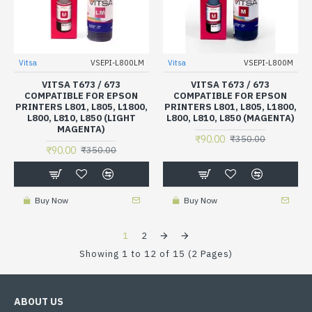
Vitsa
VSEPI-L800LM
Vitsa
VSEPI-L800M
VITSA T673 / 673
VITSA T673 / 673
COMPATIBLE FOR EPSON
COMPATIBLE FOR EPSON
PRINTERS L801, L805, L1800,
PRINTERS L801, L805, L1800,
L800, L810, L850 (LIGHT
L800, L810, L850 (MAGENTA)
MAGENTA)
₹90.00
₹350.00
₹90.00
₹350.00
Buy Now
Buy Now
1
2
Showing 1 to 12 of 15 (2 Pages)
ABOUT US