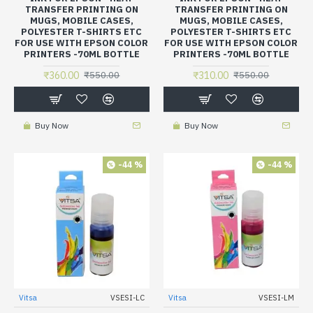
TRANSFER PRINTING ON
TRANSFER PRINTING ON
MUGS, MOBILE CASES,
MUGS, MOBILE CASES,
POLYESTER T-SHIRTS ETC
POLYESTER T-SHIRTS ETC
FOR USE WITH EPSON COLOR
FOR USE WITH EPSON COLOR
PRINTERS -70ML BOTTLE
PRINTERS -70ML BOTTLE
₹360.00
₹310.00
₹550.00
₹550.00
Buy Now
Buy Now
-44 %
-44 %
Vitsa
VSESI-LC
Vitsa
VSESI-LM