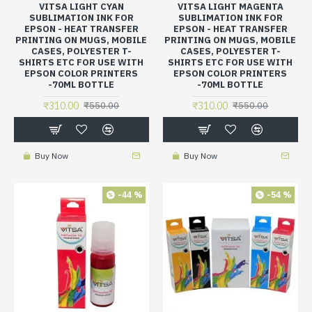
VITSA LIGHT CYAN
VITSA LIGHT MAGENTA
SUBLIMATION INK FOR
SUBLIMATION INK FOR
EPSON - HEAT TRANSFER
EPSON - HEAT TRANSFER
PRINTING ON MUGS, MOBILE
PRINTING ON MUGS, MOBILE
CASES, POLYESTER T-
CASES, POLYESTER T-
SHIRTS ETC FOR USE WITH
SHIRTS ETC FOR USE WITH
EPSON COLOR PRINTERS
EPSON COLOR PRINTERS
-70ML BOTTLE
-70ML BOTTLE
₹310.00
₹310.00
₹550.00
₹550.00
Buy Now
Buy Now
-44 %
-54 %