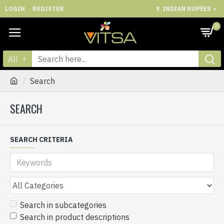
LOGIN
REGISTER
₹
INDIAN RUPEES
0
All
Search
SEARCH
SEARCH CRITERIA
Search in subcategories
Search in product descriptions