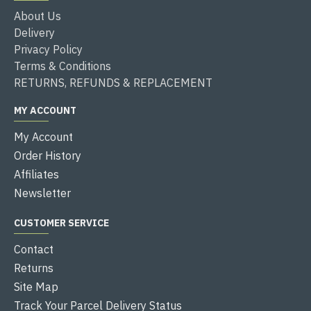
About Us
Delivery
Privacy Policy
Terms & Conditions
RETURNS, REFUNDS & REPLACEMENT
MY ACCOUNT
My Account
Order History
Affiliates
Newsletter
CUSTOMER SERVICE
Contact
Returns
Site Map
Track Your Parcel Delivery Status