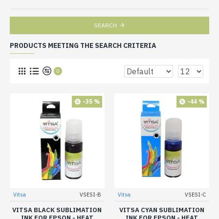
SEARCH
PRODUCTS MEETING THE SEARCH CRITERIA
0
-35 %
-44 %
Vitsa
VSESI-B
Vitsa
VSESI-C
VITSA BLACK SUBLIMATION
VITSA CYAN SUBLIMATION
INK FOR EPSON - HEAT
INK FOR EPSON - HEAT