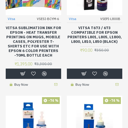
Vitsa
VSESI-BCYM-6
Vitsa
VSEPI-L800B
VITSA SUBLIMATION INK FOR
VITSA T673 / 673
EPSON - HEAT TRANSFER
COMPATIBLE FOR EPSON
PRINTING ON MUGS, MOBILE
PRINTERS L801, L805, L1800,
CASES, POLYESTER T-
L800, L810, L850 (BLACK)
SHIRTS ETC FOR USE WITH
₹90.00
₹350.00
EPSON 6 COLOR PRINTERS
-70ML BOTTLE EACH
₹1,395.00
₹3,300.00
Buy Now
Buy Now
-74 %
-74 %