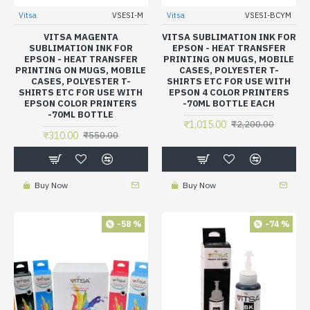
Vitsa
VSESI-M
Vitsa
VSESI-BCYM
VITSA MAGENTA
VITSA SUBLIMATION INK FOR
SUBLIMATION INK FOR
EPSON - HEAT TRANSFER
EPSON - HEAT TRANSFER
PRINTING ON MUGS, MOBILE
PRINTING ON MUGS, MOBILE
CASES, POLYESTER T-
CASES, POLYESTER T-
SHIRTS ETC FOR USE WITH
SHIRTS ETC FOR USE WITH
EPSON 4 COLOR PRINTERS
EPSON COLOR PRINTERS
-70ML BOTTLE EACH
-70ML BOTTLE
₹1,015.00
₹2,200.00
₹310.00
₹550.00
Buy Now
Buy Now
-58 %
-74 %