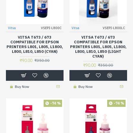
Vitsa
VSEPI-L800C
Vitsa
VSEPI-L800LC
VITSA T673 / 673
VITSA T673 / 673
COMPATIBLE FOR EPSON
COMPATIBLE FOR EPSON
PRINTERS L801, L805, L1800,
PRINTERS L801, L805, L1800,
L800, L810, L850 (CYAN)
L800, L810, L850 (LIGHT
CYAN)
₹90.00
₹350.00
₹90.00
₹350.00
Buy Now
Buy Now
-74 %
-74 %