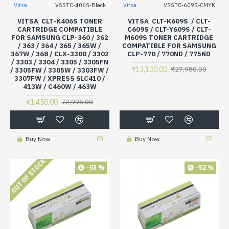
Vitsa
VSSTC-406S-Black
Vitsa
VSSTC-609S-CMYK
VITSA CLT-K406S TONER
VITSA CLT-K609S / CLT-
CARTRIDGE COMPATIBLE
C609S / CLT-Y609S / CLT-
FOR SAMSUNG CLP-360 / 362
M609S TONER CARTRIDGE
/ 363 / 364 / 365 / 365W /
COMPATIBLE FOR SAMSUNG
367W / 368 / CLX-3300 / 3302
CLP-770 / 770ND / 775ND
/ 3303 / 3304 / 3305 / 3305FN
₹13,100.00
₹27,980.00
/ 3305FW / 3305W / 3303FW /
3307FW / XPRESS SLC410 /
413W / C460W / 463W
₹1,450.00
₹2,995.00
Buy Now
Buy Now
OUT OF STOCK
-53 %
-52 %