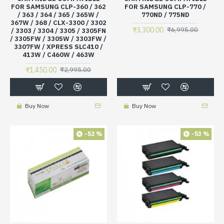
FOR SAMSUNG CLP-360 / 362
FOR SAMSUNG CLP-770 /
/ 363 / 364 / 365 / 365W /
770ND / 775ND
367W / 368 / CLX-3300 / 3302
₹3,300.00
₹6,995.00
/ 3303 / 3304 / 3305 / 3305FN
/ 3305FW / 3305W / 3303FW /
3307FW / XPRESS SLC410 /
413W / C460W / 463W
₹1,450.00
₹2,995.00
Buy Now
Buy Now
-52 %
-53 %