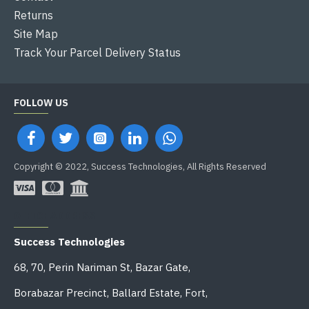
Returns
Site Map
Track Your Parcel Delivery Status
FOLLOW US
Copyright © 2022, Success Technologies, All Rights Reserved
OFFICE ADDRESS
Success Technologies
68, 70, Perin Nariman St, Bazar Gate,
Borabazar Precinct, Ballard Estate, Fort,