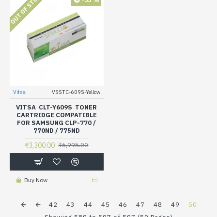
OUT OF STOCK
Vitsa
VSSTC-609S-Yellow
VITSA CLT-Y609S TONER
CARTRIDGE COMPATIBLE
FOR SAMSUNG CLP-770 /
770ND / 775ND
₹3,300.00
₹6,995.00
Buy Now
42
43
44
45
46
47
48
49
50