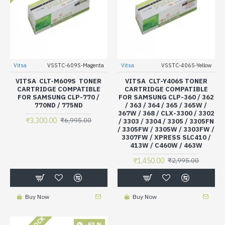
Vitsa
VSSTC-609S-Magenta
Vitsa
VSSTC-406S-Yellow
VITSA CLT-M609S TONER
VITSA CLT-Y406S TONER
CARTRIDGE COMPATIBLE
CARTRIDGE COMPATIBLE
FOR SAMSUNG CLP-770 /
FOR SAMSUNG CLP-360 / 362
770ND / 775ND
/ 363 / 364 / 365 / 365W /
367W / 368 / CLX-3300 / 3302
₹3,300.00
₹6,995.00
/ 3303 / 3304 / 3305 / 3305FN
/ 3305FW / 3305W / 3303FW /
3307FW / XPRESS SLC410 /
413W / C460W / 463W
₹1,450.00
₹2,995.00
Buy Now
Buy Now
-53 %