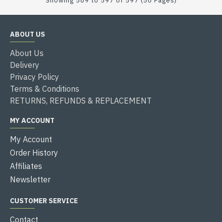
Showing 589 to 597 of 597 (50 Pages)
ABOUT US
About Us
Delivery
Privacy Policy
Terms & Conditions
RETURNS, REFUNDS & REPLACEMENT
MY ACCOUNT
My Account
Order History
Affiliates
Newsletter
CUSTOMER SERVICE
Contact