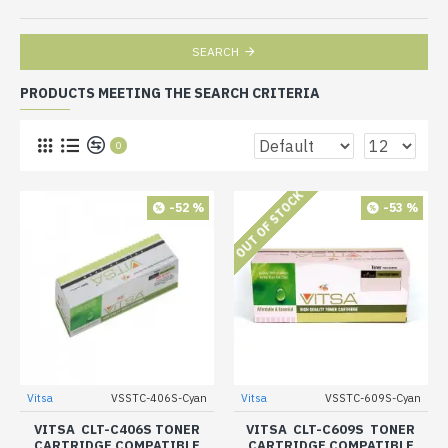
SEARCH
PRODUCTS MEETING THE SEARCH CRITERIA
0
OUT OF STOCK
-52 %
-53 %
Vitsa
VSSTC-406S-Cyan
Vitsa
VSSTC-609S-Cyan
VITSA CLT-C406S TONER
VITSA CLT-C609S TONER
CARTRIDGE COMPATIBLE
CARTRIDGE COMPATIBLE