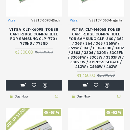
Vitsa
VSSTC-609S-Black
Vitsa
VSSTC-406S-Magenta
VITSA CLT-K609S TONER
VITSA CLT-M406S TONER
CARTRIDGE COMPATIBLE
CARTRIDGE COMPATIBLE
FOR SAMSUNG CLP-770 /
FOR SAMSUNG CLP-360 / 362
770ND / 775ND
/ 363 / 364 / 365 / 365W /
367W / 368 / CLX-3300 / 3302
₹3,300.00
₹6,995.00
/ 3303 / 3304 / 3305 / 3305FN
/ 3305FW / 3305W / 3303FW /
3307FW / XPRESS SLC410 /
413W / C460W / 463W
₹1,450.00
₹2,995.00
Buy Now
Buy Now
OUT OF STOCK
-53 %
-52 %