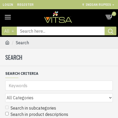
LOGIN
REGISTER
₹
INDIAN RUPEES
0
All
Search
SEARCH
SEARCH CRITERIA
Search in subcategories
Search in product descriptions