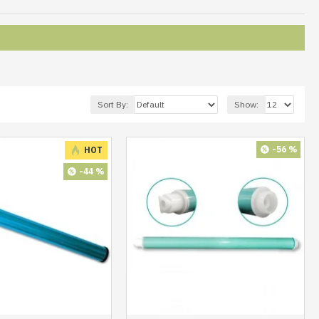
Sort By:
Show:
-56 %
HOT
-44 %