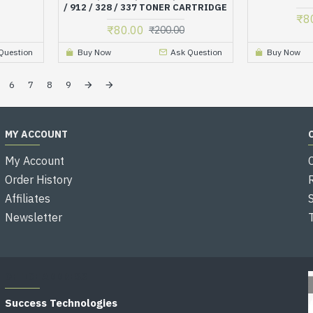
/ 912 / 328 / 337 TONER CARTRIDGE
₹8
₹80.00
₹200.00
Question
Buy Now
Ask Question
Buy Now
6
7
8
9
MY ACCOUNT
My Account
Order History
Affiliates
Newsletter
OFFICE ADDRESS
Success Technologies