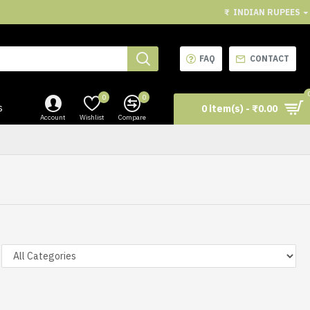
₹
INDIAN RUPEES
FAQ
CONTACT
0
0
s
0 item(s) - ₹0.00
Account
Wishlist
Compare