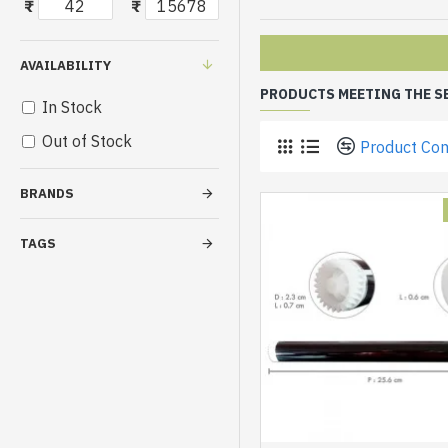
₹
₹
AVAILABILITY
PRODUCTS MEETING THE S
In Stock
Out of Stock
Product Co
BRANDS
TAGS