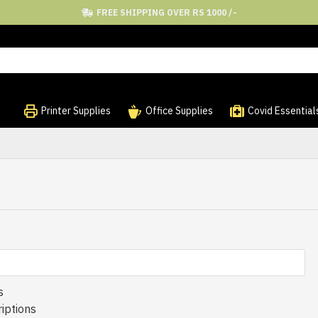
FREE SHIPPING OVER RS 1000 /-
Printer Supplies
Office Supplies
Covid Essential
s
iptions