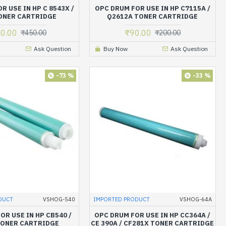
R USE IN HP C 8543X /
OPC DRUM FOR USE IN HP C7115A /
ONER CARTRIDGE
Q2612A TONER CARTRIDGE
0.00
₹90.00
₹450.00
₹200.00
Ask Question
Buy Now
Ask Question
-73 %
-33 %
DUCT
VSHOG-540
IMPORTED PRODUCT
VSHOG-64A
OR USE IN HP CB540 /
OPC DRUM FOR USE IN HP CC364A /
TONER CARTRIDGE
CE 390A / CF281X TONER CARTRIDGE