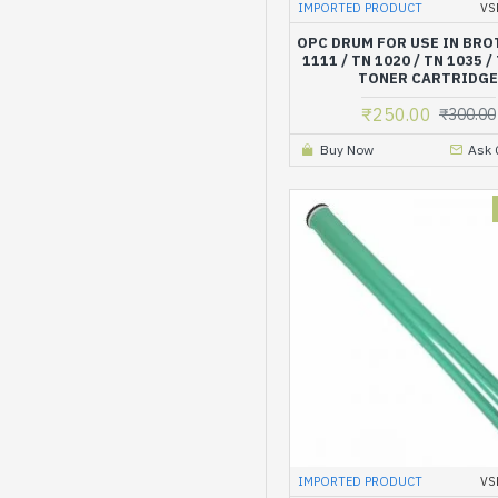
IMPORTED PRODUCT
VS
OPC DRUM FOR USE IN BRO
1111 / TN 1020 / TN 1035 /
TONER CARTRIDG
₹250.00
₹300.00
Buy Now
Ask 
IMPORTED PRODUCT
VS