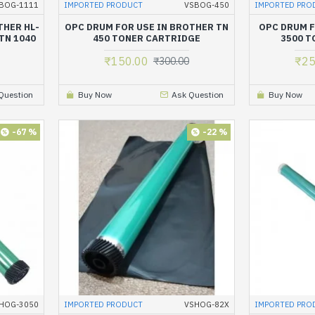
BOG-1111
IMPORTED PRODUCT
VSBOG-450
IMPORTED PRO
THER HL-
OPC DRUM FOR USE IN BROTHER TN
OPC DRUM F
 TN 1040
450 TONER CARTRIDGE
3500 T
E
₹150.00
₹25
₹300.00
Question
Buy Now
Ask Question
Buy Now
-67 %
-22 %
HOG-3050
IMPORTED PRODUCT
VSHOG-82X
IMPORTED PRO