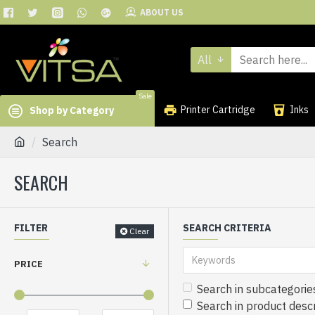
ABOUT US
All
Sale
Printer Cartridge
Inks
Shop by Category
Search
SEARCH
FILTER
SEARCH CRITERIA
Clear
PRICE
Search in subcategorie
Search in product descr