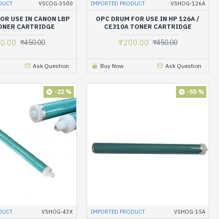
DUCT
VSCOG-3500
IMPORTED PRODUCT
VSHOG-126A
OR USE IN CANON LBP
OPC DRUM FOR USE IN HP 126A /
ONER CARTRIDGE
CE310A TONER CARTRIDGE
0.00
₹200.00
₹450.00
₹450.00
Ask Question
Buy Now
Ask Question
-22 %
-55 %
DUCT
VSHOG-43X
IMPORTED PRODUCT
VSHOG-15A