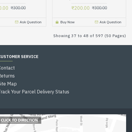
0.00
₹200.00
₹300.00
₹300.00
Ask Question
Buy Now
Ask Question
Showing 37 to 48 of 597 (50 Pages)
CUSTOMER SERVICE
Contact
Returns
Site Map
Track Your Parcel Delivery Status