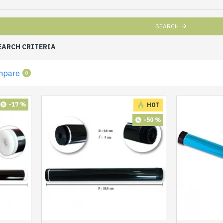
SEARCH
EARCH CRITERIA
mpare
0
-17 %
HOT
-50 %