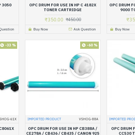
P 3050
OPC DRUM FOR USE IN HP C 4182X
OPC DRUM FO
E
TONER CARTRIDGE
9000 T
₹350.00
₹35
₹450.00
Question
Buy Now
Ask Question
Buy Now
-33 %
-60 %
SHOG-61X
IMPORTED PRODUCT
VSHOG-88A
IMPORTED PRO
 C8061X
OPC DRUM FOR USE IN HP CB388A /
OPC DRUM F
E
CE278A / CB436 / CB435 / CANON 925
CC530 