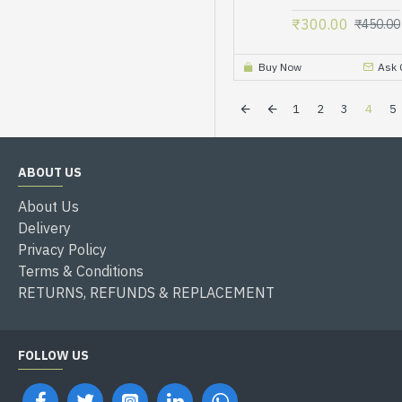
₹300.00
₹450.00
Buy Now
Ask 
1
2
3
4
5
ABOUT US
About Us
Delivery
Privacy Policy
Terms & Conditions
RETURNS, REFUNDS & REPLACEMENT
FOLLOW US