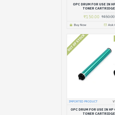
OPC DRUM FOR USE IN H
TONER CARTRIDG
₹150.00
₹450.00
Buy Now
Ask 
OUT OF STOCK
IMPORTED PRODUCT
V
OPC DRUM FOR USE IN HP
TONER CARTRIDG