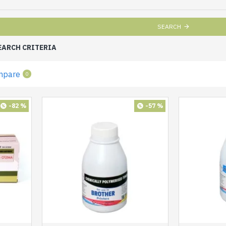
SEARCH
EARCH CRITERIA
mpare
0
-82 %
-57 %