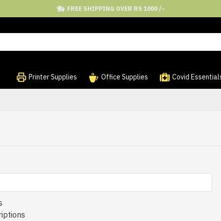
FREE SHIPPING OVER RS 1000 /-
Printer Supplies
Office Supplies
Covid Essential
s
iptions