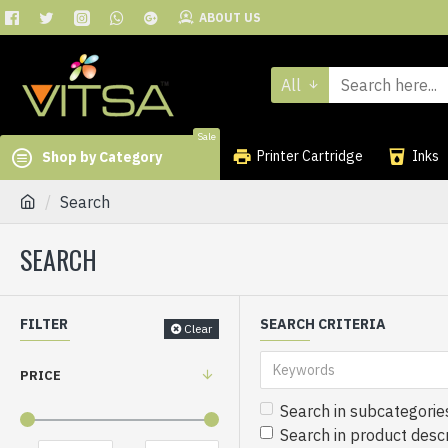
ABOUT US
All
Sale
Printer Cartridge
Inks
Shop by Category
Search
SEARCH
FILTER
SEARCH CRITERIA
Clear
PRICE
Search in subcategorie
Search in product descr