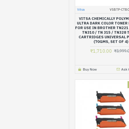
Vitsa
VSBTP-CTB
VITSA CHEMICALLY POLY
ULTRA DARK COLOR TONER
FOR USE IN BROTHER TN221 
TN310 / TN 315 / TN328
CARTRIDGES UNIVERSAL 
(70GMS, SET OF 4)
₹1,710.00
₹3,999.
Buy Now
Ask 