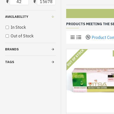
₹
₹
AVAILABILITY
PRODUCTS MEETING THE S
In Stock
Out of Stock
Product Co
BRANDS
OUT OF STOCK
TAGS