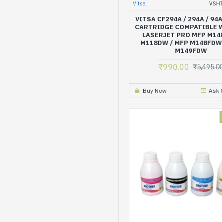
Vitsa
VSH
VITSA CF294A / 294A / 94
CARTRIDGE COMPATIBLE 
LASERJET PRO MFP M14
M118DW / MFP M148FDW
M149FDW
₹990.00
₹5,495.0
Buy Now
Ask 