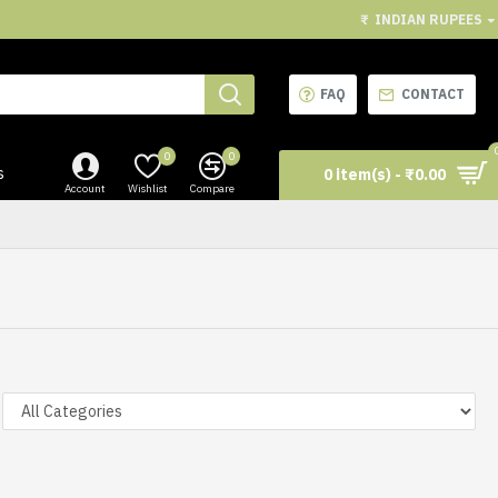
₹
INDIAN RUPEES
FAQ
CONTACT
0
0
s
0 item(s) - ₹0.00
Account
Wishlist
Compare