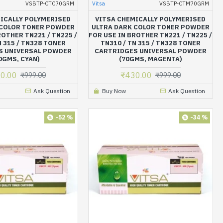
VSBTP-CTC70GRM
Vitsa
VSBTP-CTM70GRM
ICALLY POLYMERISED
VITSA CHEMICALLY POLYMERISED
 COLOR TONER POWDER
ULTRA DARK COLOR TONER POWDER
ROTHER TN221 / TN225 /
FOR USE IN BROTHER TN221 / TN225 /
N 315 / TN328 TONER
TN310 / TN 315 / TN328 TONER
S UNIVERSAL POWDER
CARTRIDGES UNIVERSAL POWDER
0GMS, CYAN)
(70GMS, MAGENTA)
0.00
₹430.00
₹999.00
₹999.00
Ask Question
Buy Now
Ask Question
-52 %
-34 %