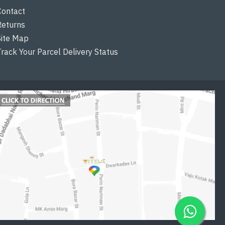
Contact
Returns
Site Map
Track Your Parcel Delivery Status