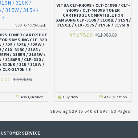
VITSA CLT-K409S / CLT-C409S / CLT-
Y409S / CLT-M409S TONER
CARTRIDGE COMPATIBLE FOR
SAMSUNG CLP-310N / 310XIL / 315N /
315XIL / CLX-3175 / 3175N / 3175FN
VSSTC-407S-Black
₹7,675.00
407S TONER CARTRIDGE
₹11,980.00
FOR SAMSUNG CLP-320
N / 325 / 325N / 325W /
 / CLX-3180 / 3185 /
5FN / 3185N / 3185W /
N / 3186FN / CLP-310 /
/ 310NK / 315 / 315W /
/ CLX-3170N / 3
50.00
₹2,995.00
Ask Question
Buy Now
Ask Question
Showing 529 to 540 of 597 (50 Pages)
CUSTOMER SERVICE