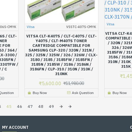
Vitsa
406S-CMYK
Vitsa
VSSTC-407S-CMYK
VITSA CLT-K
6S / CLT-
VITSA CLT-K407S / CLT-C407S / CLT-
COMPATIBLE 
ONER
Y407S / CLT-M407S TONER
/ 320N / 321
E FOR
CARTRIDGE COMPATIBLE FOR
326 / 326W
3 / 364 /
SAMSUNG CLP-320 / 320N / 321N /
3185FW / 318
LX-3300 /
325 / 325N / 325W / 326 / 326W / CLX-
3186 / 3186
 3305FN /
3180 / 3185 / 3185FW / 3185FN /
310N / 310K 
 3307FW /
3185N / 3185W / 3186 / 3186N /
315K 
 / C
3186FN / CLP-310 / 310N / 310K /
310NK
₹1,4
00
₹5,600.00
₹11,980.00
Question
Buy Now
Ask Question
Buy Now
4
45
46
47
48
49
MY ACCOUNT