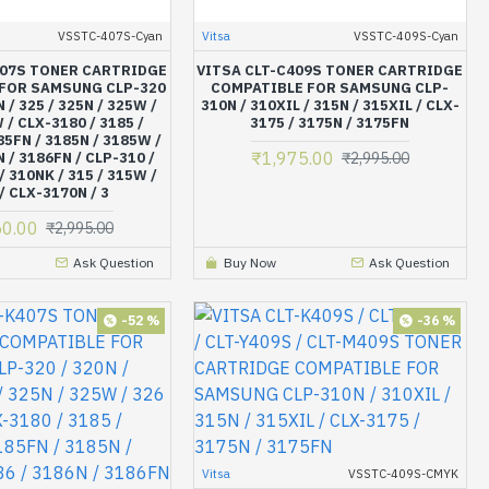
VSSTC-407S-Cyan
Vitsa
VSSTC-409S-Cyan
407S TONER CARTRIDGE
VITSA CLT-C409S TONER CARTRIDGE
FOR SAMSUNG CLP-320
COMPATIBLE FOR SAMSUNG CLP-
N / 325 / 325N / 325W /
310N / 310XIL / 315N / 315XIL / CLX-
 / CLX-3180 / 3185 /
3175 / 3175N / 3175FN
5FN / 3185N / 3185W /
₹1,975.00
N / 3186FN / CLP-310 /
₹2,995.00
/ 310NK / 315 / 315W /
/ CLX-3170N / 3
50.00
₹2,995.00
Ask Question
Buy Now
Ask Question
-52 %
-36 %
Vitsa
VSSTC-409S-CMYK