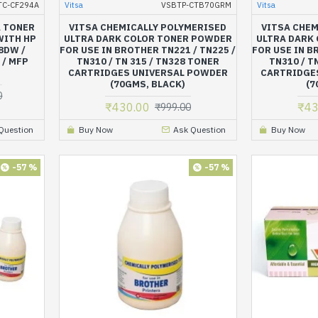
TC-CF294A
Vitsa
VSBTP-CTB70GRM
Vitsa
A TONER
VITSA CHEMICALLY POLYMERISED
VITSA CHEM
WITH HP
ULTRA DARK COLOR TONER POWDER
ULTRA DARK
8DW /
FOR USE IN BROTHER TN221 / TN225 /
FOR USE IN B
 / MFP
TN310 / TN 315 / TN328 TONER
TN310 / T
CARTRIDGES UNIVERSAL POWDER
CARTRIDGE
(70GMS, BLACK)
(7
0
₹430.00
₹43
₹999.00
Question
Buy Now
Ask Question
Buy Now
-57 %
-57 %