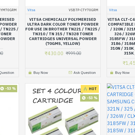
CYM70GRM
Vitsa
VSBTP-CTY70GRM
Vitsa
MERISED
VITSA CHEMICALLY POLYMERISED
VITSA CLT-C
 POWDER
ULTRA DARK COLOR TONER POWDER
COMPATIBLE 
/ TN225 /
FOR USE IN BROTHER TN221 / TN225 /
/ 320N / 321
 TONER
TN310 / TN 315 / TN328 TONER
326 / 326W
POWDER
CARTRIDGES UNIVERSAL POWDER
3185FW / 318
(70GMS, YELLOW)
3186 / 3186
310N / 310K 
₹430.00
00
₹999.00
315K 
₹1,4
Question
Buy Now
Ask Question
Buy Now
-53 %
HOT
-53 %