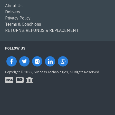
About Us
Delivery
Privacy Policy
Terms & Conditions
RETURNS, REFUNDS & REPLACEMENT
FOLLOW US
Copyright © 2022, Success Technologies, All Rights Reserved