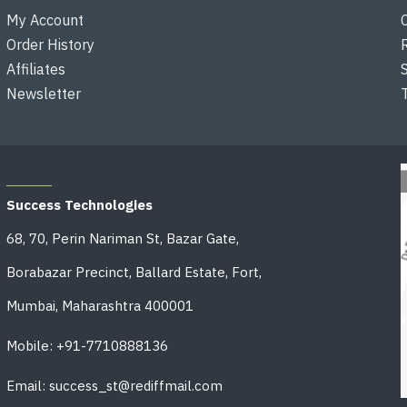
My Account
Order History
Affiliates
Newsletter
OFFICE ADDRESS
Success Technologies
68, 70, Perin Nariman St, Bazar Gate,
Borabazar Precinct, Ballard Estate, Fort,
Mumbai, Maharashtra 400001
Mobile: +91-7710888136
Email: success_st@rediffmail.com