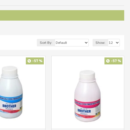
Sort By:
Show:
-57 %
-57 %