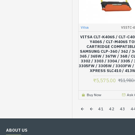
Vitsa
VSSTC-
VITSA CLT-K406S / CLT-C40
Y406S / CLT-M406S T
CARTRIDGE COMPATIBL
SAMSUNG CLP-360 / 362 / 36
365 / 365W / 367W / 368 / C
3302 / 3303 / 3304 / 3305 /
3305FW / 3305W / 3303FW /
XPRESS SLC410 / 413W
₹5,575.00
₹11,980.
Buy Now
Ask 
41
42
43
4
ABOUT US