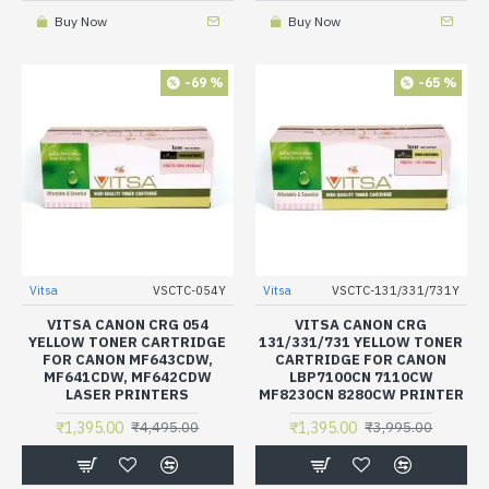
Buy Now
Buy Now
-69 %
-65 %
Vitsa
VSCTC-054Y
Vitsa
VSCTC-131/331/731Y
VITSA CANON CRG 054
VITSA CANON CRG
YELLOW TONER CARTRIDGE
131/331/731 YELLOW TONER
FOR CANON MF643CDW,
CARTRIDGE FOR CANON
MF641CDW, MF642CDW
LBP7100CN 7110CW
LASER PRINTERS
MF8230CN 8280CW PRINTER
₹1,395.00
₹1,395.00
₹4,495.00
₹3,995.00