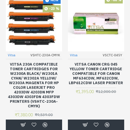
-23 %
Vitsa
VSHTC-230A-CMYK
Vitsa
VSCTC-045Y
VITSA 230A COMPATIBLE
VITSA CANON CRG 045
TONER CARTRIDGES FOR
YELLOW TONER CARTRIDGE
W2300A BLACK/ W2301A
COMPATIBLE FOR CANON
CYAN/ W2302A YELLOW/
MF634CDW, MF632CDW,
W2303A MAGENTA FOR HP
LBP612CDW LASER PRINTER
COLOR LASERJET PRO
₹1,395.00
₹12,000.00
4203DW 4203DN MFP
4303DW 4303FDN 4303FDW
PRINTERS (VSHTC-230A-
CMYK)
₹7,380.00
₹9,539.00