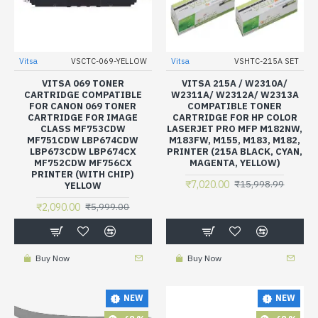
Vitsa
VSCTC-069-YELLOW
Vitsa
VSHTC-215A SET
VITSA 069 TONER
VITSA 215A / W2310A/
CARTRIDGE COMPATIBLE
W2311A/ W2312A/ W2313A
FOR CANON 069 TONER
COMPATIBLE TONER
CARTRIDGE FOR IMAGE
CARTRIDGE FOR HP COLOR
CLASS MF753CDW
LASERJET PRO MFP M182NW,
MF751CDW LBP674CDW
M183FW, M155, M183, M182,
LBP673CDW LBP674CX
PRINTER (215A BLACK, CYAN,
MF752CDW MF756CX
MAGENTA, YELLOW)
PRINTER (WITH CHIP)
₹7,020.00
₹15,998.99
YELLOW
₹2,090.00
₹5,999.00
Buy Now
Buy Now
NEW
NEW