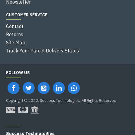
Newsletter
CUSTOMER SERVICE
Contact
Returns
Site Map
Track Your Parcel Delivery Status
FOLLOW US
Copyright © 2022, Success Technologies, All Rights Reserved
OFFICE ADDRESS
Success Technologies