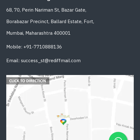
68, 70, Perin Nariman St, Bazar Gate,
Borabazar Precinct, Ballard Estate, Fort,
Mumbai, Maharashtra 400001
Mobile: +91-7710888136
Email: success_st@rediffmail.com