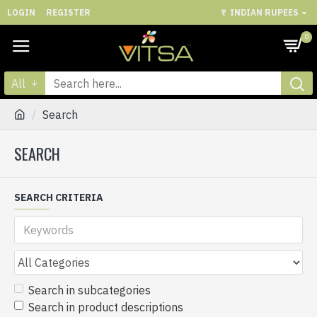
LOGIN
REGISTER
₹
INDIAN RUPEES
0
All
Search
SEARCH
SEARCH CRITERIA
Search in subcategories
Search in product descriptions