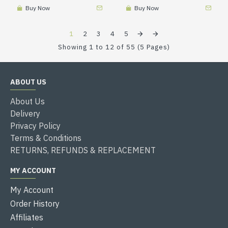
Buy Now
Buy Now
1
2
3
4
5
Showing 1 to 12 of 55 (5 Pages)
ABOUT US
About Us
Delivery
Privacy Policy
Terms & Conditions
RETURNS, REFUNDS & REPLACEMENT
MY ACCOUNT
My Account
Order History
Affiliates