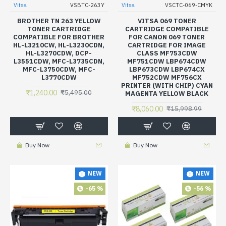
Vitsa
VSBTC-263Y
Vitsa
VSCTC-069-CMYK
BROTHER TN 263 YELLOW
VITSA 069 TONER
TONER CARTRIDGE
CARTRIDGE COMPATIBLE
COMPATIBLE FOR BROTHER
FOR CANON 069 TONER
HL-L3210CW, HL-L3230CDN,
CARTRIDGE FOR IMAGE
HL-L3270CDW, DCP-
CLASS MF753CDW
L3551CDW, MFC-L3735CDN,
MF751CDW LBP674CDW
MFC-L3750CDW, MFC-
LBP673CDW LBP674CX
L3770CDW
MF752CDW MF756CX
PRINTER (WITH CHIP) CYAN
₹1,240.00
₹5,495.00
MAGENTA YELLOW BLACK
₹8,060.00
₹15,998.99
Buy Now
Buy Now
NEW
NEW
-65 %
-56 %