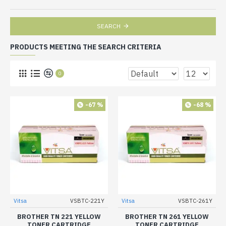
SEARCH
PRODUCTS MEETING THE SEARCH CRITERIA
0
-67 %
-68 %
Vitsa
VSBTC-221Y
Vitsa
VSBTC-261Y
BROTHER TN 221 YELLOW
BROTHER TN 261 YELLOW
TONER CARTRIDGE
TONER CARTRIDGE