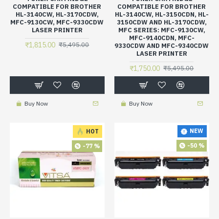
COMPATIBLE FOR BROTHER
COMPATIBLE FOR BROTHER
HL-3140CW, HL-3170CDW,
HL-3140CW, HL-3150CDN, HL-
MFC-9130CW, MFC-9330CDW
3150CDW AND HL-3170CDW,
LASER PRINTER
MFC SERIES: MFC-9130CW,
MFC-9140CDN, MFC-
₹1,815.00
₹5,495.00
9330CDW AND MFC-9340CDW
LASER PRINTER
₹1,750.00
₹5,495.00
Buy Now
Buy Now
NEW
HOT
-50 %
-77 %