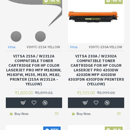
-68 %
-68 %
Vitsa
VSHTC-215A YELLOW
Vitsa
VSHTC-230A-YELLOW
VITSA 215A / W2312A
VITSA 230A / W2302A
COMPATIBLE TONER
COMPATIBLE TONER
CARTRIDGE FOR HP COLOR
CARTRIDGE FOR HP COLOR
LASERJET PRO MFP M182NW,
LASERJET PRO 4203DW
M183FW, M155, M183, M182,
4203DN MFP 4303DW
PRINTER (215A W2312A -
4303FDN 4303FDW PRINTERS
YELLOW)
(YELLOW)
₹1,800.00
₹1,935.00
₹5,599.01
₹5,999.00
Buy Now
Buy Now
-88 %
NEW