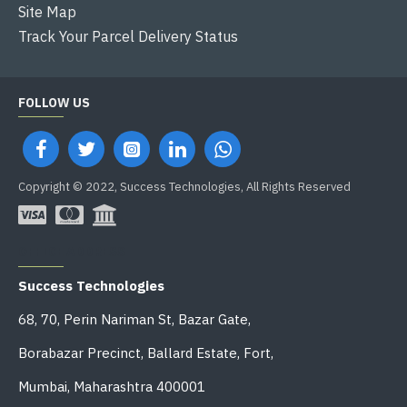
Site Map
Track Your Parcel Delivery Status
FOLLOW US
Copyright © 2022, Success Technologies, All Rights Reserved
OFFICE ADDRESS
Success Technologies
68, 70, Perin Nariman St, Bazar Gate,
Borabazar Precinct, Ballard Estate, Fort,
Mumbai, Maharashtra 400001