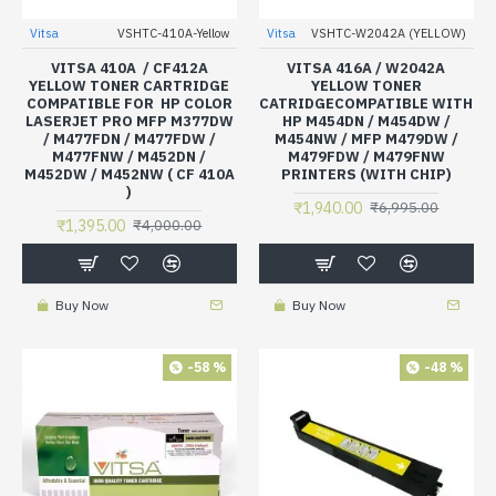
Vitsa
VSHTC-410A-Yellow
Vitsa
VSHTC-W2042A (YELLOW)
VITSA 410A / CF412A
VITSA 416A / W2042A
YELLOW TONER CARTRIDGE
YELLOW TONER
COMPATIBLE FOR HP COLOR
CATRIDGECOMPATIBLE WITH
LASERJET PRO MFP M377DW
HP M454DN / M454DW /
/ M477FDN / M477FDW /
M454NW / MFP M479DW /
M477FNW / M452DN /
M479FDW / M479FNW
M452DW / M452NW ( CF 410A
PRINTERS (WITH CHIP)
)
₹1,940.00
₹6,995.00
₹1,395.00
₹4,000.00
Buy Now
Buy Now
-58 %
-48 %