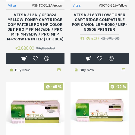
Vitsa
VSHTC-312A-Yellow
Vitsa
VSCTC-316-Yellow
VITSA 312A / CF382A
VITSA 316 YELLOW TONER
YELLOW TONER CARTRIDGE
CARTRIDGE COMPATIBLE
COMPATIBLE FOR HP COLOR
FOR CANON LBP-5050 / LBP-
JET PRO MFP M476DN / PRO
5050N PRINTER
MFP M476DW / PRO MFP
₹1,395.00
₹3,995.00
M476NW PRINTER ( CF 380A)
₹2,880.00
₹4,855.00
Buy Now
Buy Now
-65 %
-72 %