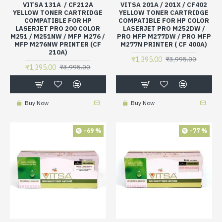
VITSA 131A / CF212A
VITSA 201A / 201X / CF402
YELLOW TONER CARTRIDGE
YELLOW TONER CARTRIDGE
COMPATIBLE FOR HP
COMPATIBLE FOR HP COLOR
LASERJET PRO 200 COLOR
LASERJET PRO M252DW /
M251 / M251NW / MFP M276 /
PRO MFP M277DW / PRO MFP
MFP M276NW PRINTER (CF
M277N PRINTER ( CF 400A)
210A)
₹1,395.00
₹3,995.00
₹1,395.00
₹3,995.00
Buy Now
Buy Now
-69 %
-77 %