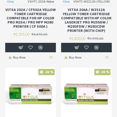
Vitsa
VSHTC-202A-Yellow
Vitsa
VSHTC-W2112A (YELLOW)
VITSA 202A / CF502A YELLOW
VITSA 206A / W2112A
TONER CARTRIDGE
YELLOW TONER CARTRIDGE
COMPATIBLE FOR HP COLOR
COMPATIBLE WITH HP COLOR
PRO M254 / PRO MFP M280
LASERJET PRO M255DW /
PRINTER ( CF 500A )
M283FDW / M283CDW
PRINTER (WITH CHIP)
₹1,395.00
₹4,495.00
₹1,800.00
₹7,995.00
Buy Now
Buy Now
-41 %
-65 %