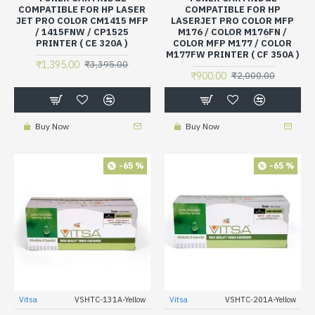
COMPATIBLE FOR HP LASER
COMPATIBLE FOR HP
JET PRO COLOR CM1415 MFP
LASERJET PRO COLOR MFP
/ 1415FNW / CP1525
M176 / COLOR M176FN /
PRINTER ( CE 320A )
COLOR MFP M177 / COLOR
M177FW PRINTER ( CF 350A )
₹1,395.00
₹3,395.00
₹900.00
₹2,000.00
Buy Now
Buy Now
-65 %
-65 %
Vitsa
VSHTC-131A-Yellow
Vitsa
VSHTC-201A-Yellow