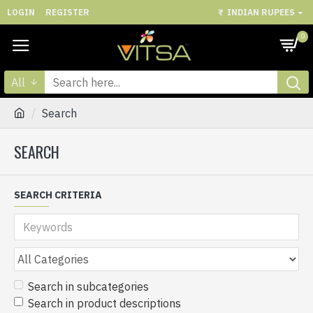
LOGIN
REGISTER
₹
INDIAN RUPEES
0
All
Search
SEARCH
SEARCH CRITERIA
Search in subcategories
Search in product descriptions