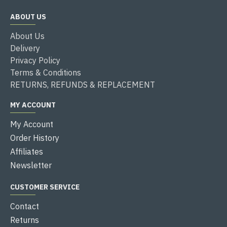
ABOUT US
About Us
Delivery
Privacy Policy
Terms & Conditions
RETURNS, REFUNDS & REPLACEMENT
MY ACCOUNT
My Account
Order History
Affiliates
Newsletter
CUSTOMER SERVICE
Contact
Returns