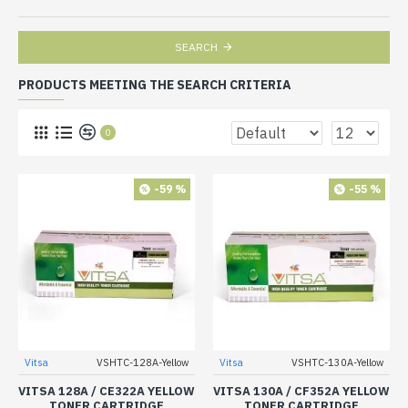
SEARCH
PRODUCTS MEETING THE SEARCH CRITERIA
0
-59 %
-55 %
Vitsa
VSHTC-128A-Yellow
Vitsa
VSHTC-130A-Yellow
VITSA 128A / CE322A YELLOW
VITSA 130A / CF352A YELLOW
TONER CARTRIDGE
TONER CARTRIDGE