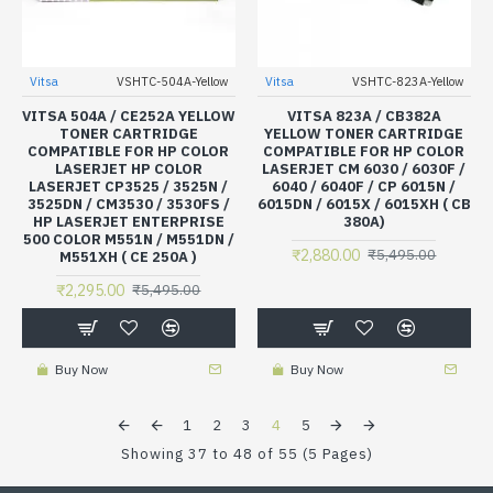
Vitsa
VSHTC-504A-Yellow
Vitsa
VSHTC-823A-Yellow
VITSA 504A / CE252A YELLOW
VITSA 823A / CB382A
TONER CARTRIDGE
YELLOW TONER CARTRIDGE
COMPATIBLE FOR HP COLOR
COMPATIBLE FOR HP COLOR
LASERJET HP COLOR
LASERJET CM 6030 / 6030F /
LASERJET CP3525 / 3525N /
6040 / 6040F / CP 6015N /
3525DN / CM3530 / 3530FS /
6015DN / 6015X / 6015XH ( CB
HP LASERJET ENTERPRISE
380A)
500 COLOR M551N / M551DN /
₹2,880.00
₹5,495.00
M551XH ( CE 250A )
₹2,295.00
₹5,495.00
Buy Now
Buy Now
1
2
3
4
5
Showing 37 to 48 of 55 (5 Pages)