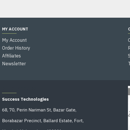
MY ACCOUNT
My Account
Order History
Affiliates
Newsletter
OFFICE ADDRESS
Success Technologies
68, 70, Perin Nariman St, Bazar Gate,
Borabazar Precinct, Ballard Estate, Fort,