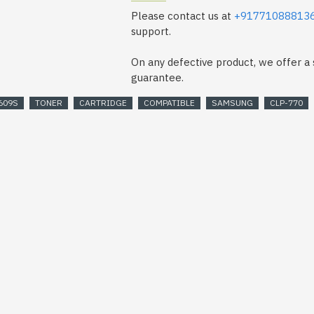
Please contact us at
+91771088813
support.
On any defective product, we offer 
guarantee.
609S
TONER
CARTRIDGE
COMPATIBLE
SAMSUNG
CLP-770