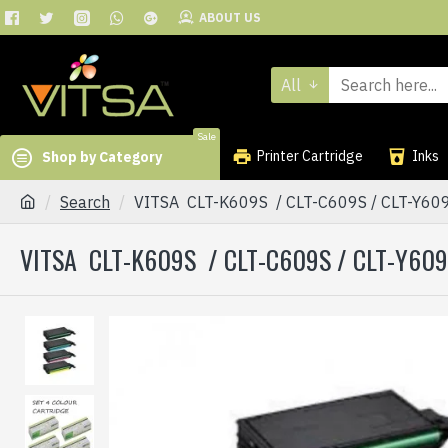
ABOUT US
All
Sale
Printer Cartridge
Inks
Shop by Category
Search
VITSA CLT-K609S / CLT-C609S / CLT-Y6
VITSA CLT-K609S / CLT-C609S / CLT-Y60