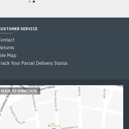
CUSTOMER SERVICE
Contact
Returns
Site Map
Track Your Parcel Delivery Status