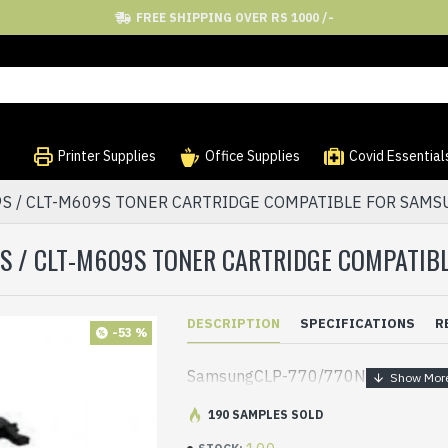
FREE SHIPPING OVER RS 1000 /-
Printer Supplies
Office Supplies
Covid Essential
09S / CLT-M609S TONER CARTRIDGE COMPATIBLE FOR SAMS
9S / CLT-M609S TONER CARTRIDGE COMPATIBL
DESCRIPTION
SPECIFICATIONS
R
-53 %
SamsungCLP-770/770ND/775ND
190 SAMPLES SOLD