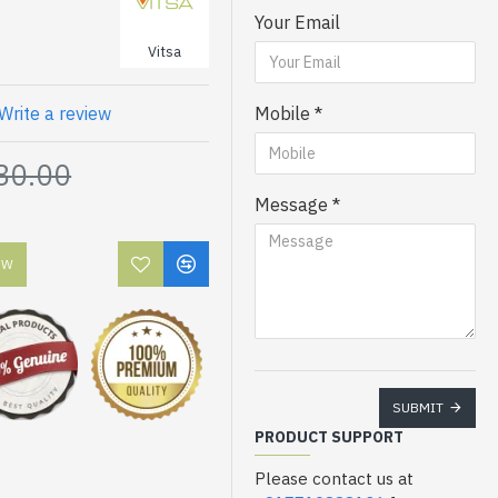
Your Email
Vitsa
Write a review
Mobile
80.00
Message
OW
SUBMIT
PRODUCT SUPPORT
Please contact us at