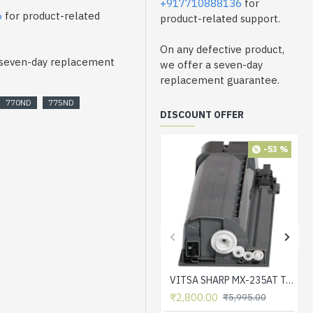
+917710888136
for
6
for product-related
product-related support.
On any defective product,
a seven-day replacement
we offer a seven-day
replacement guarantee.
770ND
775ND
DISCOUNT OFFER
-53 %
VITSA SHARP MX-235AT Toner Cartridge Compatible for AR-5618, AR-5618D, AR-5618N, AR-5618S, AR-5620, AR-5620D, AR-5620N, AR-5623, AR-5623D, AR-5623N, MX-M182, MX-M182D, MX-M202D, MX-M232D Printer
₹2,800.00
₹5,995.00