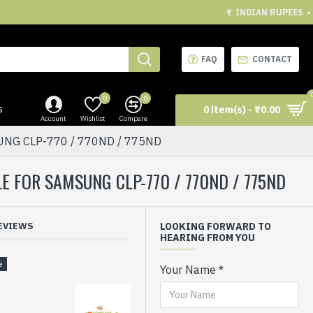
₹
INDIAN RUPEES
FAQ
CONTACT
0
0
s
0 item(s) - ₹0.00
Account
Wishlist
Compare
UNG CLP-770 / 770ND / 775ND
E FOR SAMSUNG CLP-770 / 770ND / 775ND
EVIEWS
LOOKING FORWARD TO
HEARING FROM YOU
Your Name