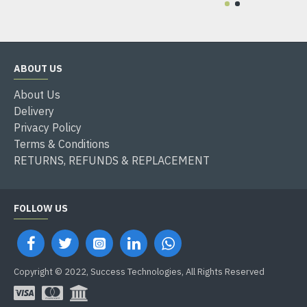
ABOUT US
About Us
Delivery
Privacy Policy
Terms & Conditions
RETURNS, REFUNDS & REPLACEMENT
FOLLOW US
Copyright © 2022, Success Technologies, All Rights Reserved