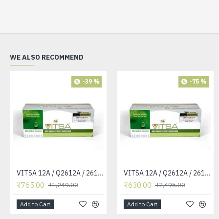
WE ALSO RECOMMEND
-39 %
-75 %
VITSA 12A / Q2612A / 2612 / 2612A TONER CARTRIDGE COMPATIBLE FORHP LASERJET PRO1010 / 1010W / 1012 /1015 /1018 /1020 /1022 / 1022N / M1319F MFP /3015/3020 /3030 /3050 /3050Z /3052 / 3055 PRINTER (12A Easy Refill )
VITSA 12A / Q2612A / 2612 / 2612A TONER CARTRIDGE COMPATIBLE FORHP LASERJET PRO1010 / 1010W / 1012 /1015 /1018 /1020 /1022 / 1022N / 1022NW / M1005 MFP / M1319F MFP /3015/3020 /3030 /3050 /3050Z /3052 / 3055 PRINTER
₹765.00
₹630.00
₹1,249.00
₹2,495.00
Add to Cart
Add to Cart