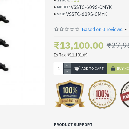
100
STOCK:
VSSTC-609S-CMYK
MODEL:
VSSTC-609S-CMYK
SKU:
Based on 0 reviews.
-
₹13,100.00
₹27,9
Ex Tax: ₹11,101.69
ADD TO CART
BUY N
PRODUCT SUPPORT