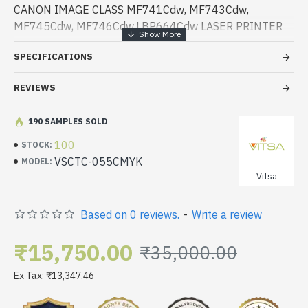
CANON IMAGE CLASS MF741Cdw, MF743Cdw,
MF745Cdw, MF746Cdw,LBP664Cdw LASER PRINTER
SPECIFICATIONS
REVIEWS
190 SAMPLES SOLD
100
STOCK:
VSCTC-055CMYK
MODEL:
Vitsa
Based on 0 reviews.
-
Write a review
₹15,750.00
₹35,000.00
Ex Tax: ₹13,347.46