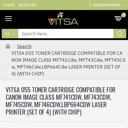
LOGIN
REGISTER
₹
INDIAN RUPEES
0
All
Search
VITSA 055 TONER CARTRIDGE COMPATIBLE FOR CA
NON IMAGE CLASS MF741Cdw, MF743Cdw, MF745Cd
w, MF746Cdw,LBP664Cdw LASER PRINTER (SET OF
4) (WITH CHIP)
VITSA 055 TONER CARTRIDGE COMPATIBLE FOR
CANON IMAGE CLASS MF741CDW, MF743CDW,
MF745CDW, MF746CDW,LBP664CDW LASER
PRINTER (SET OF 4) (WITH CHIP)