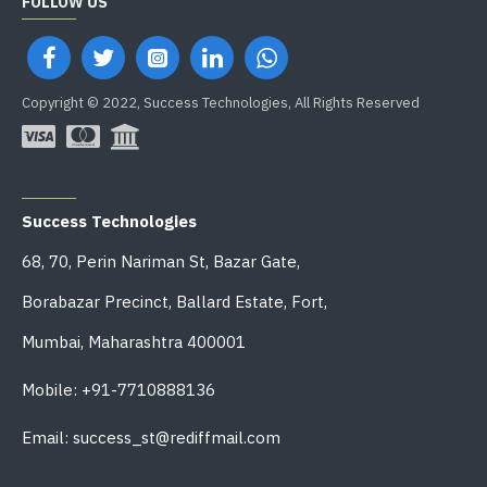
FOLLOW US
Copyright © 2022, Success Technologies, All Rights Reserved
OFFICE ADDRESS
Success Technologies
68, 70, Perin Nariman St, Bazar Gate,
Borabazar Precinct, Ballard Estate, Fort,
Mumbai, Maharashtra 400001
Mobile: +91-7710888136
Email: success_st@rediffmail.com