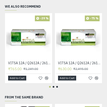
WE ALSO RECOMMEND
-39 %
-75 %
VITSA 12A / Q2612A / 2612 / 2612A TONER CARTRIDGE COMPATIBLE FORHP LASERJET PRO1010 / 1010W / 1012 /1015 /1018 /1020 /1022 / 1022N / M1319F MFP /3015/3020 /3030 /3050 /3050Z /3052 / 3055 PRINTER (12A Easy Refill )
VITSA 12A / Q2612A / 2612 / 2612A TONER CARTRIDGE COMPATIBLE FORHP LASERJET PRO1010 / 1010W / 1012 /1015 /1018 /1020 /1022 / 1022N / 1022NW / M1005 MFP / M1319F MFP /3015/3020 /3030 /3050 /3050Z /3052 / 3055 PRINTER
₹765.00
₹630.00
₹1,249.00
₹2,495.00
Add to Cart
Add to Cart
FROM THE SAME BRAND