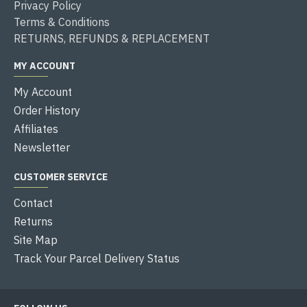
Privacy Policy
Terms & Conditions
RETURNS, REFUNDS & REPLACEMENT
MY ACCOUNT
My Account
Order History
Affiliates
Newsletter
CUSTOMER SERVICE
Contact
Returns
Site Map
Track Your Parcel Delivery Status