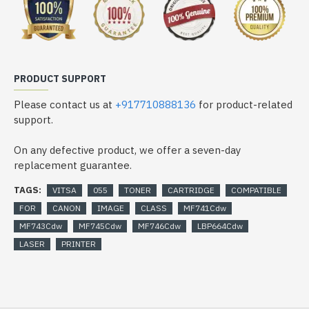
PRODUCT SUPPORT
Please contact us at
+917710888136
for product-related
support.
On any defective product, we offer a seven-day
replacement guarantee.
TAGS:
VITSA
055
TONER
CARTRIDGE
COMPATIBLE
FOR
CANON
IMAGE
CLASS
MF741Cdw
MF743Cdw
MF745Cdw
MF746Cdw
LBP664Cdw
LASER
PRINTER