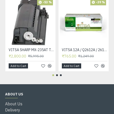
-53 %
-39 %
VITSA SHARP MX-235AT Toner Cartridge Compatible for AR-5618, AR-5618D, AR-5618N, AR-5618S, AR-5620, AR-5620D, AR-5620N, AR-5623, AR-5623D, AR-5623N, MX-M182, MX-M182D, MX-M202D, MX-M232D Printer
VITSA 12A / Q2612A / 2612 / 2612A TONER CARTRIDGE COMPATIBLE FORHP LASERJET PRO1010 / 1010W / 1012 /1015 /1018 /1020 /1022 / 1022N / M1319F MFP /3015/3020 /3030 /3050 /3050Z /3052 / 3055 PRINTER (12A Easy Refill )
₹2,800.00
₹765.00
₹5,995.00
₹1,249.00
Add to Cart
Add to Cart
ABOUT US
About Us
Delivery