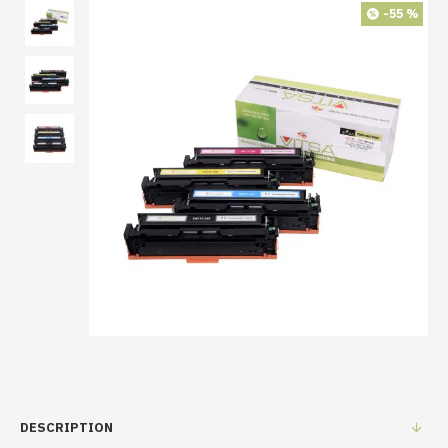
-55 %
DESCRIPTION