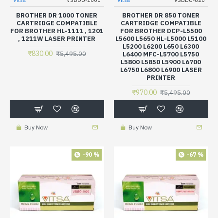
Vitsa
VSBDU-1000
Vitsa
VSBDU-820
BROTHER DR 1000 TONER
BROTHER DR 850 TONER
CARTRIDGE COMPATIBLE
CARTRIDGE COMPATIBLE
FOR BROTHER HL-1111 , 1201
FOR BROTHER DCP-L5500
, 1211W LASER PRINTER
L5600 L5650 HL-L5000 L5100
L5200 L6200 L650 L6300
₹830.00
₹5,495.00
L6400 MFC-L5700 L5750
L5800 L5850 L5900 L6700
L6750 L6800 L6900 LASER
PRINTER
₹970.00
₹5,495.00
Buy Now
Buy Now
-90 %
-67 %