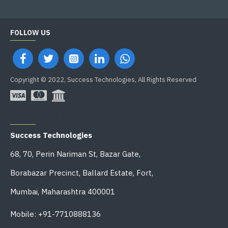
FOLLOW US
Copyright © 2022, Success Technologies, All Rights Reserved
OFFICE ADDRESS
Success Technologies
68, 70, Perin Nariman St, Bazar Gate,
Borabazar Precinct, Ballard Estate, Fort,
Mumbai, Maharashtra 400001
Mobile: +91-7710888136