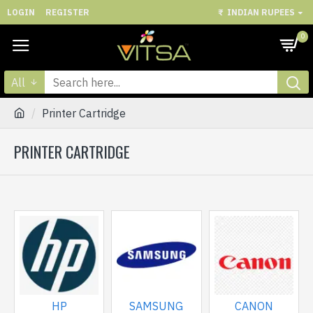
LOGIN
REGISTER
₹
INDIAN RUPEES
0
All
Printer Cartridge
PRINTER CARTRIDGE
HP
SAMSUNG
CANON