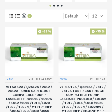
0
-39 %
-75 %
Vitsa
VSHTC-12A-EASY
Vitsa
VSHTC-12A
VITSA 12A / Q2612A / 2612 /
VITSA 12A / Q2612A / 2612 /
2612A TONER CARTRIDGE
2612A TONER CARTRIDGE
COMPATIBLE FORHP
COMPATIBLE FORHP
LASERJET PRO1010 / 1010W
LASERJET PRO1010 / 1010W
/ 1012 /1015 /1018 /1020
/ 1012 /1015 /1018 /1020
/1022 / 1022N / M1319F MFP
/1022 / 1022N / 1022NW /
/3015/3020 /3030 /3050
M1005 MFP / M1319F MFP