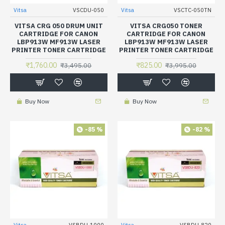
Vitsa
VSCDU-050
Vitsa
VSCTC-050TN
VITSA CRG 050 DRUM UNIT
VITSA CRG050 TONER
CARTRIDGE FOR CANON
CARTRIDGE FOR CANON
LBP913W MF913W LASER
LBP913W MF913W LASER
PRINTER TONER CARTRIDGE
PRINTER TONER CARTRIDGE
₹1,760.00
₹825.00
₹3,495.00
₹3,995.00
Buy Now
Buy Now
-85 %
-82 %