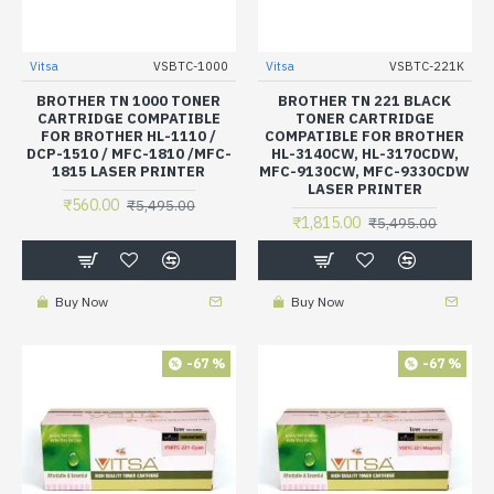
Vitsa
VSBTC-1000
Vitsa
VSBTC-221K
BROTHER TN 1000 TONER
BROTHER TN 221 BLACK
CARTRIDGE COMPATIBLE
TONER CARTRIDGE
FOR BROTHER HL-1110 /
COMPATIBLE FOR BROTHER
DCP-1510 / MFC-1810 /MFC-
HL-3140CW, HL-3170CDW,
1815 LASER PRINTER
MFC-9130CW, MFC-9330CDW
LASER PRINTER
₹560.00
₹5,495.00
₹1,815.00
₹5,495.00
Buy Now
Buy Now
-67 %
-67 %