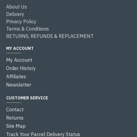
About Us
Delivery
Privacy Policy
Terms & Conditions
RETURNS, REFUNDS & REPLACEMENT
MY ACCOUNT
My Account
Order History
Affiliates
Newsletter
CUSTOMER SERVICE
Contact
Returns
Site Map
Track Your Parcel Delivery Status