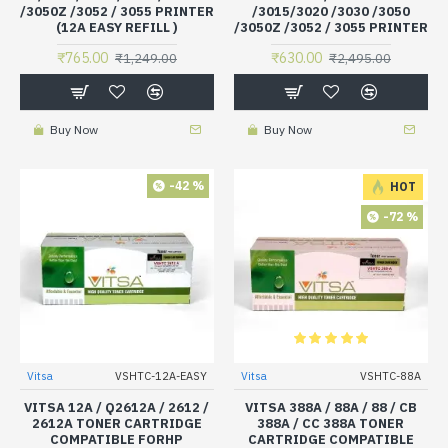
/3050Z /3052 / 3055 PRINTER
/3015/3020 /3030 /3050
(12A EASY REFILL )
/3050Z /3052 / 3055 PRINTER
₹765.00
₹630.00
₹1,249.00
₹2,495.00
Buy Now
Buy Now
-42 %
HOT
-72 %
Vitsa
VSHTC-12A-EASY
Vitsa
VSHTC-88A
VITSA 12A / Q2612A / 2612 /
VITSA 388A / 88A / 88 / CB
2612A TONER CARTRIDGE
388A / CC 388A TONER
COMPATIBLE FORHP
CARTRIDGE COMPATIBLE