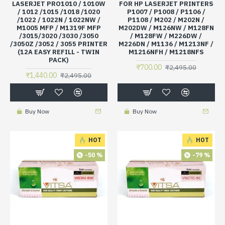
LASERJET PRO1010 / 1010W
FOR HP LASERJET PRINTERS
/ 1012 /1015 /1018 /1020
P1007 / P1008 / P1106 /
/1022 / 1022N / 1022NW /
P1108 / M202 / M202N /
M1005 MFP / M1319F MFP
M202DW / M126NW / M128FN
/3015/3020 /3030 /3050
/ M128FW / M226DW /
/3050Z /3052 / 3055 PRINTER
M226DN / M1136 / M1213NF /
(12A EASY REFILL - TWIN
M1216NFH / M1218NFS
PACK)
₹700.00
₹2,495.00
₹1,440.00
₹2,495.00
Buy Now
Buy Now
HOT
HOT
-50 %
-79 %