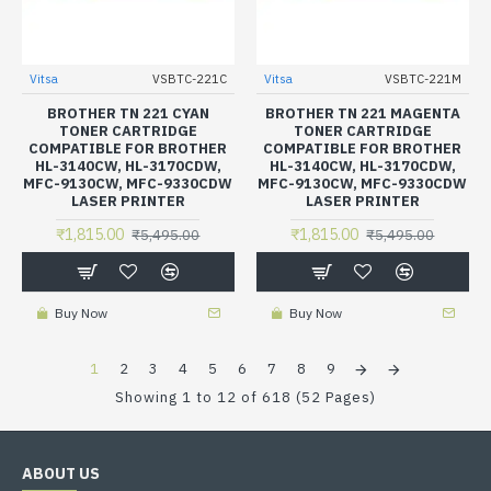
Vitsa
VSBTC-221C
Vitsa
VSBTC-221M
BROTHER TN 221 CYAN
BROTHER TN 221 MAGENTA
TONER CARTRIDGE
TONER CARTRIDGE
COMPATIBLE FOR BROTHER
COMPATIBLE FOR BROTHER
HL-3140CW, HL-3170CDW,
HL-3140CW, HL-3170CDW,
MFC-9130CW, MFC-9330CDW
MFC-9130CW, MFC-9330CDW
LASER PRINTER
LASER PRINTER
₹1,815.00
₹1,815.00
₹5,495.00
₹5,495.00
Buy Now
Buy Now
1
2
3
4
5
6
7
8
9
Showing 1 to 12 of 618 (52 Pages)
ABOUT US