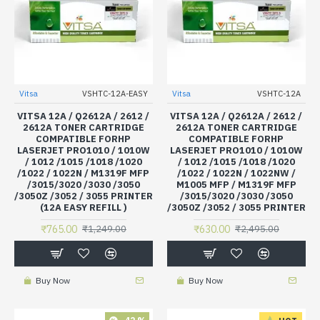
Vitsa
VSHTC-12A-EASY
Vitsa
VSHTC-12A
VITSA 12A / Q2612A / 2612 /
VITSA 12A / Q2612A / 2612 /
2612A TONER CARTRIDGE
2612A TONER CARTRIDGE
COMPATIBLE FORHP
COMPATIBLE FORHP
LASERJET PRO1010 / 1010W
LASERJET PRO1010 / 1010W
/ 1012 /1015 /1018 /1020
/ 1012 /1015 /1018 /1020
/1022 / 1022N / M1319F MFP
/1022 / 1022N / 1022NW /
/3015/3020 /3030 /3050
M1005 MFP / M1319F MFP
/3050Z /3052 / 3055 PRINTER
/3015/3020 /3030 /3050
(12A EASY REFILL )
/3050Z /3052 / 3055 PRINTER
₹765.00
₹630.00
₹1,249.00
₹2,495.00
Buy Now
Buy Now