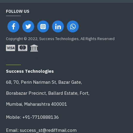
FOLLOW US
Copyright © 2022, Success Technologies, All Rights Reserved
OFFICE ADDRESS
Success Technologies
68, 70, Perin Nariman St, Bazar Gate,
Borabazar Precinct, Ballard Estate, Fort,
Mumbai, Maharashtra 400001
Mobile: +91-7710888136
Email: success_st@rediffmail.com