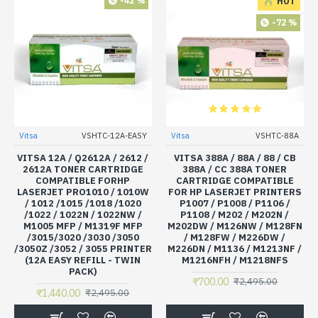
-42 %
HOT
-72 %
Vitsa
VSHTC-12A-EASY
Vitsa
VSHTC-88A
VITSA 12A / Q2612A / 2612 /
VITSA 388A / 88A / 88 / CB
2612A TONER CARTRIDGE
388A / CC 388A TONER
COMPATIBLE FORHP
CARTRIDGE COMPATIBLE
LASERJET PRO1010 / 1010W
FOR HP LASERJET PRINTERS
/ 1012 /1015 /1018 /1020
P1007 / P1008 / P1106 /
/1022 / 1022N / 1022NW /
P1108 / M202 / M202N /
M1005 MFP / M1319F MFP
M202DW / M126NW / M128FN
/3015/3020 /3030 /3050
/ M128FW / M226DW /
/3050Z /3052 / 3055 PRINTER
M226DN / M1136 / M1213NF /
(12A EASY REFILL - TWIN
M1216NFH / M1218NFS
PACK)
₹700.00
₹2,495.00
₹1,440.00
₹2,495.00