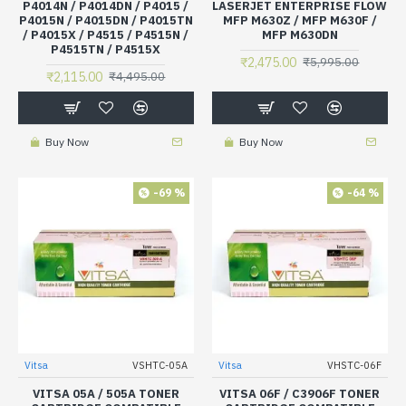
P4014N / P4014DN / P4015 /
LASERJET ENTERPRISE FLOW
P4015N / P4015DN / P4015TN
MFP M630Z / MFP M630F /
/ P4015X / P4515 / P4515N /
MFP M630DN
P4515TN / P4515X
₹2,475.00
₹5,995.00
₹2,115.00
₹4,495.00
Buy Now
Buy Now
-69 %
-64 %
Vitsa
VSHTC-05A
Vitsa
VHSTC-06F
VITSA 05A / 505A TONER
VITSA 06F / C3906F TONER