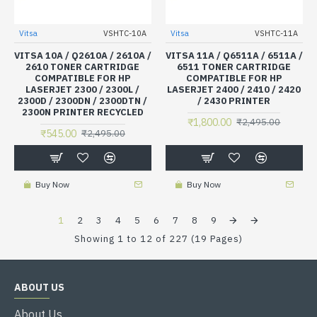
Vitsa
VSHTC-10A
Vitsa
VSHTC-11A
VITSA 10A / Q2610A / 2610A /
VITSA 11A / Q6511A / 6511A /
2610 TONER CARTRIDGE
6511 TONER CARTRIDGE
COMPATIBLE FOR HP
COMPATIBLE FOR HP
LASERJET 2300 / 2300L /
LASERJET 2400 / 2410 / 2420
2300D / 2300DN / 2300DTN /
/ 2430 PRINTER
2300N PRINTER RECYCLED
₹1,800.00
₹2,495.00
₹545.00
₹2,495.00
Buy Now
Buy Now
1
2
3
4
5
6
7
8
9
Showing 1 to 12 of 227 (19 Pages)
ABOUT US
About Us