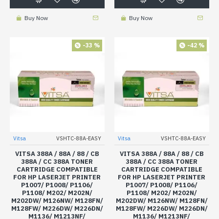
Buy Now
Buy Now
-33 %
-42 %
Vitsa
VSHTC-88A-EASY
Vitsa
VSHTC-88A-EASY
VITSA 388A / 88A / 88 / CB
VITSA 388A / 88A / 88 / CB
388A / CC 388A TONER
388A / CC 388A TONER
CARTRIDGE COMPATIBLE
CARTRIDGE COMPATIBLE
FOR HP LASERJET PRINTER
FOR HP LASERJET PRINTER
P1007/ P1008/ P1106/
P1007/ P1008/ P1106/
P1108/ M202/ M202N/
P1108/ M202/ M202N/
M202DW/ M126NW/ M128FN/
M202DW/ M126NW/ M128FN/
M128FW/ M226DW/ M226DN/
M128FW/ M226DW/ M226DN/
M1136/ M1213NF/
M1136/ M1213NF/