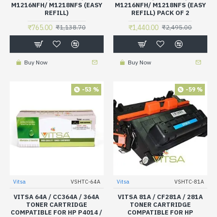
M1216NFH/ M1218NFS (EASY
M1216NFH/ M1218NFS (EASY
REFILL)
REFILL) PACK OF 2
₹765.00
₹1,440.00
₹1,138.70
₹2,495.00
Buy Now
Buy Now
-53 %
-59 %
Vitsa
VSHTC-64A
Vitsa
VSHTC-81A
VITSA 64A / CC364A / 364A
VITSA 81A / CF281A / 281A
TONER CARTRIDGE
TONER CARTRIDGE
COMPATIBLE FOR HP P4014 /
COMPATIBLE FOR HP