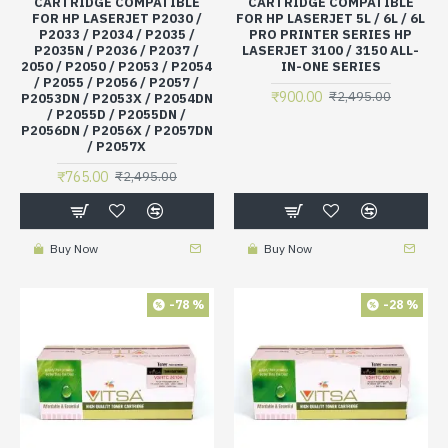
CARTRIDGE COMPATIBLE
CARTRIDGE COMPATIBLE
FOR HP LASERJET P2030 /
FOR HP LASERJET 5L / 6L / 6L
P2033 / P2034 / P2035 /
PRO PRINTER SERIES HP
P2035N / P2036 / P2037 /
LASERJET 3100 / 3150 ALL-
2050 / P2050 / P2053 / P2054
IN-ONE SERIES
/ P2055 / P2056 / P2057 /
₹900.00
₹2,495.00
P2053DN / P2053X / P2054DN
/ P2055D / P2055DN /
P2056DN / P2056X / P2057DN
/ P2057X
₹765.00
₹2,495.00
Buy Now
Buy Now
-78 %
-28 %