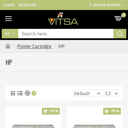
LOGIN
REGISTER
₹
INDIAN RUPEES
0
All
Printer Cartridge
HP
HP
0
-39 %
-75 %