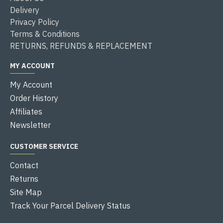
Delivery
Privacy Policy
Terms & Conditions
RETURNS, REFUNDS & REPLACEMENT
MY ACCOUNT
My Account
Order History
Affiliates
Newsletter
CUSTOMER SERVICE
Contact
Returns
Site Map
Track Your Parcel Delivery Status