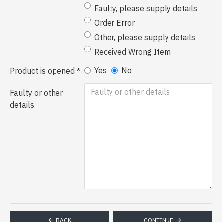
Faulty, please supply details
Order Error
Other, please supply details
Received Wrong Item
Yes
No
Product is opened
Faulty or other
details
BACK
CONTINUE