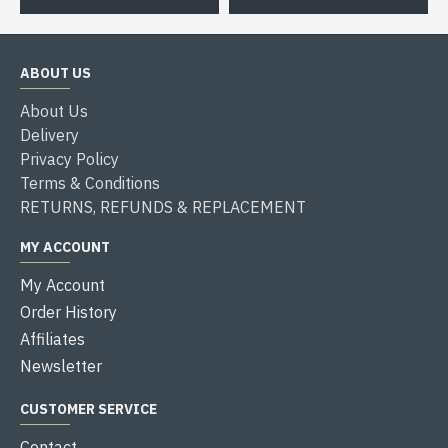
ABOUT US
About Us
Delivery
Privacy Policy
Terms & Conditions
RETURNS, REFUNDS & REPLACEMENT
MY ACCOUNT
My Account
Order History
Affiliates
Newsletter
CUSTOMER SERVICE
Contact