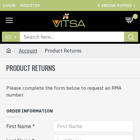
LOGIN
REGISTER
₹
INDIAN RUPEES
0
All
Account
Product Returns
PRODUCT RETURNS
Please complete the form below to request an RMA
number.
ORDER INFORMATION
First Name