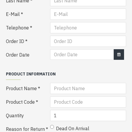
Last Name
E-Mail
Telephone
Order ID
Order Date
PRODUCT INFORMATION
Product Name
Product Code
Quantity
Dead On Arrival
Reason for Return