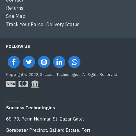
Returns
Site Map
Track Your Parcel Delivery Status
FOLLOW US
Copyright © 2022, Success Technologies, All Rights Reserved
OFFICE ADDRESS
Success Technologies
68, 70, Perin Nariman St, Bazar Gate,
Borabazar Precinct, Ballard Estate, Fort,