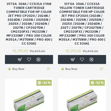
VITSA 304A / CC531A CYAN
VITSA 304A / CC532A
TONER CARTRIDGE
YELLOW TONER CARTRIDGE
COMPATIBLE FOR HP COLOR
COMPATIBLE FOR HP COLOR
JET PRO CP2020 / 2024N /
JET PRO CP2020 /2024N /
2024DN / 2025N / 2025DN /
2024DN / 2025N / 2025DN /
2025X / 2026N / 2026DN /
2025X /2026N / 2026DN /
2027N / CP2027DN /
2027 / 2027N / CP2027DN /
CM2320FXI / M2320N /
CM2320FXI / M2320N /
MF2320NF / PRO 300 COLOR
MF2320NF / PRO 300 COLOR
M351A / M375NW / PRO 400 (
M351A / M375NW / PRO 400 (
CC 530A)
CC 530A)
₹1,395.00
₹1,395.00
₹2,495.00
₹2,495.00
Buy Now
Buy Now
-44 %
-52 %