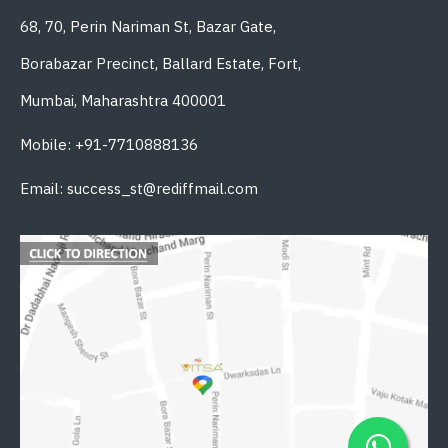
68, 70, Perin Nariman St, Bazar Gate,
Borabazar Precinct, Ballard Estate, Fort,
Mumbai, Maharashtra 400001
Mobile: +91-7710888136
Email: success_st@rediffmail.com