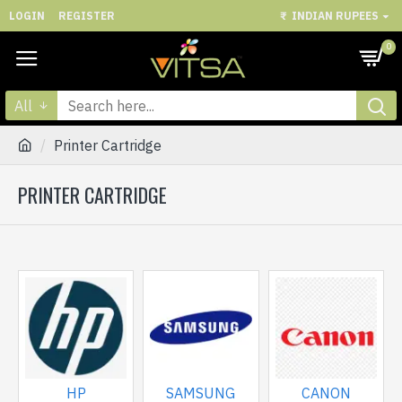
LOGIN
REGISTER
₹
INDIAN RUPEES
0
All
Printer Cartridge
PRINTER CARTRIDGE
HP
SAMSUNG
CANON