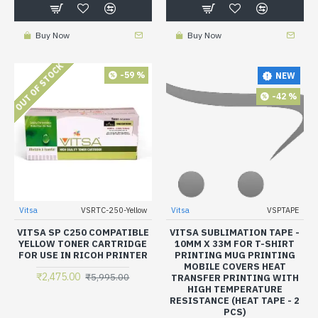
Buy Now
Buy Now
OUT OF STOCK
-59 %
NEW
-42 %
Vitsa
VSRTC-250-Yellow
Vitsa
VSPTAPE
VITSA SP C250 COMPATIBLE
VITSA SUBLIMATION TAPE -
YELLOW TONER CARTRIDGE
10MM X 33M FOR T-SHIRT
FOR USE IN RICOH PRINTER
PRINTING MUG PRINTING
MOBILE COVERS HEAT
₹2,475.00
₹5,995.00
TRANSFER PRINTING WITH
HIGH TEMPERATURE
RESISTANCE (HEAT TAPE - 2
PCS)