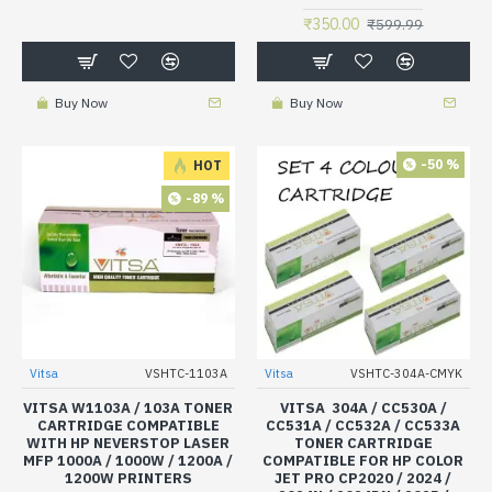
₹350.00
₹599.99
Buy Now
Buy Now
-50 %
HOT
-89 %
Vitsa
VSHTC-1103A
Vitsa
VSHTC-304A-CMYK
VITSA W1103A / 103A TONER
VITSA 304A / CC530A /
CARTRIDGE COMPATIBLE
CC531A / CC532A / CC533A
WITH HP NEVERSTOP LASER
TONER CARTRIDGE
MFP 1000A / 1000W / 1200A /
COMPATIBLE FOR HP COLOR
1200W PRINTERS
JET PRO CP2020 / 2024 /