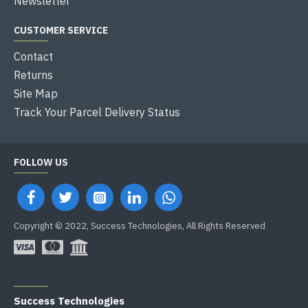
Newsletter
CUSTOMER SERVICE
Contact
Returns
Site Map
Track Your Parcel Delivery Status
FOLLOW US
Copyright © 2022, Success Technologies, All Rights Reserved
OFFICE ADDRESS
Success Technologies