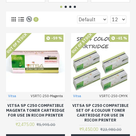
0
OUT OF STOCK
OUT OF STOCK
-59 %
-61 %
Vitsa
VSRTC-250-Magenta
Vitsa
VSRTC-250-CMYK
VITSA SP C250 COMPATIBLE
VITSA SP C250 COMPATIBLE
MAGENTA TONER CARTRIDGE
SET OF 4 COLOUR TONER
FOR USE IN RICOH PRINTER
CARTRIDGE FOR USE IN
RICOH PRINTER
₹2,475.00
₹5,995.00
₹9,450.00
₹23,980.00