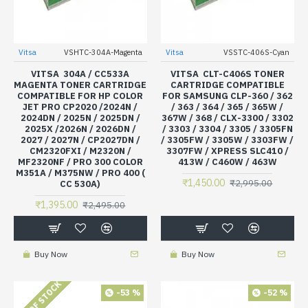
Vitsa
VSHTC-304A-Magenta
Vitsa
VSSTC-406S-Cyan
VITSA 304A / CC533A
VITSA CLT-C406S TONER
MAGENTA TONER CARTRIDGE
CARTRIDGE COMPATIBLE
COMPATIBLE FOR HP COLOR
FOR SAMSUNG CLP-360 / 362
JET PRO CP2020 /2024N /
/ 363 / 364 / 365 / 365W /
2024DN / 2025N / 2025DN /
367W / 368 / CLX-3300 / 3302
2025X /2026N / 2026DN /
/ 3303 / 3304 / 3305 / 3305FN
2027 / 2027N / CP2027DN /
/ 3305FW / 3305W / 3303FW /
CM2320FXI / M2320N /
3307FW / XPRESS SLC410 /
MF2320NF / PRO 300 COLOR
413W / C460W / 463W
M351A / M375NW / PRO 400 (
₹1,450.00
₹2,995.00
CC 530A)
₹1,395.00
₹2,495.00
Buy Now
Buy Now
OUT OF STOCK
-53 %
-52 %