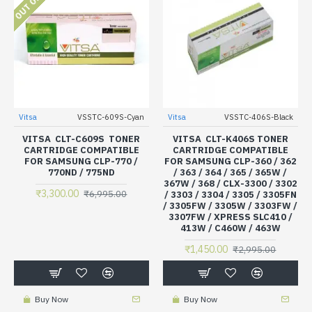
Vitsa
VSSTC-609S-Cyan
Vitsa
VSSTC-406S-Black
VITSA CLT-C609S TONER
VITSA CLT-K406S TONER
CARTRIDGE COMPATIBLE
CARTRIDGE COMPATIBLE
FOR SAMSUNG CLP-770 /
FOR SAMSUNG CLP-360 / 362
770ND / 775ND
/ 363 / 364 / 365 / 365W /
367W / 368 / CLX-3300 / 3302
₹3,300.00
₹6,995.00
/ 3303 / 3304 / 3305 / 3305FN
/ 3305FW / 3305W / 3303FW /
3307FW / XPRESS SLC410 /
413W / C460W / 463W
₹1,450.00
₹2,995.00
Buy Now
Buy Now