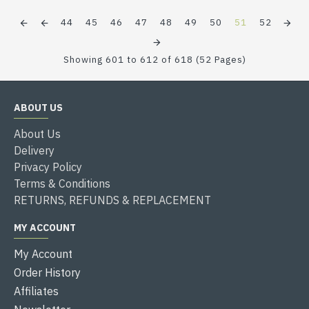
44
45
46
47
48
49
50
51
52
Showing 601 to 612 of 618 (52 Pages)
ABOUT US
About Us
Delivery
Privacy Policy
Terms & Conditions
RETURNS, REFUNDS & REPLACEMENT
MY ACCOUNT
My Account
Order History
Affiliates