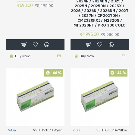
2024N / 2024DN / 2025 /
₹590.00
₹5,495.00
2025N / 2025DN / 2025X /
2026 / 2026N / 2026DN / 2027
/ 2027N / CP2027DN /
CM2320FXI / M2320N /
MF2320NF / PRO 300 COLO
₹4,995.00
₹9,980.00
Buy Now
Buy Now
-44 %
-44 %
Vitsa
VSHTC-304A-Cyan
Vitsa
VSHTC-304A-Yellow