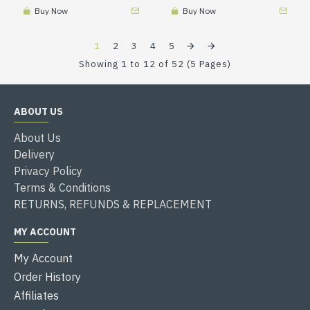
Buy Now
Buy Now
1
2
3
4
5
Showing 1 to 12 of 52 (5 Pages)
ABOUT US
About Us
Delivery
Privacy Policy
Terms & Conditions
RETURNS, REFUNDS & REPLACEMENT
MY ACCOUNT
My Account
Order History
Affiliates