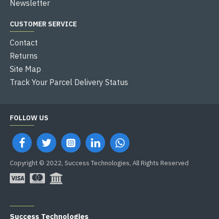
Newsletter
CUSTOMER SERVICE
Contact
Returns
Site Map
Track Your Parcel Delivery Status
FOLLOW US
Copyright © 2022, Success Technologies, All Rights Reserved
OFFICE ADDRESS
Success Technologies