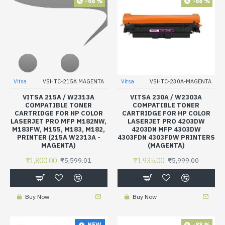
-68 %
-68 %
Vitsa
VSHTC-215A MAGENTA
Vitsa
VSHTC-230A-MAGENTA
VITSA 215A / W2313A
VITSA 230A / W2303A
COMPATIBLE TONER
COMPATIBLE TONER
CARTRIDGE FOR HP COLOR
CARTRIDGE FOR HP COLOR
LASERJET PRO MFP M182NW,
LASERJET PRO 4203DW
M183FW, M155, M183, M182,
4203DN MFP 4303DW
PRINTER (215A W2313A -
4303FDN 4303FDW PRINTERS
MAGENTA)
(MAGENTA)
₹1,800.00
₹1,935.00
₹5,599.01
₹5,999.00
Buy Now
Buy Now
-88 %
NEW