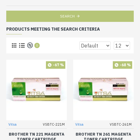
SEARCH
PRODUCTS MEETING THE SEARCH CRITERIA
0
-67 %
-68 %
Vitsa
VSBTC-221M
Vitsa
VSBTC-261M
BROTHER TN 221 MAGENTA
BROTHER TN 261 MAGENTA
TONER CARTRIDGE
TONER CARTRIDGE