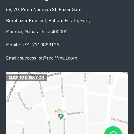
68, 70, Perin Nariman St, Bazar Gate,
Borabazar Precinct, Ballard Estate, Fort,
Mumbai, Maharashtra 400001
Mobile: +91-7710888136
Email: success_st@rediffmail.com