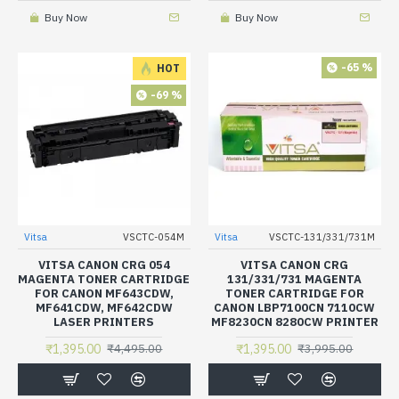
Buy Now
Buy Now
-65 %
HOT
-69 %
Vitsa
VSCTC-054M
Vitsa
VSCTC-131/331/731M
VITSA CANON CRG 054
VITSA CANON CRG
MAGENTA TONER CARTRIDGE
131/331/731 MAGENTA
FOR CANON MF643CDW,
TONER CARTRIDGE FOR
MF641CDW, MF642CDW
CANON LBP7100CN 7110CW
LASER PRINTERS
MF8230CN 8280CW PRINTER
₹1,395.00
₹1,395.00
₹4,495.00
₹3,995.00