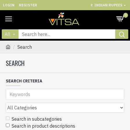
LOGIN
REGISTER
₹
INDIAN RUPEES
0
All
Search
SEARCH
SEARCH CRITERIA
Search in subcategories
Search in product descriptions