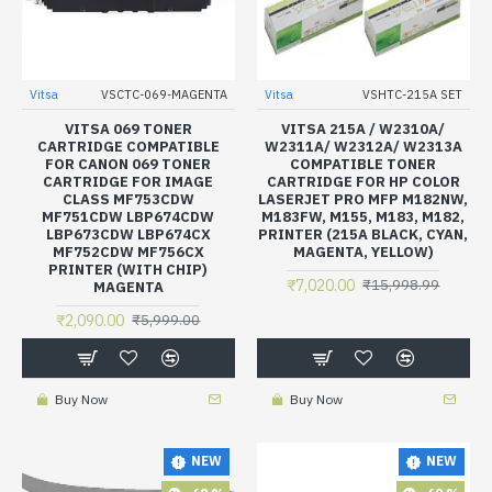
Vitsa
VSCTC-069-MAGENTA
Vitsa
VSHTC-215A SET
VITSA 069 TONER
VITSA 215A / W2310A/
CARTRIDGE COMPATIBLE
W2311A/ W2312A/ W2313A
FOR CANON 069 TONER
COMPATIBLE TONER
CARTRIDGE FOR IMAGE
CARTRIDGE FOR HP COLOR
CLASS MF753CDW
LASERJET PRO MFP M182NW,
MF751CDW LBP674CDW
M183FW, M155, M183, M182,
LBP673CDW LBP674CX
PRINTER (215A BLACK, CYAN,
MF752CDW MF756CX
MAGENTA, YELLOW)
PRINTER (WITH CHIP)
₹7,020.00
₹15,998.99
MAGENTA
₹2,090.00
₹5,999.00
Buy Now
Buy Now
NEW
NEW