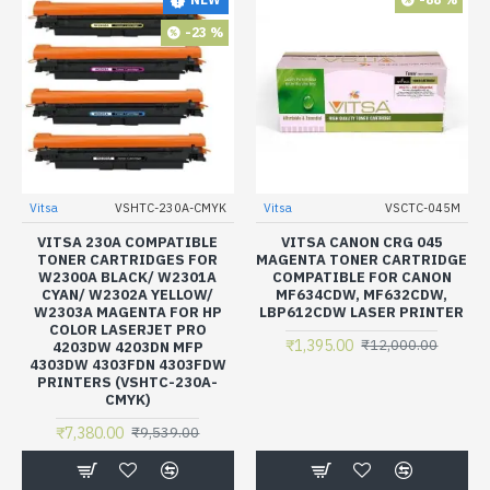
-23 %
Vitsa
VSHTC-230A-CMYK
Vitsa
VSCTC-045M
VITSA 230A COMPATIBLE
VITSA CANON CRG 045
TONER CARTRIDGES FOR
MAGENTA TONER CARTRIDGE
W2300A BLACK/ W2301A
COMPATIBLE FOR CANON
CYAN/ W2302A YELLOW/
MF634CDW, MF632CDW,
W2303A MAGENTA FOR HP
LBP612CDW LASER PRINTER
COLOR LASERJET PRO
₹1,395.00
₹12,000.00
4203DW 4203DN MFP
4303DW 4303FDN 4303FDW
PRINTERS (VSHTC-230A-
CMYK)
₹7,380.00
₹9,539.00