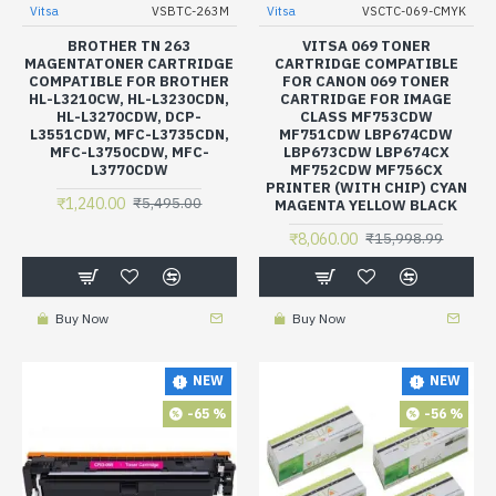
Vitsa
VSBTC-263M
Vitsa
VSCTC-069-CMYK
BROTHER TN 263
VITSA 069 TONER
MAGENTATONER CARTRIDGE
CARTRIDGE COMPATIBLE
COMPATIBLE FOR BROTHER
FOR CANON 069 TONER
HL-L3210CW, HL-L3230CDN,
CARTRIDGE FOR IMAGE
HL-L3270CDW, DCP-
CLASS MF753CDW
L3551CDW, MFC-L3735CDN,
MF751CDW LBP674CDW
MFC-L3750CDW, MFC-
LBP673CDW LBP674CX
L3770CDW
MF752CDW MF756CX
PRINTER (WITH CHIP) CYAN
₹1,240.00
₹5,495.00
MAGENTA YELLOW BLACK
₹8,060.00
₹15,998.99
Buy Now
Buy Now
NEW
NEW
-65 %
-56 %