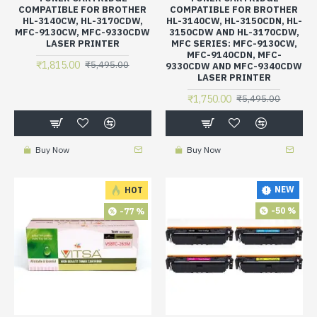
COMPATIBLE FOR BROTHER
COMPATIBLE FOR BROTHER
HL-3140CW, HL-3170CDW,
HL-3140CW, HL-3150CDN, HL-
MFC-9130CW, MFC-9330CDW
3150CDW AND HL-3170CDW,
LASER PRINTER
MFC SERIES: MFC-9130CW,
MFC-9140CDN, MFC-
₹1,815.00
₹5,495.00
9330CDW AND MFC-9340CDW
LASER PRINTER
₹1,750.00
₹5,495.00
Buy Now
Buy Now
NEW
HOT
-50 %
-77 %