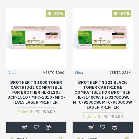
-90 %
-67 %
Vitsa
VSBTC-1000
Vitsa
VSBTC-221K
BROTHER TN 1000 TONER
BROTHER TN 221 BLACK
CARTRIDGE COMPATIBLE
TONER CARTRIDGE
FOR BROTHER HL-1110 /
COMPATIBLE FOR BROTHER
DCP-1510 / MFC-1810 /MFC-
HL-3140CW, HL-3170CDW,
1815 LASER PRINTER
MFC-9130CW, MFC-9330CDW
LASER PRINTER
₹560.00
₹5,495.00
₹1,815.00
₹5,495.00
Buy Now
Buy Now