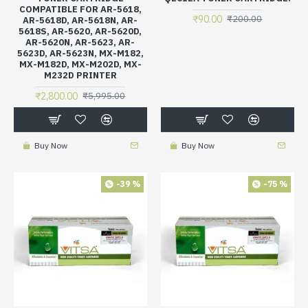
COMPATIBLE FOR AR-5618,
₹90.00
₹200.00
AR-5618D, AR-5618N, AR-
5618S, AR-5620, AR-5620D,
AR-5620N, AR-5623, AR-
5623D, AR-5623N, MX-M182,
MX-M182D, MX-M202D, MX-
M232D PRINTER
₹2,800.00
₹5,995.00
Buy Now
Buy Now
-39 %
-75 %