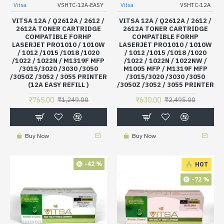
Vitsa
VSHTC-12A-EASY
Vitsa
VSHTC-12A
VITSA 12A / Q2612A / 2612 /
VITSA 12A / Q2612A / 2612 /
2612A TONER CARTRIDGE
2612A TONER CARTRIDGE
COMPATIBLE FORHP
COMPATIBLE FORHP
LASERJET PRO1010 / 1010W
LASERJET PRO1010 / 1010W
/ 1012 /1015 /1018 /1020
/ 1012 /1015 /1018 /1020
/1022 / 1022N / M1319F MFP
/1022 / 1022N / 1022NW /
/3015/3020 /3030 /3050
M1005 MFP / M1319F MFP
/3050Z /3052 / 3055 PRINTER
/3015/3020 /3030 /3050
(12A EASY REFILL )
/3050Z /3052 / 3055 PRINTER
₹765.00
₹630.00
₹1,249.00
₹2,495.00
Buy Now
Buy Now
-42 %
HOT
-72 %