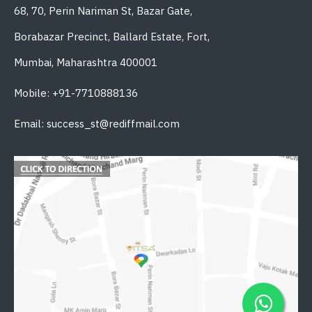
68, 70, Perin Nariman St, Bazar Gate,
Borabazar Precinct, Ballard Estate, Fort,
Mumbai, Maharashtra 400001
Mobile: +91-7710888136
Email: success_st@rediffmail.com