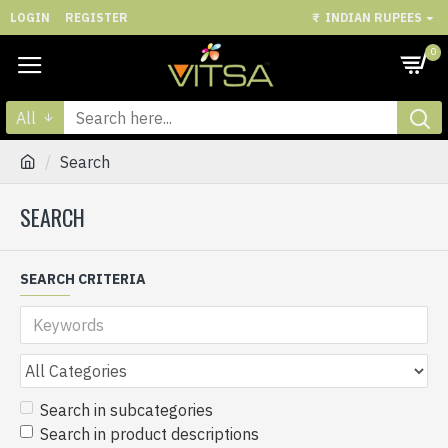
LOGIN
REGISTER
₹
INDIAN RUPEES
0
All
Search
SEARCH
SEARCH CRITERIA
Search in subcategories
Search in product descriptions