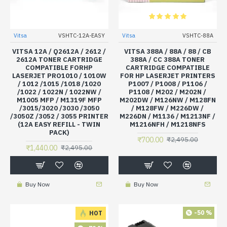
Vitsa
VSHTC-12A-EASY
Vitsa
VSHTC-88A
VITSA 12A / Q2612A / 2612 /
VITSA 388A / 88A / 88 / CB
2612A TONER CARTRIDGE
388A / CC 388A TONER
COMPATIBLE FORHP
CARTRIDGE COMPATIBLE
LASERJET PRO1010 / 1010W
FOR HP LASERJET PRINTERS
/ 1012 /1015 /1018 /1020
P1007 / P1008 / P1106 /
/1022 / 1022N / 1022NW /
P1108 / M202 / M202N /
M1005 MFP / M1319F MFP
M202DW / M126NW / M128FN
/3015/3020 /3030 /3050
/ M128FW / M226DW /
/3050Z /3052 / 3055 PRINTER
M226DN / M1136 / M1213NF /
(12A EASY REFILL - TWIN
M1216NFH / M1218NFS
PACK)
₹700.00
₹2,495.00
₹1,440.00
₹2,495.00
Buy Now
Buy Now
-50 %
HOT