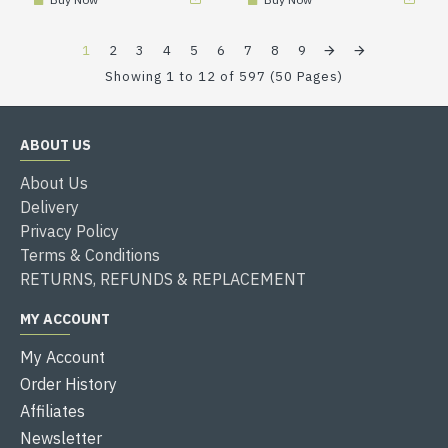
1
2
3
4
5
6
7
8
9
Showing 1 to 12 of 597 (50 Pages)
ABOUT US
About Us
Delivery
Privacy Policy
Terms & Conditions
RETURNS, REFUNDS & REPLACEMENT
MY ACCOUNT
My Account
Order History
Affiliates
Newsletter