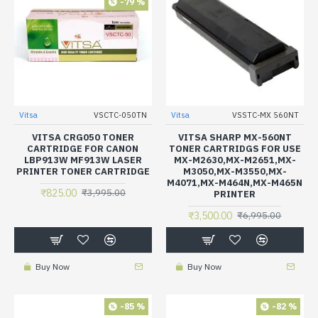
-79 %
Vitsa
VSCTC-050TN
Vitsa
VSSTC-MX 560NT
VITSA CRG050 TONER
VITSA SHARP MX-560NT
CARTRIDGE FOR CANON
TONER CARTRIDGS FOR USE
LBP913W MF913W LASER
MX-M2630,MX-M2651,MX-
PRINTER TONER CARTRIDGE
M3050,MX-M3550,MX-
M4071,MX-M464N,MX-M465N
₹825.00
₹3,995.00
PRINTER
₹3,500.00
₹6,995.00
Buy Now
Buy Now
-85 %
-82 %