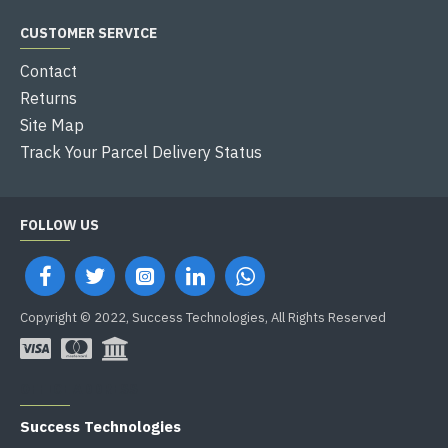
CUSTOMER SERVICE
Contact
Returns
Site Map
Track Your Parcel Delivery Status
FOLLOW US
Copyright © 2022, Success Technologies, All Rights Reserved
OFFICE ADDRESS
Success Technologies