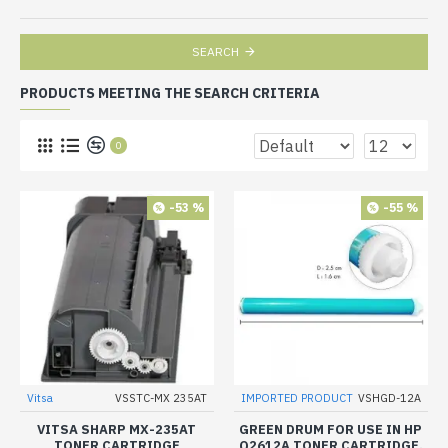
SEARCH
PRODUCTS MEETING THE SEARCH CRITERIA
0
-53 %
-55 %
Vitsa
VSSTC-MX 235AT
IMPORTED PRODUCT
VSHGD-12A
VITSA SHARP MX-235AT
GREEN DRUM FOR USE IN HP
TONER CARTRIDGE
Q2612A TONER CARTRIDGE.