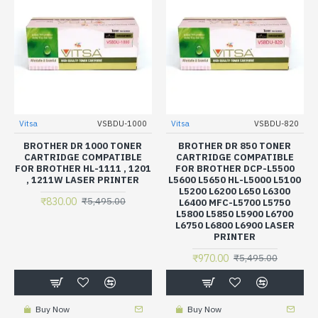
Vitsa
VSBDU-1000
Vitsa
VSBDU-820
BROTHER DR 1000 TONER
BROTHER DR 850 TONER
CARTRIDGE COMPATIBLE
CARTRIDGE COMPATIBLE
FOR BROTHER HL-1111 , 1201
FOR BROTHER DCP-L5500
, 1211W LASER PRINTER
L5600 L5650 HL-L5000 L5100
L5200 L6200 L650 L6300
₹830.00
₹5,495.00
L6400 MFC-L5700 L5750
L5800 L5850 L5900 L6700
L6750 L6800 L6900 LASER
PRINTER
₹970.00
₹5,495.00
Buy Now
Buy Now