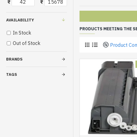
₹
₹
AVAILABILITY
PRODUCTS MEETING THE S
In Stock
Out of Stock
Product Co
BRANDS
TAGS