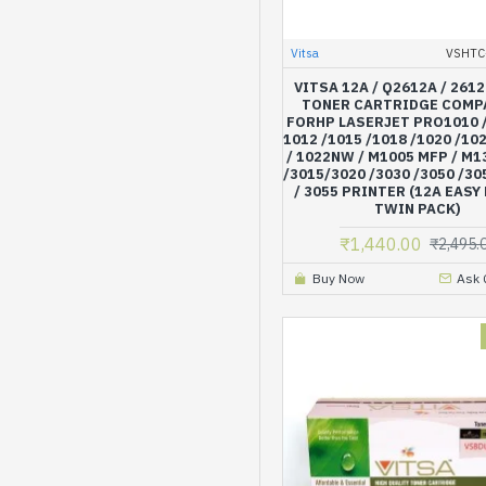
Vitsa
VSHTC
VITSA 12A / Q2612A / 2612
TONER CARTRIDGE COMP
FORHP LASERJET PRO1010 /
1012 /1015 /1018 /1020 /102
/ 1022NW / M1005 MFP / M
/3015/3020 /3030 /3050 /30
/ 3055 PRINTER (12A EASY 
TWIN PACK)
₹1,440.00
₹2,495.
Buy Now
Ask 