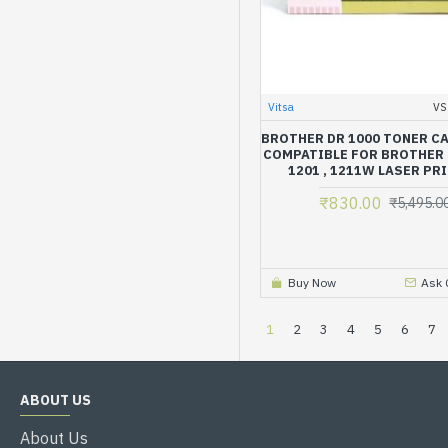
Vitsa
VS
BROTHER DR 1000 TONER C
COMPATIBLE FOR BROTHER H
1201 , 1211W LASER PR
₹830.00
₹5,495.0
Buy Now
Ask 
1
2
3
4
5
6
7
ABOUT US
About Us