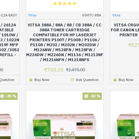
-12A-EASY
Vitsa
VSHTC-88A
Vitsa
 / 2612A
VITSA 388A / 88A / 88 / CB 388A / CC
VITSA CRG0
ATIBLE
388A TONER CARTRIDGE
FOR CANON L
 1010W /
COMPATIBLE FOR HP LASERJET
PRINTER
2 / 1022N
PRINTERS P1007 / P1008 / P1106 /
₹82
1319F MFP
P1108 / M202 / M202N / M202DW /
50Z /3052
M126NW / M128FN / M128FW /
REFILL -
M226DW / M226DN / M1136 / M1213NF
/ M1216NFH / M1218NFS
₹700.00
00
₹2,495.00
Question
Buy Now
Ask Question
Buy Now
-85 %
-82 %