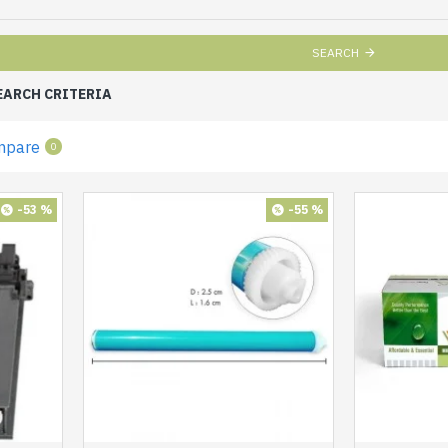
SEARCH
EARCH CRITERIA
mpare
0
-53 %
-55 %