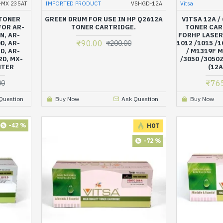
-MX 235AT
IMPORTED PRODUCT
VSHGD-12A
Vitsa
 TONER
GREEN DRUM FOR USE IN HP Q2612A
VITSA 12A /
FOR AR-
TONER CARTRIDGE.
TONER CAR
N, AR-
FORHP LASER
₹90.00
D, AR-
₹200.00
1012 /1015 /1
D, AR-
/ M1319F M
2D, MX-
/3050 /3050Z
NTER
(12A
₹76
00
Question
Buy Now
Ask Question
Buy Now
-42 %
HOT
-72 %