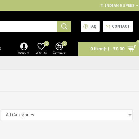
₹
INDIAN RUPEES
FAQ
CONTACT
0
0
s
0 item(s) - ₹0.00
Account
Wishlist
Compare