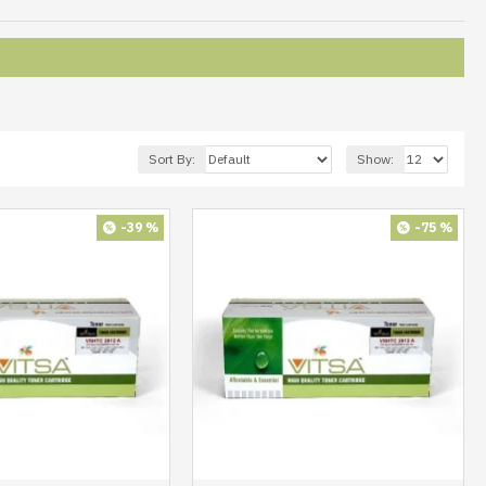
Sort By:
Show:
-39 %
-75 %