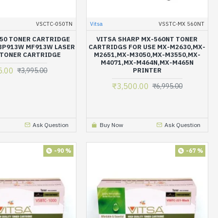
VSCTC-050TN
Vitsa
VSSTC-MX 560NT
50 TONER CARTRIDGE
VITSA SHARP MX-560NT TONER
BP913W MF913W LASER
CARTRIDGS FOR USE MX-M2630,MX-
 TONER CARTRIDGE
M2651,MX-M3050,MX-M3550,MX-
M4071,MX-M464N,MX-M465N
5.00
₹3,995.00
PRINTER
₹3,500.00
₹6,995.00
Ask Question
Buy Now
Ask Question
-90 %
-67 %