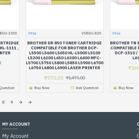
BDU-1000
Vitsa
VSBDU-820
Vitsa
ARTRIDGE
BROTHER DR 850 TONER CARTRIDGE
BROTHER TN 
L-1111 ,
COMPATIBLE FOR BROTHER DCP-
COMPATIBLE 
INTER
L5500 L5600 L5650 HL-L5000 L5100
DCP-1510 /
L5200 L6200 L650 L6300 L6400 MFC-
LA
0
L5700 L5750 L5800 L5850 L5900 L6700
₹56
L6750 L6800 L6900 LASER PRINTER
₹970.00
₹5,495.00
Question
Buy Now
Ask Question
Buy Now
8
9
MY ACCOUNT
My Account