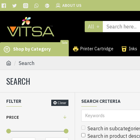
ABOUT US
All
Sale
Printer Cartridge
Inks
Shop by Category
Search
SEARCH
FILTER
SEARCH CRITERIA
Clear
PRICE
Search in subcategorie
Search in product descr