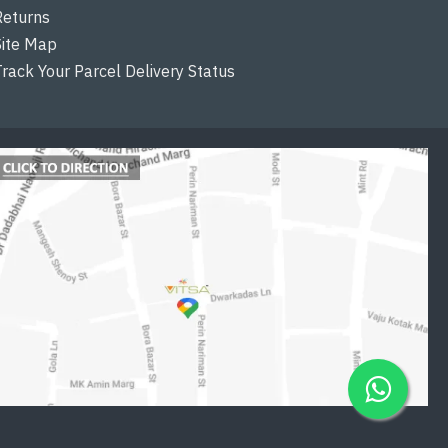
Returns
Site Map
Track Your Parcel Delivery Status