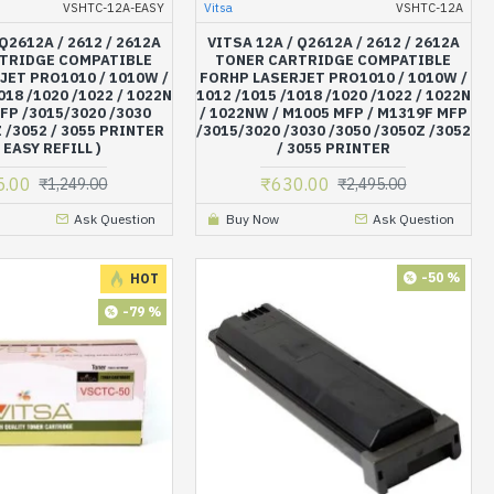
VSHTC-12A-EASY
Vitsa
VSHTC-12A
 Q2612A / 2612 / 2612A
VITSA 12A / Q2612A / 2612 / 2612A
TRIDGE COMPATIBLE
TONER CARTRIDGE COMPATIBLE
JET PRO1010 / 1010W /
FORHP LASERJET PRO1010 / 1010W /
018 /1020 /1022 / 1022N
1012 /1015 /1018 /1020 /1022 / 1022N
FP /3015/3020 /3030
/ 1022NW / M1005 MFP / M1319F MFP
 /3052 / 3055 PRINTER
/3015/3020 /3030 /3050 /3050Z /3052
 EASY REFILL )
/ 3055 PRINTER
5.00
₹630.00
₹1,249.00
₹2,495.00
Ask Question
Buy Now
Ask Question
-50 %
HOT
-79 %