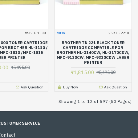
VSBTC-1000
Vitsa
VSBTC-221K
1000 TONER CARTRIDGE
BROTHER TN 221 BLACK TONER
FOR BROTHER HL-1110 /
CARTRIDGE COMPATIBLE FOR
 MFC-1810 /MFC-1815
BROTHER HL-3140CW, HL-3170CDW,
SER PRINTER
MFC-9130CW, MFC-9330CDW LASER
PRINTER
0.00
₹5,495.00
₹1,815.00
₹5,495.00
Ask Question
Buy Now
Ask Question
Showing 1 to 12 of 597 (50 Pages)
CUSTOMER SERVICE
Contact