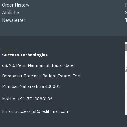
Order History
Affiliates
Newsletter
OFFICE ADDRESS
Success Technologies
68, 70, Perin Nariman St, Bazar Gate,
Borabazar Precinct, Ballard Estate, Fort,
Mumbai, Maharashtra 400001
Mobile: +91-7710888136
Email: success_st@rediffmail.com