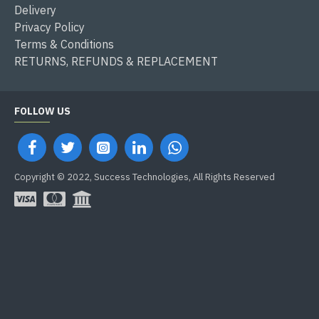
Delivery
Privacy Policy
Terms & Conditions
RETURNS, REFUNDS & REPLACEMENT
FOLLOW US
Copyright © 2022, Success Technologies, All Rights Reserved