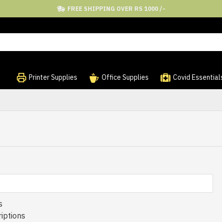
FREE SHIPPING OVER RS 1000 /-
Printer Supplies
Office Supplies
Covid Essential
s
iptions