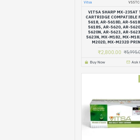
Vitsa
VSSTC
VITSA SHARP MX-235AT
CARTRIDGE COMPATIBLE 
5618, AR-5618D, AR-5618
5618S, AR-5620, AR-5620
5620N, AR-5623, AR-5623
5623N, MX-M182, MX-M18
M202D, MX-M232D PRI
₹2,800.00
₹5,995.
Buy Now
Ask 