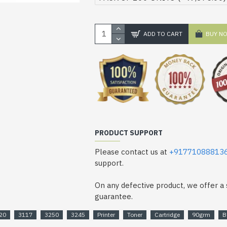
ADD TO CART
BUY N
PRODUCT SUPPORT
Please contact us at
+91771088813
support.
On any defective product, we offer 
guarantee.
20
3117
3250
3245
Printer
Toner
Cartridge
90grm
B