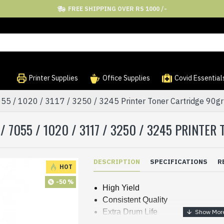
FREE SHIPPING OVER RS 1000 /-
Printer Supplies
Office Supplies
Covid Essential
055 / 1020 / 3117 / 3250 / 3245 Printer Toner Cartridge 90
 7055 / 1020 / 3117 / 3250 / 3245 PRINTE
DESCRIPTION
SPECIFICATIONS
R
HOT
-50 %
High Yield
Consistent Quality
Extra Drum Life
Sharp Prints