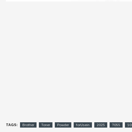
TAGS:
Brother
Toner
Powder
forUsein
2025
7055
10