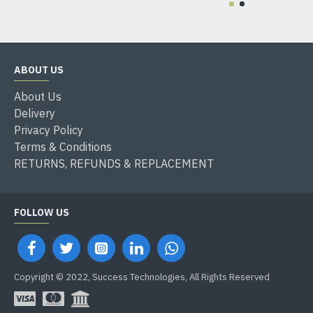
ABOUT US
About Us
Delivery
Privacy Policy
Terms & Conditions
RETURNS, REFUNDS & REPLACEMENT
FOLLOW US
Copyright © 2022, Success Technologies, All Rights Reserved