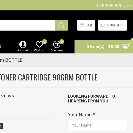
₹
INDIAN RUPEES
FAQ
CONTACT
0
0
s
0 item(s) - ₹0.00
Account
Wishlist
Compare
grm BOTTLE
R TONER CARTRIDGE 90GRM BOTTLE
EVIEWS
LOOKING FORWARD TO
HEARING FROM YOU
Your Name