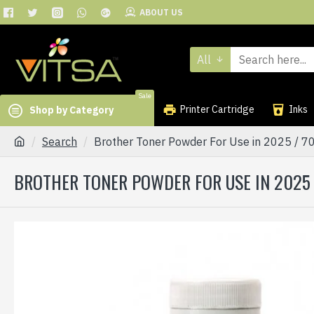
ABOUT US
All
Sale
Printer Cartridge
Inks
Shop by Category
Search
Brother Toner Powder For Use in 2025 / 7
BROTHER TONER POWDER FOR USE IN 2025 /