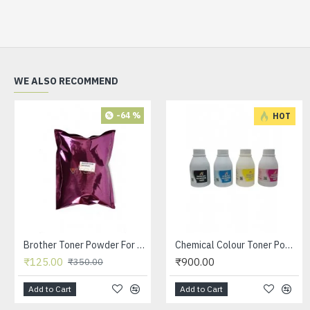
WE ALSO RECOMMEND
-64 %
HOT
Brother Toner Powder For Use in 2025 / 7055 /1020 / 3117 / 3250 / 3245 Printer Toner Cartridge 100 GRM
Chemical Colour Toner Powder Black / Cyan / Yellow / Meganta For Use in HP CP 1215 /CP 1515 / CP 2025 / CP1025 Printer Toner 45 GRM BOTTLE - SET OF 4
₹125.00
₹900.00
₹350.00
Add to Cart
Add to Cart