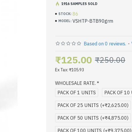
1916 SAMPLES SOLD
Less Waste Toner
86
STOCK:
VSHTP-BTB90grm
MODEL:
Based on 0 reviews.
-
₹125.00
₹250.00
Ex Tax: ₹105.93
WHOLESALE RATE.
PACK OF 1 UNITS
PACK OF 10
PACK OF 25 UNITS
(+₹2,625.00)
PACK OF 50 UNITS
(+₹4,875.00)
PACK OF 100 UNITS
(+₹9,375.00)