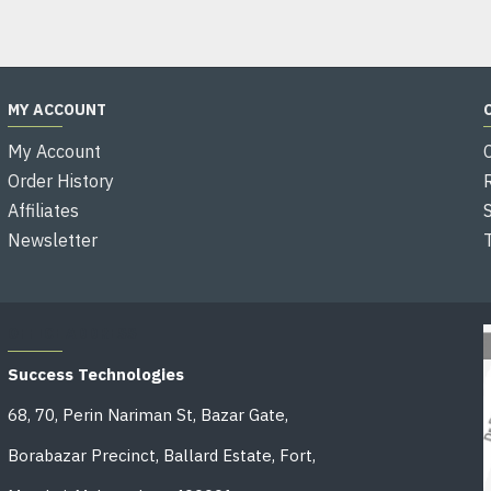
MY ACCOUNT
My Account
Order History
Affiliates
Newsletter
OFFICE ADDRESS
Success Technologies
68, 70, Perin Nariman St, Bazar Gate,
Borabazar Precinct, Ballard Estate, Fort,