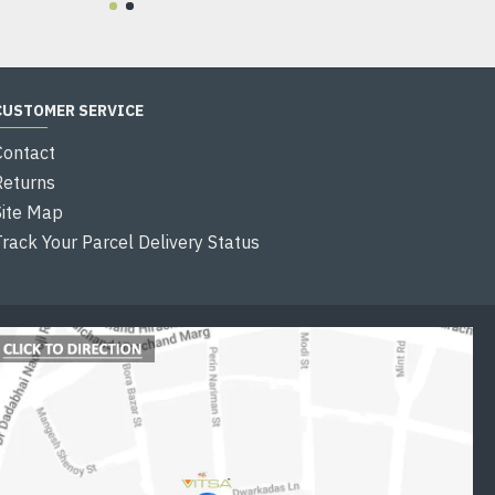
CUSTOMER SERVICE
Contact
Returns
Site Map
Track Your Parcel Delivery Status