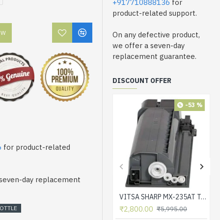
+917710888136
for
product-related support.
OW
On any defective product,
we offer a seven-day
replacement guarantee.
DISCOUNT OFFER
-53 %
6
for product-related
a seven-day replacement
VITSA SHARP MX-235AT Toner Cartridge Compatible for AR-5618, AR-5618D, AR-5618N, AR-5618S, AR-5620, AR-5620D, AR-5620N, AR-5623, AR-5623D, AR-5623N, MX-M182, MX-M182D, MX-M202D, MX-M232D Printer
OTTLE
₹2,800.00
₹5,995.00