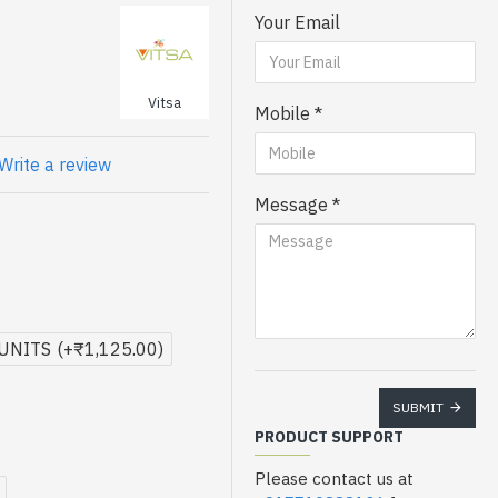
Your Email
Vitsa
Mobile
Write a review
Message
 UNITS
(+₹1,125.00)
SUBMIT
PRODUCT SUPPORT
Please contact us at