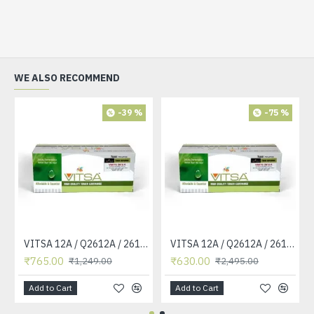
WE ALSO RECOMMEND
-39 %
-75 %
VITSA 12A / Q2612A / 2612 / 2612A TONER CARTRIDGE COMPATIBLE FORHP LASERJET PRO1010 / 1010W / 1012 /1015 /1018 /1020 /1022 / 1022N / M1319F MFP /3015/3020 /3030 /3050 /3050Z /3052 / 3055 PRINTER (12A Easy Refill )
VITSA 12A / Q2612A / 2612 / 2612A TONER CARTRIDGE COMPATIBLE FORHP LASERJET PRO1010 / 1010W / 1012 /1015 /1018 /1020 /1022 / 1022N / 1022NW / M1005 MFP / M1319F MFP /3015/3020 /3030 /3050 /3050Z /3052 / 3055 PRINTER
₹765.00
₹630.00
₹1,249.00
₹2,495.00
Add to Cart
Add to Cart