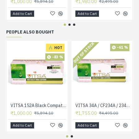
₹1,000.00
₹1,980.00
₹5,894.10
₹2,495.00
Add to Cart
Add to Cart
PEOPLE ALSO BOUGHT
OUT OF STOCK
-61 %
HOT
-83 %
VITSA 152A Black Compatible Toner Cartridge Without CHIP for HP Laserjet Pro 4004 / 4004D / 4004DN / 4004DW / 4104 / 4104DW / 4104FDN / 4104FDW
VITSA 34A / CF234A / 234A TONER CARTRIDGE COMPATIBLE FOR HP LASERJET ULTRA M106 / ULTRA MFP M134 PRINTER
₹1,000.00
₹1,755.00
₹5,894.10
₹4,495.00
Add to Cart
Add to Cart