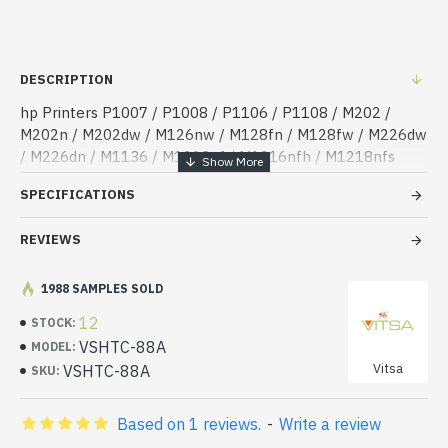
DESCRIPTION
hp Printers P1007 / P1008 / P1106 / P1108 / M202 /
M202n / M202dw / M126nw / M128fn / M128fw / M226dw
/ M226dn / M1136 / M1213nf / M1216nfh / M1218nfs
SPECIFICATIONS
REVIEWS
1988 SAMPLES SOLD
12
STOCK:
VSHTC-88A
MODEL:
Vitsa
VSHTC-88A
SKU:
Based on 1 reviews.
-
Write a review