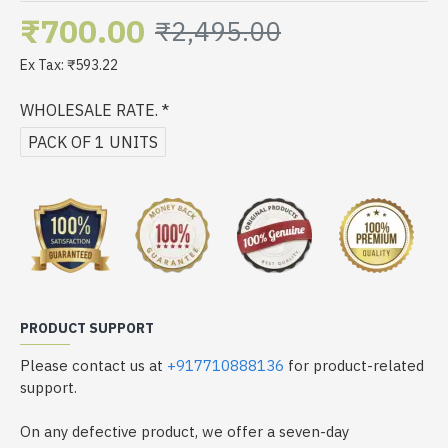
₹700.00
₹2,495.00
Ex Tax: ₹593.22
WHOLESALE RATE.
PACK OF 1 UNITS
PRODUCT SUPPORT
Please contact us at
+917710888136
for product-related
support.
On any defective product, we offer a seven-day