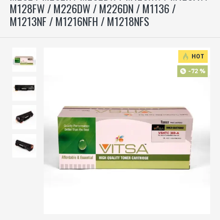
M128FW / M226DW / M226DN / M1136 /
M1213NF / M1216NFH / M1218NFS
HOT
-72 %