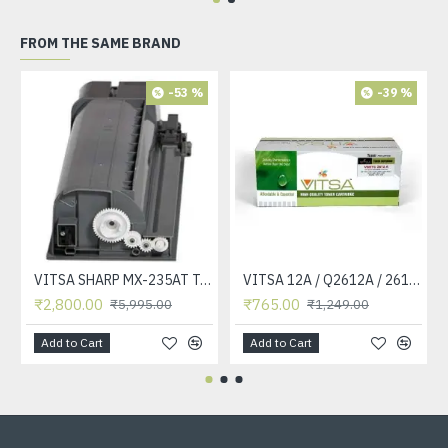
FROM THE SAME BRAND
-53 %
-39 %
VITSA SHARP MX-235AT Toner Cartridge Compatible for AR-5618, AR-5618D, AR-5618N, AR-5618S, AR-5620, AR-5620D, AR-5620N, AR-5623, AR-5623D, AR-5623N, MX-M182, MX-M182D, MX-M202D, MX-M232D Printer
VITSA 12A / Q2612A / 2612 / 2612A TONER CARTRIDGE COMPATIBLE FORHP LASERJET PRO1010 / 1010W / 1012 /1015 /1018 /1020 /1022 / 1022N / M1319F MFP /3015/3020 /3030 /3050 /3050Z /3052 / 3055 PRINTER (12A Easy Refill )
₹2,800.00
₹765.00
₹5,995.00
₹1,249.00
Add to Cart
Add to Cart