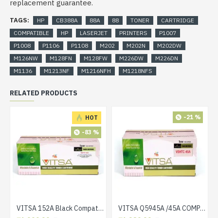
replacement guarantee.
TAGS:
HP
CB388A
88A
88
TONER
CARTRIDGE
COMPATIBLE
HP
LASERJET
PRINTERS
P1007
P1008
P1106
P1108
M202
M202N
M202DW
M126NW
M128FN
M128FW
M226DW
M226DN
M1136
M1213NF
M1216NFH
M1218NFS
RELATED PRODUCTS
-21 %
HOT
-83 %
VITSA 152A Black Compatible Toner Cartridge Without CHIP for HP Laserjet Pro 4004 / 4004D / 4004DN / 4004DW / 4104 / 4104DW / 4104FDN / 4104FDW
VITSA Q5945A /45A COMPATIBLE TONER CARTRIDGES FOR HP 4345, 4345x, 4345xm, 4345xs, M4345, M4345x, M4345xm, M4345xs LASER PRINTER