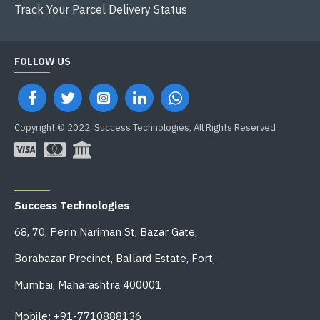
Track Your Parcel Delivery Status
FOLLOW US
Copyright © 2022, Success Technologies, All Rights Reserved
OFFICE ADDRESS
Success Technologies
68, 70, Perin Nariman St, Bazar Gate,
Borabazar Precinct, Ballard Estate, Fort,
Mumbai, Maharashtra 400001
Mobile: +91-7710888136