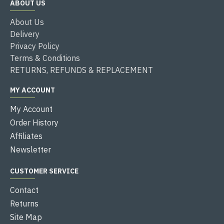
ABOUT US
About Us
Delivery
Privacy Policy
Terms & Conditions
RETURNS, REFUNDS & REPLACEMENT
MY ACCOUNT
My Account
Order History
Affiliates
Newsletter
CUSTOMER SERVICE
Contact
Returns
Site Map