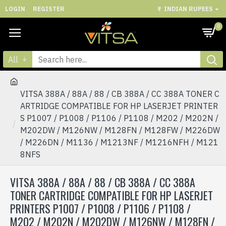
LOGIN
REGISTER
₹
INDIAN RUPEES
0
All
VITSA 388A / 88A / 88 / CB 388A / CC 388A TONER C
ARTRIDGE COMPATIBLE FOR HP LASERJET PRINTER
S P1007 / P1008 / P1106 / P1108 / M202 / M202N /
M202DW / M126NW / M128FN / M128FW / M226DW
/ M226DN / M1136 / M1213NF / M1216NFH / M121
8NFS
VITSA 388A / 88A / 88 / CB 388A / CC 388A
TONER CARTRIDGE COMPATIBLE FOR HP LASERJET
PRINTERS P1007 / P1008 / P1106 / P1108 /
M202 / M202N / M202DW / M126NW / M128FN /