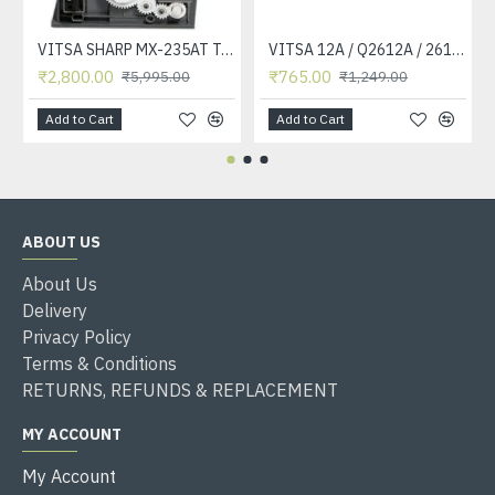
VITSA SHARP MX-235AT Toner Cartridge Compatible for AR-5618, AR-5618D, AR-5618N, AR-5618S, AR-5620, AR-5620D, AR-5620N, AR-5623, AR-5623D, AR-5623N, MX-M182, MX-M182D, MX-M202D, MX-M232D Printer
VITSA 12A / Q2612A / 2612 / 2612A TONER CARTRIDGE COMPATIBLE FORHP LASERJET PRO1010 / 1010W / 1012 /1015 /1018 /1020 /1022 / 1022N / M1319F MFP /3015/3020 /3030 /3050 /3050Z /3052 / 3055 PRINTER (12A Easy Refill )
₹2,800.00
₹765.00
₹5,995.00
₹1,249.00
Add to Cart
Add to Cart
ABOUT US
About Us
Delivery
Privacy Policy
Terms & Conditions
RETURNS, REFUNDS & REPLACEMENT
MY ACCOUNT
My Account