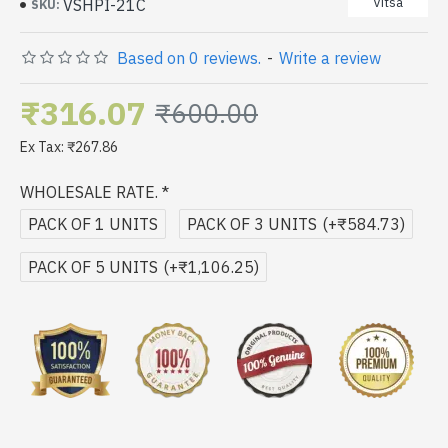
Vitsa
VSHPI-21C
SKU:
Based on 0 reviews.
-
Write a review
₹316.07
₹600.00
Ex Tax: ₹267.86
WHOLESALE RATE.
PACK OF 1 UNITS
PACK OF 3 UNITS
(+₹584.73)
PACK OF 5 UNITS
(+₹1,106.25)