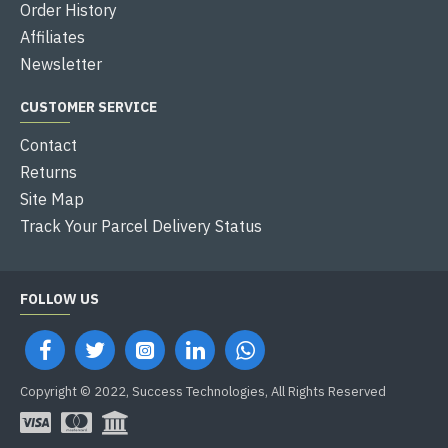
Order History
Affiliates
Newsletter
CUSTOMER SERVICE
Contact
Returns
Site Map
Track Your Parcel Delivery Status
FOLLOW US
Copyright © 2022, Success Technologies, All Rights Reserved