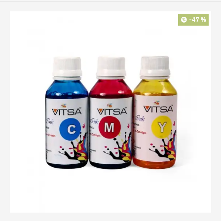
-47 %