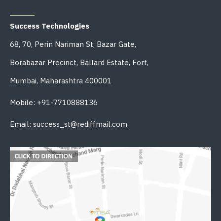
OFFICE ADDRESS
Success Technologies
68, 70, Perin Nariman St, Bazar Gate,
Borabazar Precinct, Ballard Estate, Fort,
Mumbai, Maharashtra 400001
Mobile: +91-7710888136
Email: success_st@rediffmail.com