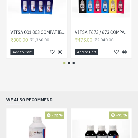
VITSA 001 003 COMPATIBLE FOR EPSON PRINTERS L5190 , L3150 , L3110 , L1110 , L4150 , L6170 , L4160 , L6190 , L6160 (SET OF 4 COLOR)
VITSA T673 / 673 COMPATIBLE FOR EPSON PRINTERS L801, L805, L1800, L800, L810, L850 (SET OF 6 COLOR)
₹380.00
₹475.00
₹1,360.00
₹2,040.00
Add to Cart
Add to Cart
WE ALSO RECOMMEND
-72 %
-75 %