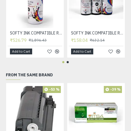
SOFTY INK COMPATIBLE REFILL INK FOR HP INKJET CARTRDIGE 21, 22, 56, 57, 678, 803, 680, 802, 818, 901, 702, 703, 860, 861 & CANON INKJET CARTRDIGE 830, 831, 740, 741, 89, 99, 40, 41 (BLACK 1 LTR)
SOFTY INK COMPATIBLE REFILL INK FOR HP INKJET CARTRDIGE 21, 22, 56, 57, 678, 803, 680, 802, 818, 901, 702, 703, 860, 861 & CANON INKJET CARTRDIGE 830, 831, 740, 741, 89, 99, 40, 41 (BLACK)
₹526.79
₹158.04
₹1,896.43
₹632.14
Add to Cart
Add to Cart
FROM THE SAME BRAND
-53 %
-39 %