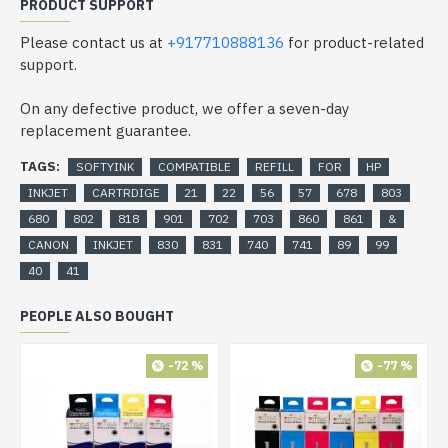
PRODUCT SUPPORT
Please contact us at
+917710888136
for product-related
support.
On any defective product, we offer a seven-day
replacement guarantee.
TAGS:
SOFTYINK
COMPATIBLE
REFILL
FOR
HP
INKJET
CARTRDIGE
21
22
56
57
678
803
680
802
818
901
702
703
860
861
&
CANON
INKJET
830
831
740
741
89
99
40
41
PEOPLE ALSO BOUGHT
-72 %
-77 %