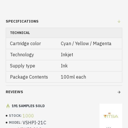
SPECIFICATIONS
TECHNICAL
Cartridge color
Cyan / Yellow / Magenta
Technology
Inkjet
Supply type
Ink
Package Contents
100ml each
REVIEWS
191 SAMPLES SOLD
1000
STOCK:
VSHPI-21C
MODEL: