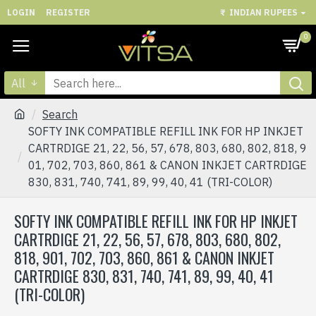
LOGIN
REGISTER
₹
INDIAN RUPEES
0
All
Search
SOFTY INK COMPATIBLE REFILL INK FOR HP INKJET
CARTRDIGE 21, 22, 56, 57, 678, 803, 680, 802, 818, 9
01, 702, 703, 860, 861 & CANON INKJET CARTRDIGE
830, 831, 740, 741, 89, 99, 40, 41 (TRI-COLOR)
SOFTY INK COMPATIBLE REFILL INK FOR HP INKJET
CARTRDIGE 21, 22, 56, 57, 678, 803, 680, 802,
818, 901, 702, 703, 860, 861 & CANON INKJET
CARTRDIGE 830, 831, 740, 741, 89, 99, 40, 41
(TRI-COLOR)