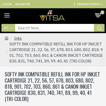
LOGIN
REGISTER
₹
INDIAN RUPEES
0
All
Inks
SOFTY INK COMPATIBLE REFILL INK FOR HP INKJET
CARTRDIGE 21, 22, 56, 57, 678, 803, 680, 802, 818, 9
01, 702, 703, 860, 861 & CANON INKJET CARTRDIGE
830, 831, 740, 741, 89, 99, 40, 41 (TRI-COLOR)
SOFTY INK COMPATIBLE REFILL INK FOR HP INKJET
CARTRDIGE 21, 22, 56, 57, 678, 803, 680, 802,
818, 901, 702, 703, 860, 861 & CANON INKJET
CARTRDIGE 830, 831, 740, 741, 89, 99, 40, 41
(TRI-COLOR)