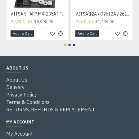
VITSA SHARP MX-235AT Toner Cartridge Compatible for AR-5618, AR-5618D, AR-5618N, AR-5618S, AR-5620, AR-5620D, AR-5620N, AR-5623, AR-5623D, AR-5623N, MX-M182, MX-M182D, MX-M202D, MX-M232D Printer
VITSA 12A / Q2612A / 2612 / 2612A TONER CARTRIDGE COMPATIBLE FORHP LASERJET PRO1010 / 1010W / 1012 /1015 /1018 /1020 /1022 / 1022N / M1319F MFP /3015/3020 /3030 /3050 /3050Z /3052 / 3055 PRINTER (12A Easy Refill )
₹2,800.00
₹765.00
₹5,995.00
₹1,249.00
Add to Cart
Add to Cart
ABOUT US
About Us
Delivery
Privacy Policy
Terms & Conditions
RETURNS, REFUNDS & REPLACEMENT
MY ACCOUNT
My Account