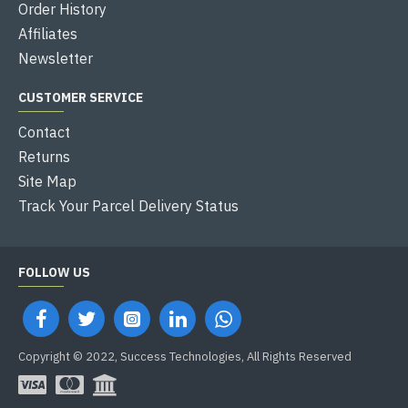
Order History
Affiliates
Newsletter
CUSTOMER SERVICE
Contact
Returns
Site Map
Track Your Parcel Delivery Status
FOLLOW US
Copyright © 2022, Success Technologies, All Rights Reserved