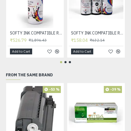
SOFTY INK COMPATIBLE REFILL INK FOR HP INKJET CARTRDIGE 21, 22, 56, 57, 678, 803, 680, 802, 818, 901, 702, 703, 860, 861 & CANON INKJET CARTRDIGE 830, 831, 740, 741, 89, 99, 40, 41 (BLACK 1 LTR)
SOFTY INK COMPATIBLE REFILL INK FOR HP INKJET CARTRDIGE 21, 22, 56, 57, 678, 803, 680, 802, 818, 901, 702, 703, 860, 861 & CANON INKJET CARTRDIGE 830, 831, 740, 741, 89, 99, 40, 41 (BLACK)
₹526.79
₹158.04
₹1,896.43
₹632.14
Add to Cart
Add to Cart
FROM THE SAME BRAND
-53 %
-39 %