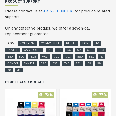
PRODUCT SUPPORT
Please contact us at
+917710888136
for product-related
support.
On any defective product, we offer a seven-day
replacement guarantee.
TAGS:
SOFTYINK
COMPATIBLE
REFILL
FOR
HP
INKJET
CARTRDIGE
21
22
56
57
678
803
680
802
818
901
702
703
860
861
&
CANON
INKJET
830
831
740
741
89
99
40
41
PEOPLE ALSO BOUGHT
-72 %
-77 %