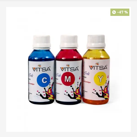
-47 %