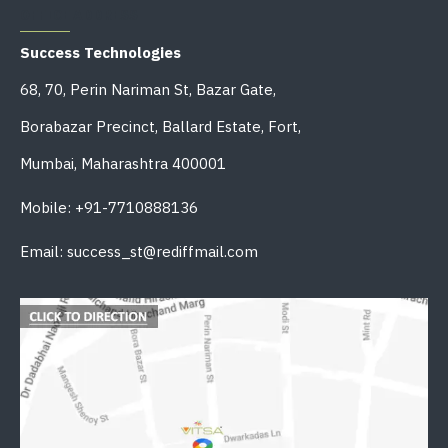
OFFICE ADDRESS
Success Technologies
68, 70, Perin Nariman St, Bazar Gate,
Borabazar Precinct, Ballard Estate, Fort,
Mumbai, Maharashtra 400001
Mobile: +91-7710888136
Email: success_st@rediffmail.com