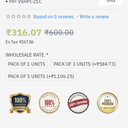
Vitsa
VSHPI-21C
SKU:
Based on 0 reviews.
-
Write a review
₹316.07
₹600.00
Ex Tax: ₹267.86
WHOLESALE RATE.
PACK OF 1 UNITS
PACK OF 3 UNITS
(+₹584.73)
PACK OF 5 UNITS
(+₹1,106.25)