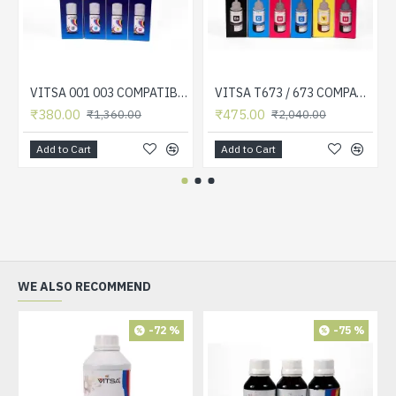
VITSA 001 003 COMPATIBLE FOR EPSON PRINTERS L5190 , L3150 , L3110 , L1110 , L4150 , L6170 , L4160 , L6190 , L6160 (SET OF 4 COLOR)
VITSA T673 / 673 COMPATIBLE FOR EPSON PRINTERS L801, L805, L1800, L800, L810, L850 (SET OF 6 COLOR)
₹380.00
₹475.00
₹1,360.00
₹2,040.00
Add to Cart
Add to Cart
WE ALSO RECOMMEND
-72 %
-75 %