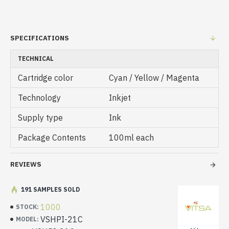
SPECIFICATIONS
TECHNICAL
Cartridge color
Cyan / Yellow / Magenta
Technology
Inkjet
Supply type
Ink
Package Contents
100ml each
REVIEWS
191 SAMPLES SOLD
1000
STOCK:
VSHPI-21C
MODEL: