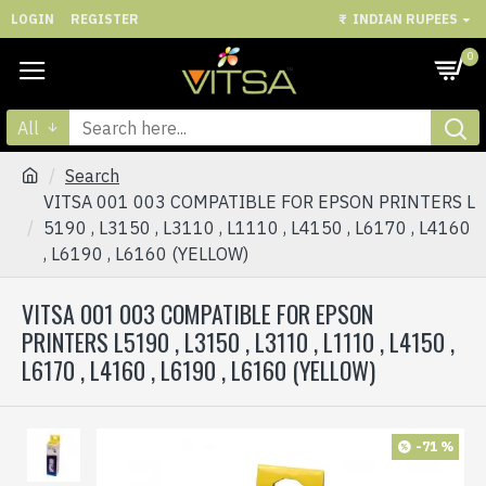
LOGIN
REGISTER
₹
INDIAN RUPEES
0
All
Search
VITSA 001 003 COMPATIBLE FOR EPSON PRINTERS L
5190 , L3150 , L3110 , L1110 , L4150 , L6170 , L4160
, L6190 , L6160 (YELLOW)
VITSA 001 003 COMPATIBLE FOR EPSON
PRINTERS L5190 , L3150 , L3110 , L1110 , L4150 ,
L6170 , L4160 , L6190 , L6160 (YELLOW)
-71 %