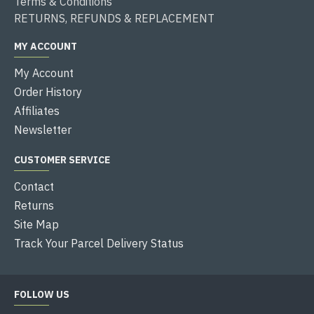
Terms & Conditions
RETURNS, REFUNDS & REPLACEMENT
MY ACCOUNT
My Account
Order History
Affiliates
Newsletter
CUSTOMER SERVICE
Contact
Returns
Site Map
Track Your Parcel Delivery Status
FOLLOW US