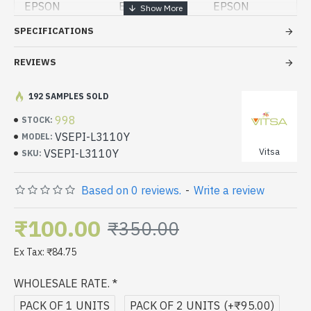
EPSON
EPSON
EPSON
PRINTER
PRINTER
PRINTER
SPECIFICATIONS
L5190
L3150
L3110
REVIEWS
EPSON
EPSON
EPSON
PRINTER
PRINTER
PRINTER
L1110
L4150
L6170
192 SAMPLES SOLD
998
STOCK:
EPSON
EPSON
EPSON
PRINTER
VSEPI-L3110Y
PRINTER
PRINTER
MODEL:
L4160
L6190
L6160
Vitsa
VSEPI-L3110Y
SKU:
Based on 0 reviews.
-
Write a review
₹100.00
₹350.00
Ex Tax: ₹84.75
WHOLESALE RATE.
PACK OF 1 UNITS
PACK OF 2 UNITS
(+₹95.00)