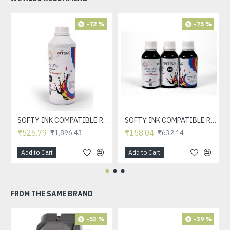
-72 %
-75 %
SOFTY INK COMPATIBLE REFILL INK FOR HP INKJET CARTRDIGE 21, 22, 56, 57, 678, 803, 680, 802, 818, 901, 702, 703, 860, 861 & CANON INKJET CARTRDIGE 830, 831, 740, 741, 89, 99, 40, 41 (BLACK 1 LTR)
SOFTY INK COMPATIBLE REFILL INK FOR HP INKJET CARTRDIGE 21, 22, 56, 57, 678, 803, 680, 802, 818, 901, 702, 703, 860, 861 & CANON INKJET CARTRDIGE 830, 831, 740, 741, 89, 99, 40, 41 (BLACK)
₹526.79
₹158.04
₹1,896.43
₹632.14
Add to Cart
Add to Cart
FROM THE SAME BRAND
-53 %
-39 %