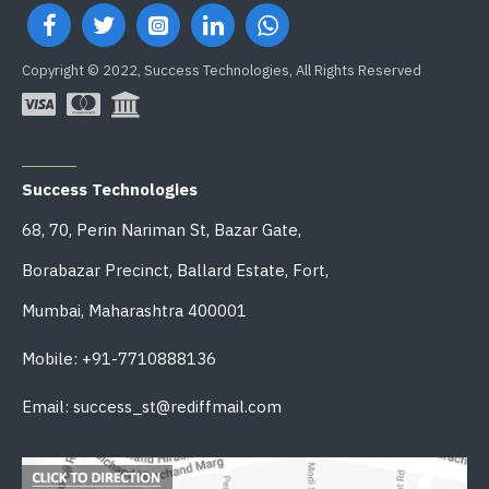
Copyright © 2022, Success Technologies, All Rights Reserved
OFFICE ADDRESS
Success Technologies
68, 70, Perin Nariman St, Bazar Gate,
Borabazar Precinct, Ballard Estate, Fort,
Mumbai, Maharashtra 400001
Mobile: +91-7710888136
Email: success_st@rediffmail.com