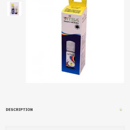
DESCRIPTION