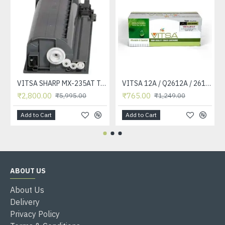
VITSA SHARP MX-235AT Toner Cartridge Compatible for AR-5618, AR-5618D, AR-5618N, AR-5618S, AR-5620, AR-5620D, AR-5620N, AR-5623, AR-5623D, AR-5623N, MX-M182, MX-M182D, MX-M202D, MX-M232D Printer
VITSA 12A / Q2612A / 2612 / 2612A TONER CARTRIDGE COMPATIBLE FORHP LASERJET PRO1010 / 1010W / 1012 /1015 /1018 /1020 /1022 / 1022N / M1319F MFP /3015/3020 /3030 /3050 /3050Z /3052 / 3055 PRINTER (12A Easy Refill )
₹2,800.00
₹765.00
₹5,995.00
₹1,249.00
Add to Cart
Add to Cart
ABOUT US
About Us
Delivery
Privacy Policy