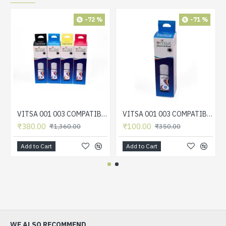
-72 %
-71 %
VITSA 001 003 COMPATIBLE FOR EPSON PRINTERS L5190 , L3150 , L3110 , L1110 , L4150 , L6170 , L4160 , L6190 , L6160 (SET OF 4 COLOR)
VITSA 001 003 COMPATIBLE FOR EPSON PRINTERS L5190 , L3150 , L3110 , L1110 , L4150 , L6170 , L4160 , L6190 , L6160 (CYAN)
₹380.00
₹100.00
₹1,360.00
₹350.00
Add to Cart
Add to Cart
WE ALSO RECOMMEND