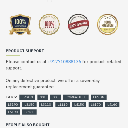
PRODUCT SUPPORT
Please contact us at
+917710888136
for product-related
support.
On any defective product, we offer a seven-day
replacement guarantee.
TAGS:
EPSON
001
003
COMPATIBLE
EPSON
L5190
L3150
L3110
L1110
L4150
L6170
L4160
L6190
L6160
PEOPLE ALSO BOUGHT