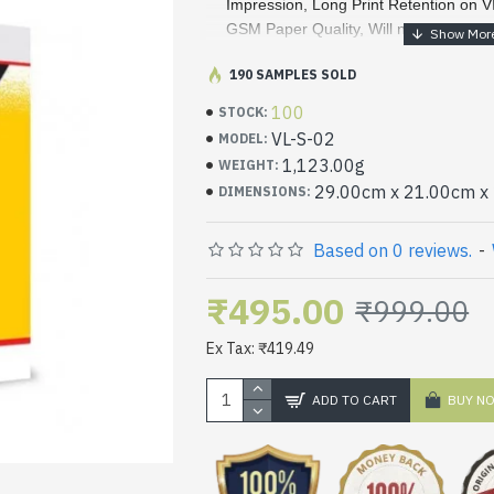
Impression, Long Print Retention on V
GSM Paper Quality, Will not jam.
VITSA Label/Sticker is Made with Heat 
·
190 SAMPLES SOLD
safe to Print using Inject/Copier/Laser
100
STOCK:
Printers and saves Your Time from Cre
VL-S-02
MODEL:
labels. VITSA Stickers are the same w
1,123.00g
WEIGHT:
·
VITSA Label/Sticker use of addressing, 
29.00cm x 21.00cm x
DIMENSIONS:
industrial Labeling, tabs, Colour codi
labeling Solution
Based on 0 reviews.
-
·
02 Label per A4 sheet. Each label siz
₹495.00
₹999.00
Ex Tax: ₹419.49
ADD TO CART
BUY N