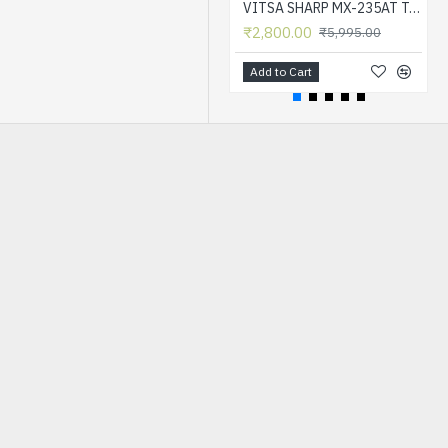
VITSA SHARP MX-235AT Toner Cartridge Compatible for AR-5618, AR-5618D, AR-5618N, AR-5618S, AR-5620, AR-5620D, AR-5620N, AR-5623, AR-5623D, AR-5623N, MX-M182, MX-M182D, MX-M202D, MX-M232D Printer
₹2,800.00
₹5,995.00
Add to Cart
HOT
-72 %
VITSA 388A / 88A / 88 / CB 388A / CC 388A TONER CARTRIDGE COMPATIBLE FOR HP LASERJET PRINTERS P1007 / P1008 / P1106 / P1108 / M202 / M202N / M202DW / M126NW / M128FN / M128FW / M226DW / M226DN / M1136 / M1213NF / M1216NFH / M1218NFS
₹700.00
₹2,495.00