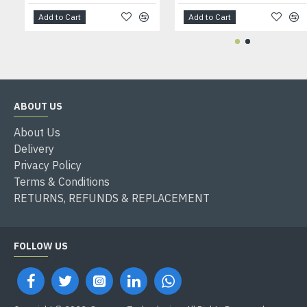
Add to Cart
Add to Cart
ABOUT US
About Us
Delivery
Privacy Policy
Terms & Conditions
RETURNS, REFUNDS & REPLACEMENT
FOLLOW US