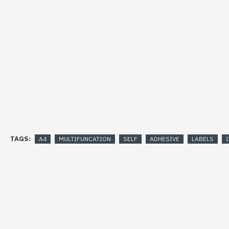
TAGS:
A4
MULTIFUNCATION
SELF
ADHESIVE
LABELS