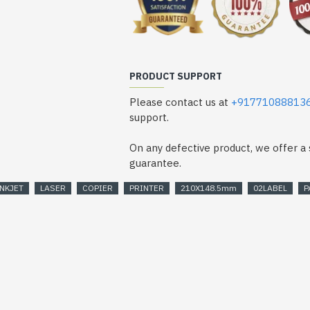
PRODUCT SUPPORT
Please contact us at
+91771088813
support.
On any defective product, we offer 
guarantee.
INKJET
LASER
COPIER
PRINTER
210X148.5mm
02LABEL
P