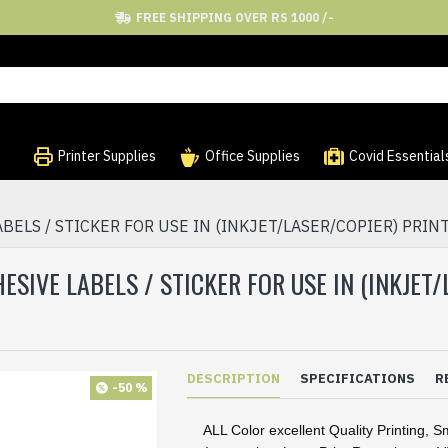
FREE SHIPPING OVER RS 1000 /-
Printer Supplies
Office Supplies
Covid Essential
BELS / STICKER FOR USE IN (INKJET/LASER/COPIER) PRINT
ESIVE LABELS / STICKER FOR USE IN (INKJET
DESCRIPTION
SPECIFICATIONS
R
-50 %
ALL Color excellent Quality Printing, S
·