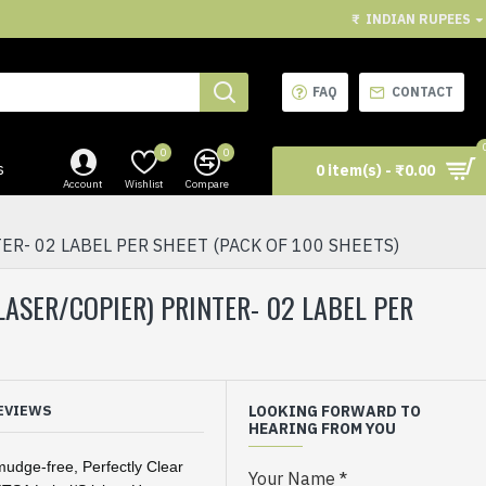
₹
INDIAN RUPEES
FAQ
CONTACT
0
0
s
0 item(s) - ₹0.00
Account
Wishlist
Compare
ER- 02 LABEL PER SHEET (PACK OF 100 SHEETS)
/LASER/COPIER) PRINTER- 02 LABEL PER
EVIEWS
LOOKING FORWARD TO
HEARING FROM YOU
mudge-free, Perfectly Clear
Your Name