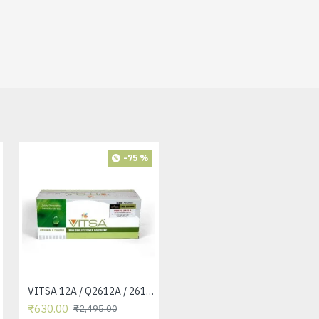
-75 %
-42 %
VITSA 12A / Q2612A / 2612 / 2612A TONER CARTRIDGE COMPATIBLE FORHP LASERJET PRO1010 / 1010W / 1012 /1015 /1018 /1020 /1022 / 1022N / 1022NW / M1005 MFP / M1319F MFP /3015/3020 /3030 /3050 /3050Z /3052 / 3055 PRINTER
VITSA 12A / Q2612A / 2612 / 2612A TONER CARTRIDGE COMPATIBLE FORHP LASERJET PRO1010 / 1010W / 1012 /1015 /1018 /1020 /1022 / 1022N / 1022NW / M1005 MFP / M1319F MFP /3015/3020 /3030 /3050 /3050Z /3052 / 3055 PRINTER (12A Easy Refill - Twin Pack)
₹630.00
₹1,440.00
₹2,495.00
₹2,495.00