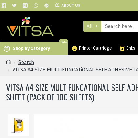
ABOUT US
All
Sale
Printer Cartridge
Inks
Shop by Category
Search
VITSA A4 SIZE MULTIFUNCATiONAL SELF ADHESIVE LA
VITSA A4 SIZE MULTIFUNCATIONAL SELF ADH
SHEET (PACK OF 100 SHEETS)