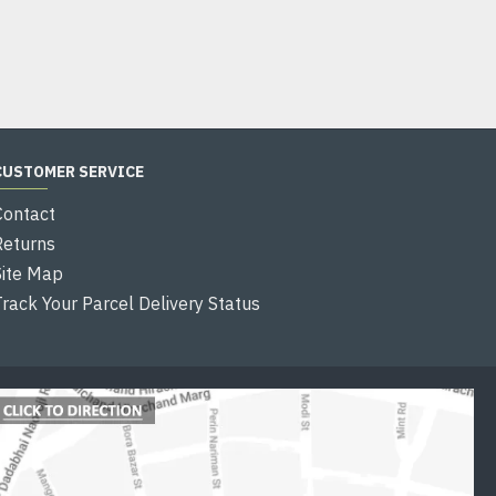
Add to Cart
CUSTOMER SERVICE
Contact
Returns
Site Map
Track Your Parcel Delivery Status