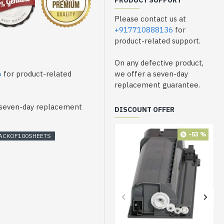
PRODUCT SUPPORT
Please contact us at
+917710888136
for
product-related support.
On any defective product,
6
for product-related
we offer a seven-day
replacement guarantee.
a seven-day replacement
DISCOUNT OFFER
-53 %
ACKOF100SHEETS