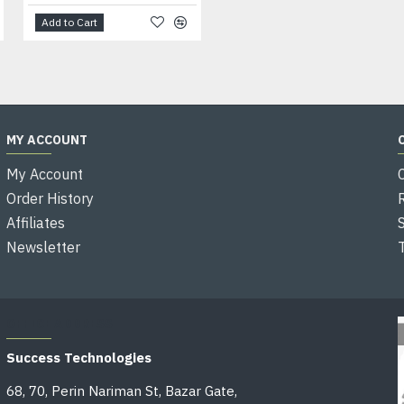
Add to Cart
Add to Cart
MY ACCOUNT
My Account
Order History
Affiliates
Newsletter
OFFICE ADDRESS
Success Technologies
68, 70, Perin Nariman St, Bazar Gate,