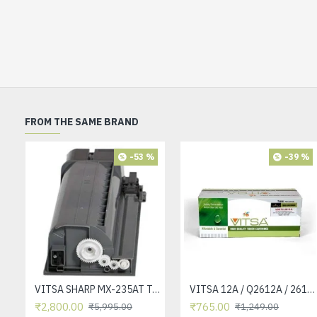
FROM THE SAME BRAND
-53 %
-39 %
VITSA SHARP MX-235AT Toner Cartridge Compatible for AR-5618, AR-5618D, AR-5618N, AR-5618S, AR-5620, AR-5620D, AR-5620N, AR-5623, AR-5623D, AR-5623N, MX-M182, MX-M182D, MX-M202D, MX-M232D Printer
VITSA 12A / Q2612A / 2612 / 2612A TONER CARTRIDGE COMPATIBLE FORHP LASERJET PRO1010 / 1010W / 1012 /1015 /1018 /1020 /1022 / 1022N / M1319F MFP /3015/3020 /3030 /3050 /3050Z /3052 / 3055 PRINTER (12A Easy Refill )
₹2,800.00
₹765.00
₹5,995.00
₹1,249.00