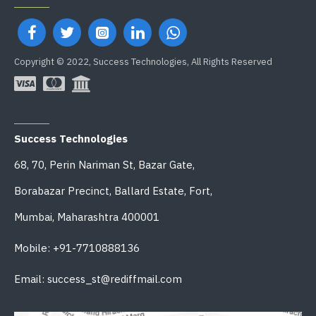
Copyright © 2022, Success Technologies, All Rights Reserved
OFFICE ADDRESS
Success Technologies
68, 70, Perin Nariman St, Bazar Gate,
Borabazar Precinct, Ballard Estate, Fort,
Mumbai, Maharashtra 400001
Mobile: +91-7710888136
Email: success_st@rediffmail.com