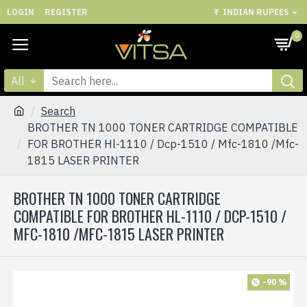
LOGIN
REGISTER
₹
INDIAN RUPEES
0
All
Search
BROTHER TN 1000 TONER CARTRIDGE COMPATIBLE
FOR BROTHER Hl-1110 / Dcp-1510 / Mfc-1810 /Mfc-
1815 LASER PRINTER
BROTHER TN 1000 TONER CARTRIDGE
COMPATIBLE FOR BROTHER HL-1110 / DCP-1510 /
MFC-1810 /MFC-1815 LASER PRINTER
-90 %