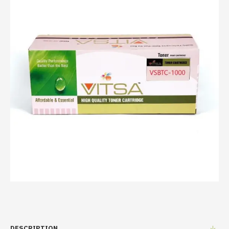
DESCRIPTION