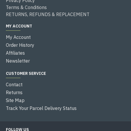
Privacy Policy
Terms & Conditions
RETURNS, REFUNDS & REPLACEMENT
MY ACCOUNT
My Account
Order History
Affiliates
Newsletter
CUSTOMER SERVICE
Contact
Returns
Site Map
Track Your Parcel Delivery Status
FOLLOW US