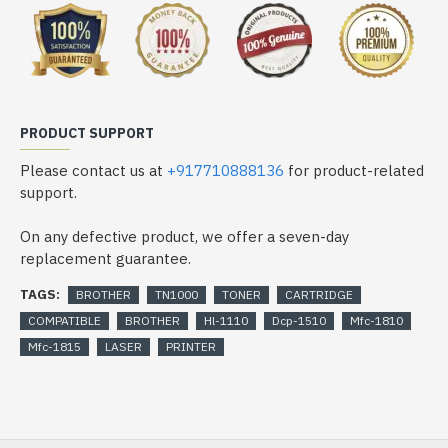
PRODUCT SUPPORT
Please contact us at
+917710888136
for product-related
support.
On any defective product, we offer a seven-day
replacement guarantee.
TAGS:
BROTHER
TN1000
TONER
CARTRIDGE
COMPATIBLE
BROTHER
Hl-1110
Dcp-1510
Mfc-1810
Mfc-1815
LASER
PRINTER