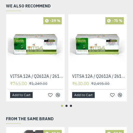
WE ALSO RECOMMEND
-39 %
-75 %
VITSA 12A / Q2612A / 2612 / 2612A TONER CARTRIDGE COMPATIBLE FORHP LASERJET PRO1010 / 1010W / 1012 /1015 /1018 /1020 /1022 / 1022N / M1319F MFP /3015/3020 /3030 /3050 /3050Z /3052 / 3055 PRINTER (12A Easy Refill )
VITSA 12A / Q2612A / 2612 / 2612A TONER CARTRIDGE COMPATIBLE FORHP LASERJET PRO1010 / 1010W / 1012 /1015 /1018 /1020 /1022 / 1022N / 1022NW / M1005 MFP / M1319F MFP /3015/3020 /3030 /3050 /3050Z /3052 / 3055 PRINTER
₹765.00
₹630.00
₹1,249.00
₹2,495.00
Add to Cart
Add to Cart
FROM THE SAME BRAND