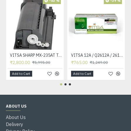
-53 %
-39 %
VITSA SHARP MX-235AT Toner Cartridge Compatible for AR-5618, AR-5618D, AR-5618N, AR-5618S, AR-5620, AR-5620D, AR-5620N, AR-5623, AR-5623D, AR-5623N, MX-M182, MX-M182D, MX-M202D, MX-M232D Printer
VITSA 12A / Q2612A / 2612 / 2612A TONER CARTRIDGE COMPATIBLE FORHP LASERJET PRO1010 / 1010W / 1012 /1015 /1018 /1020 /1022 / 1022N / M1319F MFP /3015/3020 /3030 /3050 /3050Z /3052 / 3055 PRINTER (12A Easy Refill )
₹2,800.00
₹765.00
₹5,995.00
₹1,249.00
Add to Cart
Add to Cart
ABOUT US
About Us
Delivery