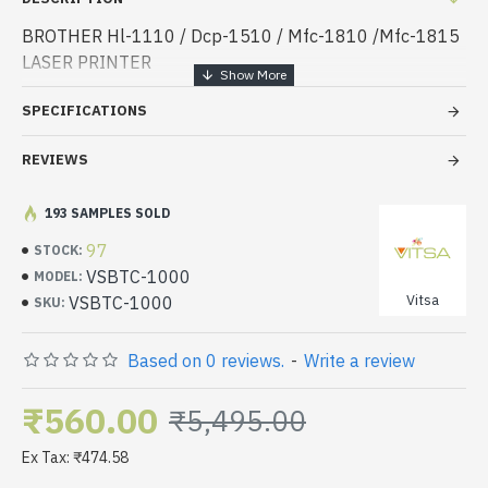
BROTHER Hl-1110 / Dcp-1510 / Mfc-1810 /Mfc-1815
LASER PRINTER
SPECIFICATIONS
REVIEWS
193 SAMPLES SOLD
97
STOCK:
VSBTC-1000
MODEL:
Vitsa
VSBTC-1000
SKU:
Based on 0 reviews.
-
Write a review
₹560.00
₹5,495.00
Ex Tax: ₹474.58